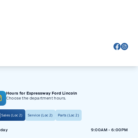
View Fa
View
Hours for Expressway Ford Lincoln
Choose the department hours.
Sales (Loc 2)
Service (Loc 2)
Parts (Loc 2)
ressway Ford
Expressway Ford
day
9:00AM - 6:00PM