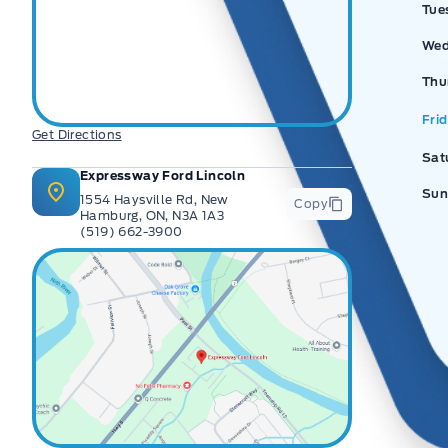
Tue
Wed
Thu
Fri
Get Directions
Sat
Expressway Ford Lincoln
Sun
1554 Haysville Rd, New
Copy
Hamburg, ON, N3A 1A3
(519) 662-3900