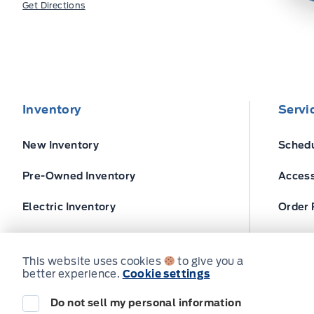
Get Directions
Inventory
Servi
New Inventory
Schedu
Pre-Owned Inventory
Access
Electric Inventory
Order 
Build and Price
Ford T
This website uses cookies
to give you a
better experience.
Cookie settings
Do not sell my personal information
© Expressway Ford