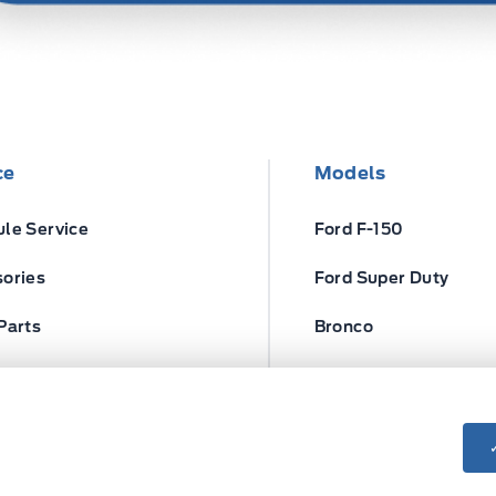
ce
Models
le Service
Ford F-150
ories
Ford Super Duty
Parts
Bronco
ires
Escape