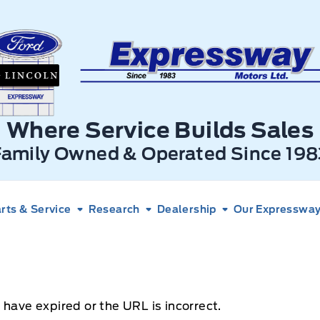
xpressway Ford
Where Service Builds Sales
Family Owned & Operated Since 198
rts & Service
Research
Dealership
Our Expressway 
 have expired or the URL is incorrect.