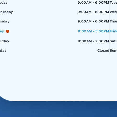
sday
9:00AM - 6:00PM
Tue
nesday
9:00AM - 6:00PM
Wed
rsday
9:00AM - 6:00PM
Thu
day
9:00AM - 5:00PM
Frid
urday
9:00AM - 2:00PM
Sat
day
Closed
Sun