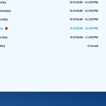
sday
9:00AM - 6:00PM
nesday
9:00AM - 6:00PM
rsday
9:00AM - 6:00PM
ay
9:00AM - 5:00PM
urday
9:00AM - 2:00PM
day
Closed