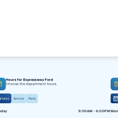
Hours for Expressway Ford
Choose the department hours.
Sales
Service
Parts
pressway Ford
Expressway Ford
Exp
nday
9:00AM - 6:00PM
Mon