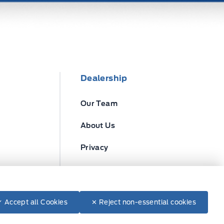
Dealership
Our Team
About Us
Privacy
Disclosures
✓ Accept all Cookies
✕ Reject non-essential cookies