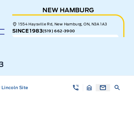
NEW HAMBURG
1554 Haysville Rd, New Hamburg, ON, N3A 1A3
SINCE 1983
(519) 662-3900
3
Lincoln Site