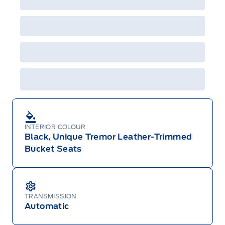
Employee Pricing is not combinable with CPA,
GPC, CFIP, Daily Rental Allowance and
A/X/Z/D/F-Plan programs. Vehicle(s) may be
shown with extra-cost colour option, optional
features and equipment. Offer may be cancelled
or changed at any time without notice (except in
Quebec). See your Ford Dealer for complete
details or call the Ford Customer Relationship
Centre at 1-800-565-3673.
INTERIOR COLOUR
Black, Unique Tremor Leather-Trimmed
Bucket Seats
TRANSMISSION
Automatic