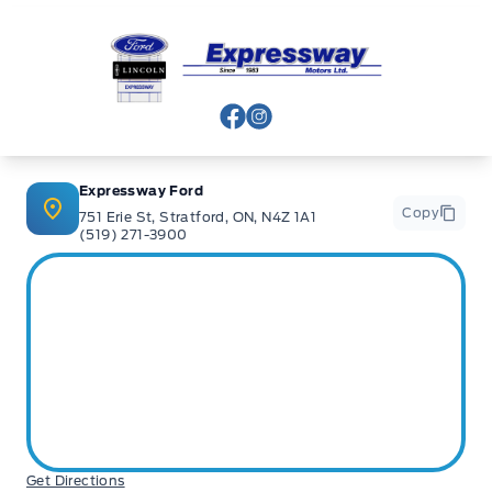
banks and Core Lenders. The Relationships we have built
will help guarantee that you get the lowest rate possible
Expressway Ford
Check out our great selection of vehicles at Expressway in
New Hamburg and Stratford Locations!
View Facebook Page
View Instagram Page
Call Expressway for your quote today!
Expressway Ford
Copy
751 Erie St, Stratford, ON, N4Z 1A1
(519) 271-3900
New Hamburg:
519*662*3900
Stratford
:
519*271*3900
or visit us online at:
www. expresswayford .com
or
www.
expresswaylincoln .ca
We pride ourselves in No Hassle, No Pressure, Honest
Service. We practice full disclosure with all our used
Get Directions
vehicles and have a Better Business Bureau A+ rating!