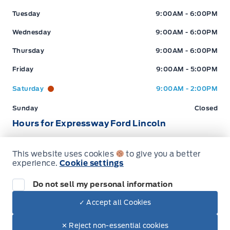
Tuesday
9:00AM - 6:00PM
Wednesday
9:00AM - 6:00PM
Thursday
9:00AM - 6:00PM
Friday
9:00AM - 5:00PM
Saturday
9:00AM - 2:00PM
Sunday
Closed
Hours for Expressway Ford Lincoln
This website uses cookies
to give you a better
Sales (Loc 2)
Service (Loc 2)
Parts (Loc 2)
experience.
Cookie settings
Expressway Ford
Expressway Ford
Monday
9:00AM - 6:00PM
Do not sell my personal information
Tuesday
9:00AM - 6:00PM
✓ Accept all Cookies
Dealer Price
$99,617
Wednesday
9:00AM - 6:00PM
Make It Yours
$85,599
✕ Reject non-essential cookies