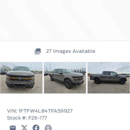
27
Images Available
VIN: 1FTFW4L84TFA59927
Stock #: F26-177