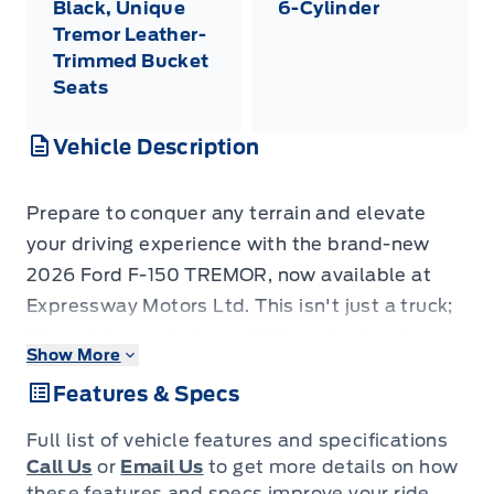
Black, Unique
6-Cylinder
Tremor Leather-
Trimmed Bucket
Seats
Vehicle Description
Prepare to conquer any terrain and elevate
your driving experience with the brand-new
2026 Ford F-150 TREMOR, now available at
Expressway Motors Ltd. This isn't just a truck;
it's a statement of capability and adventure,
Show More
finished in a sophisticated Marsh Grey that
Features & Specs
turns heads on any road. Inside, you'll find a
premium Black interior highlighted by unique
Full list of vehicle features and specifications
Tremor leather-trimmed bucket seats,
Call Us
or
Email Us
to get more details on how
designed for both rugged durability and
these features and specs improve your ride.