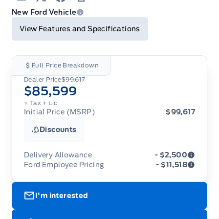
Email
Twitter
Facebook
Print
New Ford Vehicle
View Features and Specifications
Full Price Breakdown
Dealer Price
$99,617
$85,599
+ Tax
+ Lic
Initial Price (MSRP)
$99,617
Discounts
Delivery Allowance
- $2,500
Ford Employee Pricing
- $11,518
Adjustments on the purchase or lease of a new
vehicle. Delivery Allowances are not combinable
Ford Employee Pricing (“Employee Pricing”) is
with any fleet consumer incentives. (Valid 2026-
I'm interested
available from August 1 to September 30, 2026
08-01 - 2026-09-30)
(the “Program Period”), on the purchase or lease
of most new 2026 Ford vehicles (excludes all