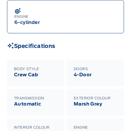
ENGINE
6-cylinder
Specifications
BODY STYLE
DOORS
Crew Cab
4-Door
TRANSMISSION
EXTERIOR COLOUR
Automatic
Marsh Grey
INTERIOR COLOUR
ENGINE