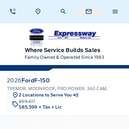
Skip to Menu
Skip to Content
Skip to Footer
Skip to Menu
Menu 
Expressway Ford
Where Service Builds Sales
Family Owned & Operated Since 1983
2026
Ford
F-150
TREMOR, MOONROOF, PRO POWER, 360 CAM,
2 Locations to Serve You
$99,617
$85,599
+ Tax
+ Lic