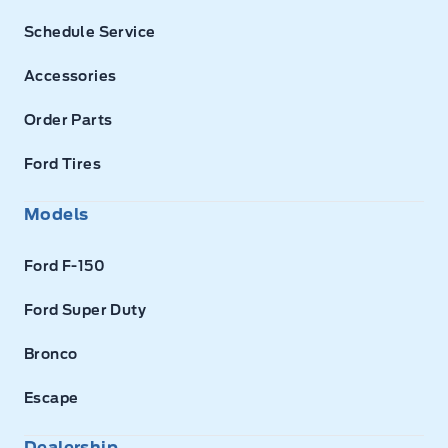
Schedule Service
Accessories
Order Parts
Ford Tires
Models
Ford F-150
Ford Super Duty
Bronco
Escape
Dealership