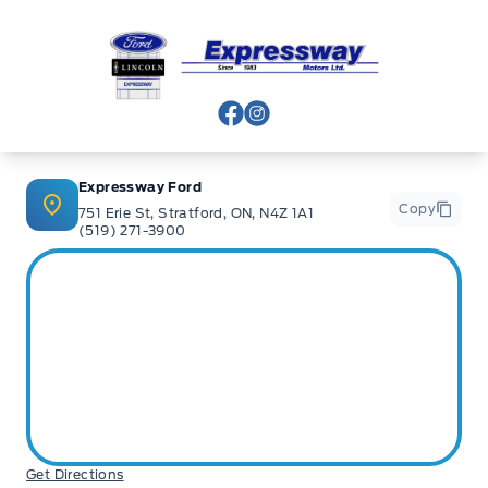
Expressway Ford
View Facebook Page
View Instagram Page
Expressway Ford
Copy
751 Erie St, Stratford, ON, N4Z 1A1
(519) 271-3900
Get Directions