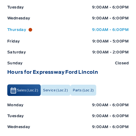
Tuesday
9:00AM - 6:00PM
Wednesday
9:00AM - 6:00PM
Thursday
9:00AM - 6:00PM
Friday
9:00AM - 5:00PM
Saturday
9:00AM - 2:00PM
Sunday
Closed
Hours for Expressway Ford Lincoln
Sales (Loc 2)
Service (Loc 2)
Parts (Loc 2)
Expressway Ford
Expressway Ford
Monday
9:00AM - 6:00PM
Tuesday
9:00AM - 6:00PM
Wednesday
9:00AM - 6:00PM