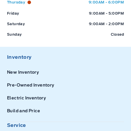
Thursday
9:00AM - 6:00PM
Friday
9:00AM - 5:00PM
Saturday
9:00AM - 2:00PM
Sunday
Closed
Inventory
New Inventory
Pre-Owned Inventory
Electric Inventory
Build and Price
Service