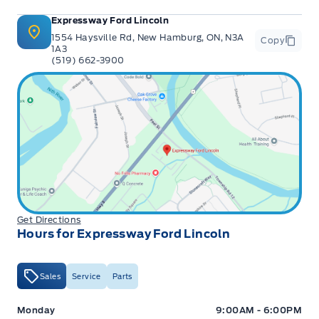
Expressway Ford Lincoln
1554 Haysville Rd, New Hamburg, ON, N3A
Copy
1A3
(519) 662-3900
Get Directions
Hours for Expressway Ford Lincoln
Sales
Service
Parts
Expressway Ford
Expressway Ford
Monday
9:00AM - 6:00PM