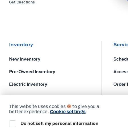
Get Directions
Inventory
Servi
New Inventory
Schedu
Pre-Owned Inventory
Access
Electric Inventory
Order 
Build and Price
Ford T
This website uses cookies
to give you a
better experience.
Cookie settings
Do not sell my personal information
© Expressway Ford