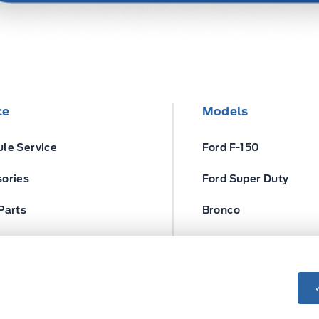
ce
Models
le Service
Ford F-150
ories
Ford Super Duty
Parts
Bronco
ires
Escape