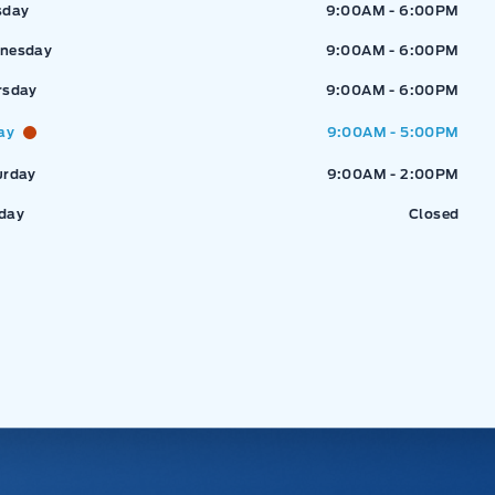
sday
9:00AM - 6:00PM
nesday
9:00AM - 6:00PM
rsday
9:00AM - 6:00PM
ay
9:00AM - 5:00PM
urday
9:00AM - 2:00PM
day
Closed