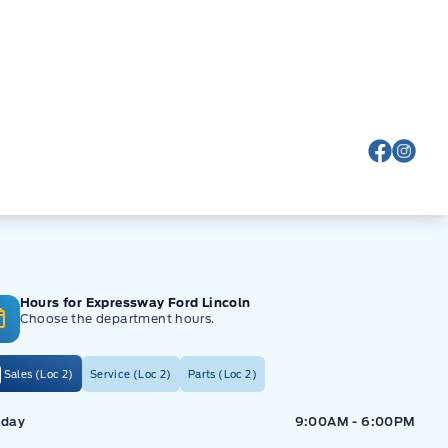
View Fa
View
Hours for Expressway Ford Lincoln
Choose the department hours.
Sales (Loc 2)
Service (Loc 2)
Parts (Loc 2)
ressway Ford
Expressway Ford
day
9:00AM - 6:00PM