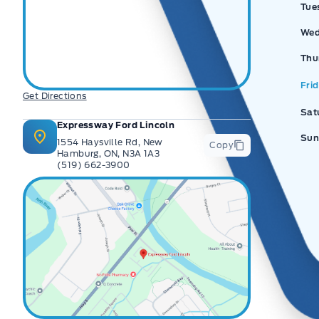
Tue
Wed
Thu
Fri
Get Directions
Sat
Expressway Ford Lincoln
Sun
1554 Haysville Rd, New
Copy
Hamburg, ON, N3A 1A3
(519) 662-3900