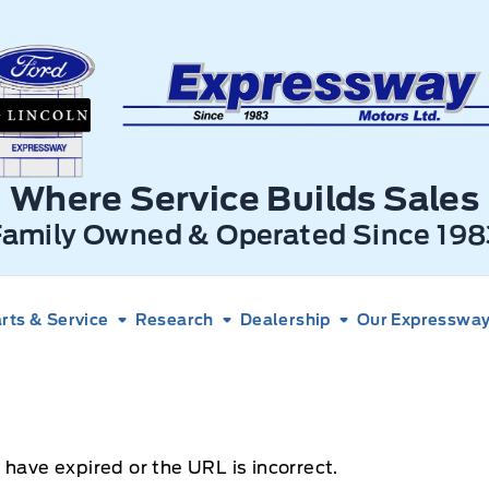
xpressway Ford
Where Service Builds Sales
Family Owned & Operated Since 198
rts & Service
Research
Dealership
Our Expressway 
 have expired or the URL is incorrect.