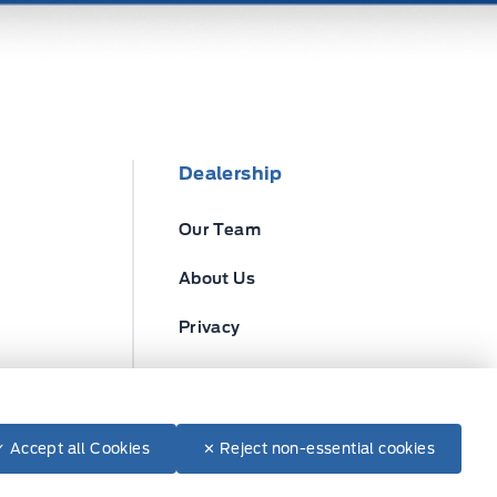
Dealership
Our Team
About Us
Privacy
Disclosures
✓ Accept all Cookies
✕ Reject non-essential cookies