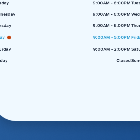
sday
9:00AM - 6:00PM
Tue
nesday
9:00AM - 6:00PM
Wed
rsday
9:00AM - 6:00PM
Thu
day
9:00AM - 5:00PM
Frid
urday
9:00AM - 2:00PM
Sat
day
Closed
Sun