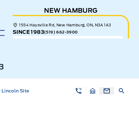
NEW HAMBURG
1554 Haysville Rd, New Hamburg, ON, N3A 1A3
SINCE 1983
(519) 662-3900
3
Lincoln Site