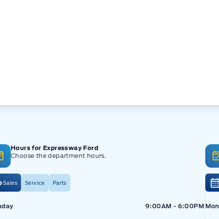
Hours for Expressway Ford
Choose the department hours.
Sales
Service
Parts
pressway Ford
Expressway Ford
Exp
nday
9:00AM - 6:00PM
Mon