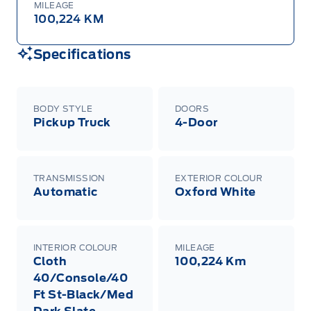
MILEAGE
100,224 KM
Specifications
BODY STYLE
DOORS
Pickup Truck
4-Door
TRANSMISSION
EXTERIOR COLOUR
Automatic
Oxford White
INTERIOR COLOUR
MILEAGE
Cloth
100,224 Km
40/Console/40
Ft St-Black/Med