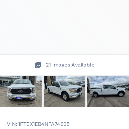
21
Images Available
VIN: 1FTEX1EB4NFA74835