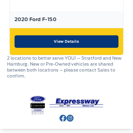
Expressway
purchased at
.
2020 Ford F-150
Expressway
Purchasing a used vehicle from
is a
decision that you will be able to make with confidence
knowing that you’re getting the most that a vehicle and
dealership can offer to you.
View Details
Used Vehicle Warranty Coverage – Expressway Motors
2 locations to better serve YOU! – Stratford and New
Limited
Hamburg. New or Pre-Owned vehicles are shared
between both locations – please contact Sales to
All Expressway Certified Vehicles include the following
confirm.
coverage, subject to terms and conditions:
Expressway Ford
Remaining Factory Warranty:
View Facebook Page
View Instagram Page