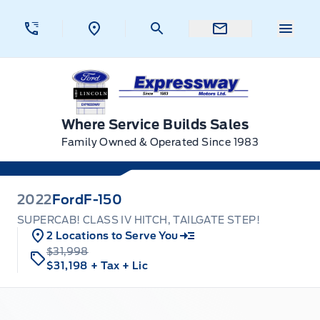
Skip to Menu
Skip to Content
Skip to Footer
Skip to Menu
Menu 
Expressway Ford
Where Service Builds Sales
Family Owned & Operated Since 1983
2022
Ford
F-150
SUPERCAB! CLASS IV HITCH, TAILGATE STEP!
2 Locations to Serve You
$31,998
$31,198
+ Tax
+ Lic