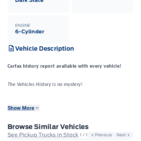
Dark Slate
ENGINE
6-Cylinder
Vehicle Description
Carfax history report available with every vehicle!
The Vehicles History is no mystery!
2 locations to better serve YOU! – Stratford and New
Show More
Hamburg
New or Pre-Owned vehicles are shared between both
locations – please contact Sales to confirm.
Browse Similar Vehicles
See Pickup Trucks in Stock
1 / 1
Previous
Next
That’s something that can be said for every used vehicle