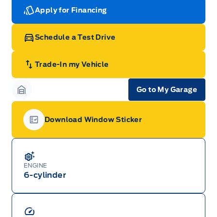
Apply for Financing
Schedule a Test Drive
Trade-In my Vehicle
Go to My Garage
Garage Icon
Download Window Sticker
Garage Icon
ENGINE
6-cylinder