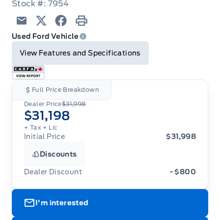
Stock #: 7954
Email
Twitter
Facebook
Print
Used Ford Vehicle
View Features and Specifications
Full Price Breakdown
Dealer Price
$31,998
$31,198
+ Tax
+ Lic
Initial Price
$31,998
Discounts
Dealer Discount
- $800
I'm interested