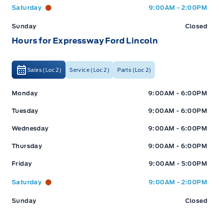
Saturday
9:00AM - 2:00PM
Sunday
Closed
Check out our great selection of vehicles at Expressway in
New Hamburg and Stratford Locations!
Hours for Expressway Ford Lincoln
Call Expressway for your quote today!
Sales (Loc 2)
Service (Loc 2)
Parts (Loc 2)
Expressway Ford
Expressway Ford
New Hamburg:
519*662*3900
Monday
9:00AM - 6:00PM
Tuesday
9:00AM - 6:00PM
Stratford
:
519*271*3900
Wednesday
9:00AM - 6:00PM
Thursday
9:00AM - 6:00PM
or visit us online at:
www.expresswayford.com
Friday
9:00AM - 5:00PM
**ALL REPAIRS MUST BE DONE BY EXPRESSWAY
Saturday
9:00AM - 2:00PM
MOTORS LTD, STRATFORD OR NEW HAMBURG
LOCATIONS**
Sunday
Closed