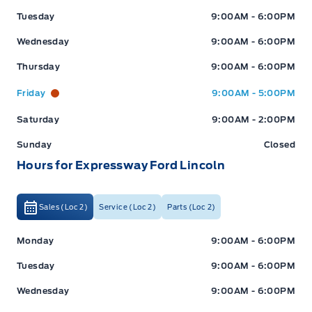
Tuesday
9:00AM - 6:00PM
Wednesday
9:00AM - 6:00PM
Thursday
9:00AM - 6:00PM
Friday
9:00AM - 5:00PM
Saturday
9:00AM - 2:00PM
Sunday
Closed
Hours for Expressway Ford Lincoln
Sales (Loc 2)
Service (Loc 2)
Parts (Loc 2)
Expressway Ford
Expressway Ford
Monday
9:00AM - 6:00PM
Tuesday
9:00AM - 6:00PM
Wednesday
9:00AM - 6:00PM