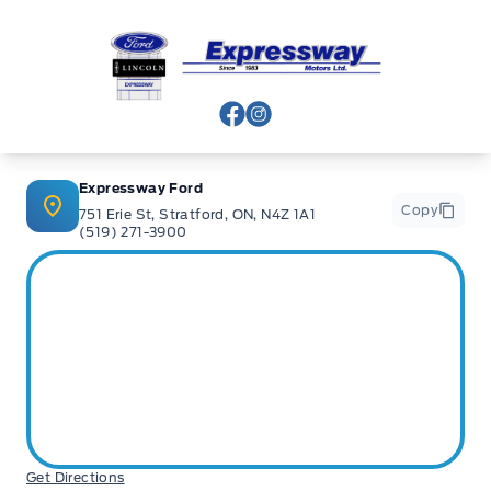
Expressway Ford
View Facebook Page
View Instagram Page
Expressway Ford
Copy
751 Erie St, Stratford, ON, N4Z 1A1
(519) 271-3900
Get Directions