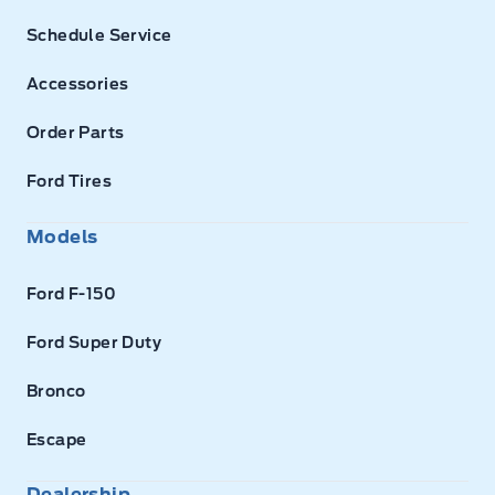
Schedule Service
Accessories
Order Parts
Ford Tires
Models
Ford F-150
Ford Super Duty
Bronco
Escape
Dealership