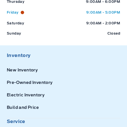
Thursday
9:00AM - 6:00PM
Friday
9:00AM - 5:00PM
Saturday
9:00AM - 2:00PM
Sunday
Closed
Inventory
New Inventory
Pre-Owned Inventory
Electric Inventory
Build and Price
Service