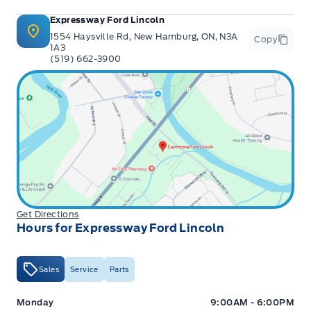
Expressway Ford Lincoln
1554 Haysville Rd, New Hamburg, ON, N3A
Copy
1A3
(519) 662-3900
Get Directions
Hours for Expressway Ford Lincoln
Sales
Service
Parts
Expressway Ford
Expressway Ford
Monday
9:00AM - 6:00PM