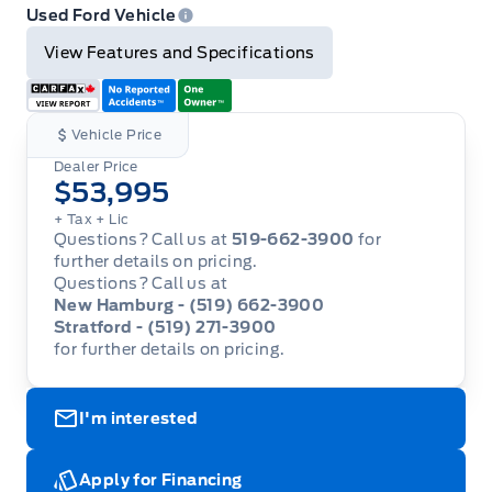
Email
Twitter
Facebook
Print
Used Ford Vehicle
View Features and Specifications
Vehicle Price
Dealer Price
$53,995
+ Tax
+ Lic
Questions? Call us at
519-662-3900
for
further details on pricing.
Questions? Call us at
New Hamburg - (519) 662-3900
Stratford - (519) 271-3900
for further details on pricing.
I'm interested
Apply for Financing