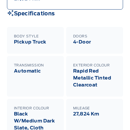
Specifications
BODY STYLE
DOORS
Pickup Truck
4-Door
TRANSMISSION
EXTERIOR COLOUR
Automatic
Rapid Red
Metallic Tinted
Clearcoat
INTERIOR COLOUR
MILEAGE
Black
27,824 Km
W/Medium Dark
Slate, Cloth