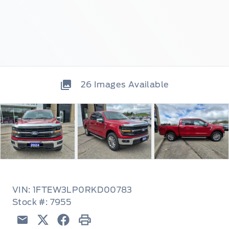
26
Images Available
VIN: 1FTEW3LP0RKD00783
Stock #: 7955