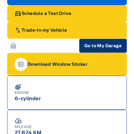
Schedule a Test Drive
Trade-In my Vehicle
Go to My Garage
Garage Icon
Download Window Sticker
Garage Icon
ENGINE
6-cylinder
MILEAGE
27,824 KM