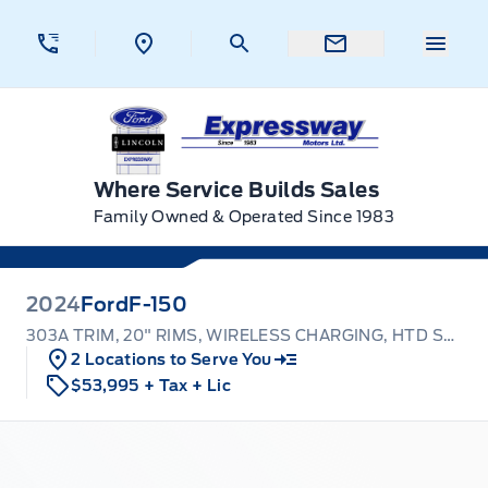
Skip to Menu
Skip to Content
Skip to Footer
Skip to Menu
Menu 
Expressway Ford
Where Service Builds Sales
Family Owned & Operated Since 1983
2024
Ford
F-150
303A TRIM, 20" RIMS, WIRELESS CHARGING, HTD SEATS!
2 Locations to Serve You
$53,995
+ Tax
+ Lic