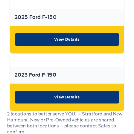
All Expressway Certified Vehicles include the following
coverage, subject to terms and conditions:
2025 Ford F-150
View Details
Remaining Factory Warranty:
2023 Ford F-150
If the vehicle is still within the manufacture’s original
warranty period, that coverage is fully transferable and
can be used at any authorized Ford dealership in Canada
or the United States.
View Details
2 locations to better serve YOU! – Stratford and New
Hamburg. New or Pre-Owned vehicles are shared
between both locations – please contact Sales to
30-Day / 500km MTO Safety Warranty: From the date of
confirm.
delivery, Expressway Motors Ltd offers coverage on all