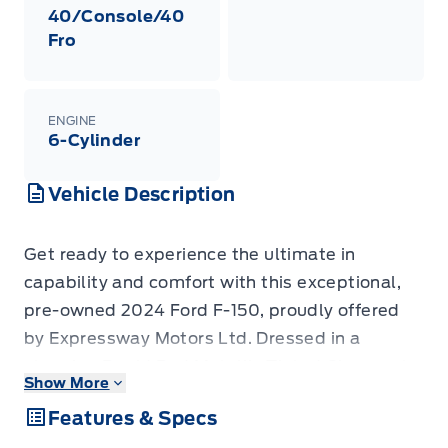
40/Console/40
Fro
ENGINE
6-Cylinder
Vehicle Description
Get ready to experience the ultimate in
capability and comfort with this exceptional,
pre-owned 2024 Ford F-150, proudly offered
by Expressway Motors Ltd. Dressed in a
stunning Rapid Red Metallic Tinted Clearcoat
Show More
exterior that commands attention, this F-150 is
Features & Specs
more than just a truck; it's a statement. Step