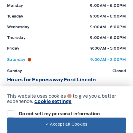
Expressway Ford
Expressway Ford
Monday
9:00AM - 6:00PM
Stratford
:
519*271*3900
Tuesday
9:00AM - 6:00PM
Wednesday
9:00AM - 6:00PM
or visit us online at:
www.expresswayford.com
Thursday
9:00AM - 6:00PM
**ALL REPAIRS MUST BE DONE BY EXPRESSWAY
Friday
9:00AM - 5:00PM
MOTORS LTD, STRATFORD OR NEW HAMBURG
LOCATIONS**
Saturday
9:00AM - 2:00PM
Sunday
Closed
We pride ourselves in No Hassle, No Pressure, Honest
Service. We practice full disclosure with all our used
Hours for Expressway Ford Lincoln
vehicles and have a Better Business Bureau A+ rating!
This website uses cookies
to give you a better
Sales (Loc 2)
Service (Loc 2)
Parts (Loc 2)
experience.
Cookie settings
**Expressway reserves the right to correct any errors and omissions that occur on
this site. (Incl, but not limited to price, incl. Event price rollbacks, vehicles
Expressway Ford
Expressway Ford
Monday
9:00AM - 6:00PM
Do not sell my personal information
features & more).
Tuesday
9:00AM - 6:00PM
✓ Accept all Cookies
Dealer Price
** Expressway is a Fair Market Price Dealership pricing subject to change with