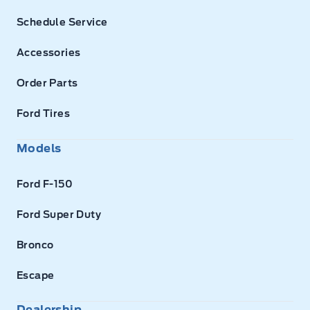
Schedule Service
Accessories
Order Parts
Ford Tires
Models
Ford F-150
Ford Super Duty
Bronco
Escape
Dealership