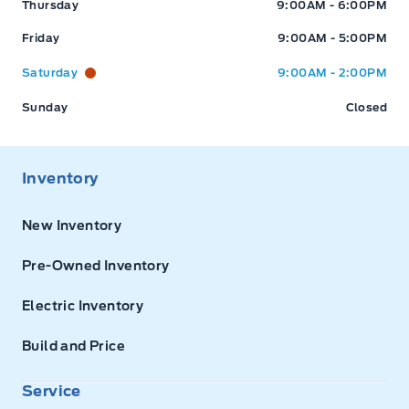
Thursday
9:00AM - 6:00PM
Friday
9:00AM - 5:00PM
Saturday
9:00AM - 2:00PM
Sunday
Closed
Inventory
New Inventory
Pre-Owned Inventory
Electric Inventory
Build and Price
Service