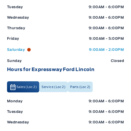
Tuesday
9:00AM - 6:00PM
Wednesday
9:00AM - 6:00PM
Thursday
9:00AM - 6:00PM
Friday
9:00AM - 5:00PM
Saturday
9:00AM - 2:00PM
Sunday
Closed
Hours for Expressway Ford Lincoln
Sales (Loc 2)
Service (Loc 2)
Parts (Loc 2)
Expressway Ford
Expressway Ford
Monday
9:00AM - 6:00PM
Tuesday
9:00AM - 6:00PM
Wednesday
9:00AM - 6:00PM