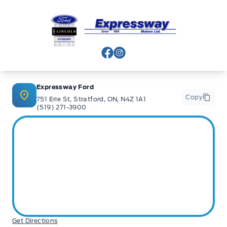
Expressway Ford
View Facebook Page
View Instagram Page
Expressway Ford
Copy
751 Erie St, Stratford, ON, N4Z 1A1
(519) 271-3900
Get Directions