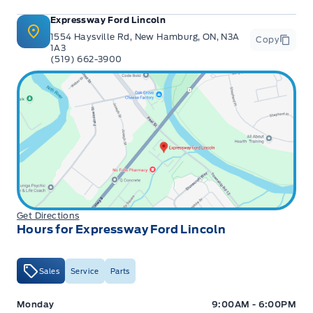
Expressway Ford Lincoln
1554 Haysville Rd, New Hamburg, ON, N3A
Copy
1A3
(519) 662-3900
Get Directions
Hours for Expressway Ford Lincoln
Sales
Service
Parts
Expressway Ford
Expressway Ford
Monday
9:00AM - 6:00PM