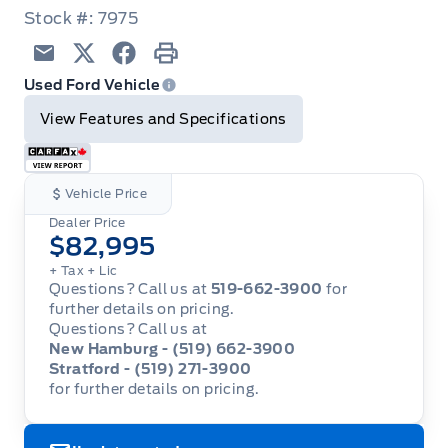
Stock #: 7975
Email
Twitter
Facebook
Print
Used Ford Vehicle
View Features and Specifications
Vehicle Price
Dealer Price
$82,995
+ Tax
+ Lic
Questions? Call us at
519-662-3900
for
further details on pricing.
Questions? Call us at
New Hamburg - (519) 662-3900
Stratford - (519) 271-3900
for further details on pricing.