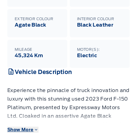
EXTERIOR COLOUR
INTERIOR COLOUR
Agate Black
Black Leather
MILEAGE
MOTOR(S):
45,324 Km
Electric
Vehicle Description
Experience the pinnacle of truck innovation and
luxury with this stunning used 2023 Ford F-150
Platinum, presented by Expressway Motors
Ltd. Cloaked in an assertive Agate Black
exterior and complemented by a sophisticated
Show More
Black Leather interior, this F-150 isn't just a