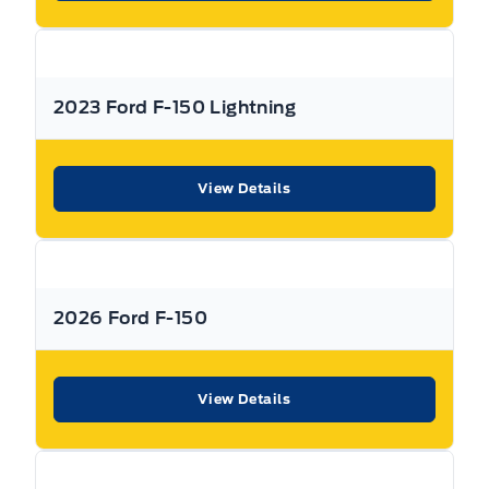
dealership can offer to you.
Used Vehicle Warranty Coverage – Expressway Motors
Limited
2023 Ford F-150 Lightning
All Expressway Certified Vehicles include the following
coverage, subject to terms and conditions:
View Details
Remaining Factory Warranty:
2026 Ford F-150
If the vehicle is still within the manufacture’s original
View Details
warranty period, that coverage is fully transferable and
can be used at any authorized Ford dealership in Canada
or the United States.