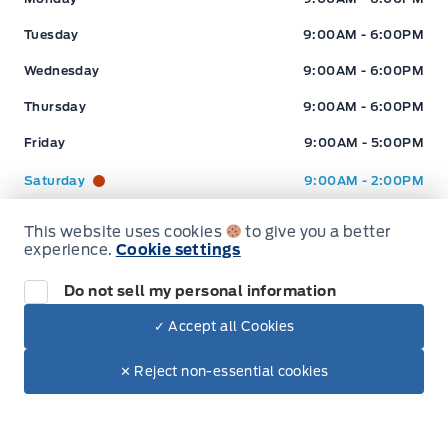
this site. (Incl, but not limited to price, incl. Event price rollbacks, vehicles
Tuesday
9:00AM - 6:00PM
features & more).
Wednesday
9:00AM - 6:00PM
** Expressway is a Fair Market Price Dealership pricing subject to change with
Thursday
9:00AM - 6:00PM
current market conditions
Friday
9:00AM - 5:00PM
Saturday
9:00AM - 2:00PM
Sunday
Closed
This website uses cookies
to give you a better
Hours for Expressway Ford Lincoln
experience.
Cookie settings
Do not sell my personal information
Sales (Loc 2)
Service (Loc 2)
Parts (Loc 2)
✓ Accept all Cookies
Expressway Ford
Expressway Ford
Dealer Price
Monday
9:00AM - 6:00PM
$82,995
Make It Yours
✕ Reject non-essential cookies
+ Tax
+ Lic
Tuesday
9:00AM - 6:00PM
Wednesday
9:00AM - 6:00PM