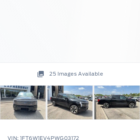
25
Images Available
VIN: 1FT6W1EV4PWG03172