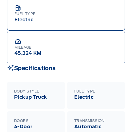
FUEL TYPE
Electric
MILEAGE
45,324 KM
Specifications
BODY STYLE
FUEL TYPE
Pickup Truck
Electric
DOORS
TRANSMISSION
4-Door
Automatic