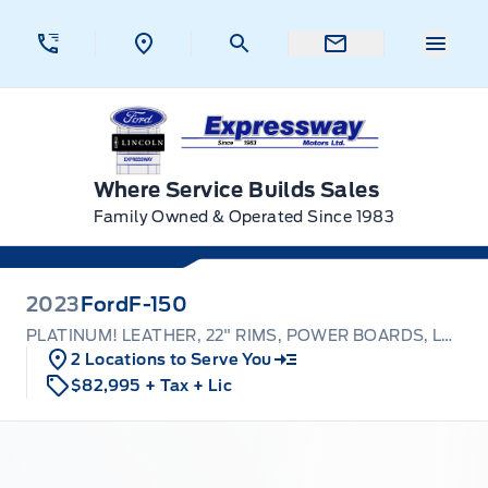
Skip to Menu
Skip to Content
Skip to Footer
Skip to Menu
Menu 
Expressway Ford
Where Service Builds Sales
Family Owned & Operated Since 1983
2023
Ford
F-150
PLATINUM! LEATHER, 22" RIMS, POWER BOARDS, LOADED!
2 Locations to Serve You
$82,995
+ Tax
+ Lic