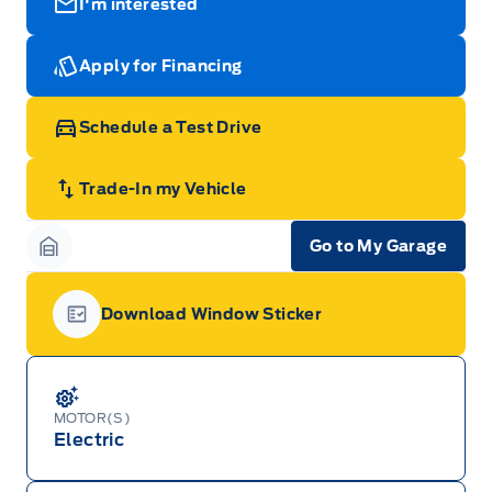
I'm interested
Apply for Financing
Schedule a Test Drive
Trade-In my Vehicle
Go to My Garage
Garage Icon
Download Window Sticker
Garage Icon
MOTOR(S)
Electric