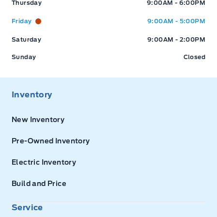
Thursday
9:00AM - 6:00PM
Friday
9:00AM - 5:00PM
Saturday
9:00AM - 2:00PM
Sunday
Closed
Inventory
New Inventory
Pre-Owned Inventory
Electric Inventory
Build and Price
Service