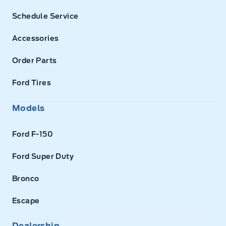
Schedule Service
Accessories
Order Parts
Ford Tires
Models
Ford F-150
Ford Super Duty
Bronco
Escape
Dealership