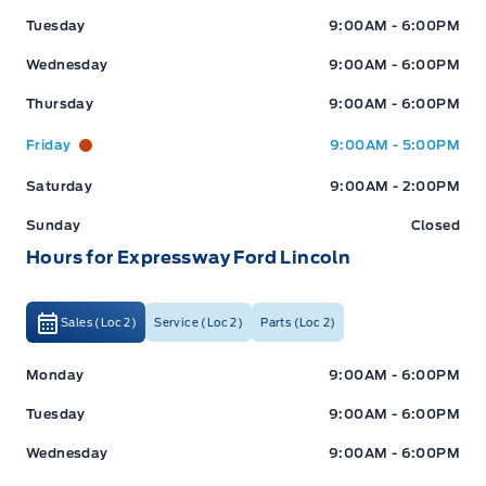
Tuesday
9:00AM - 6:00PM
Wednesday
9:00AM - 6:00PM
Thursday
9:00AM - 6:00PM
Friday
9:00AM - 5:00PM
Saturday
9:00AM - 2:00PM
Sunday
Closed
Hours for Expressway Ford Lincoln
Sales (Loc 2)
Service (Loc 2)
Parts (Loc 2)
Expressway Ford
Expressway Ford
Monday
9:00AM - 6:00PM
Tuesday
9:00AM - 6:00PM
Wednesday
9:00AM - 6:00PM