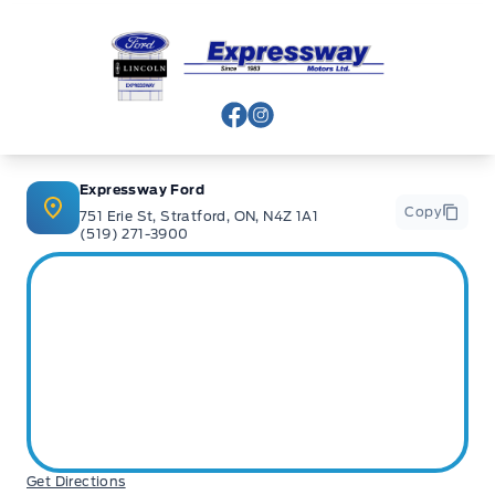
Expressway Ford
View Facebook Page
View Instagram Page
Expressway Ford
Copy
751 Erie St, Stratford, ON, N4Z 1A1
(519) 271-3900
Get Directions