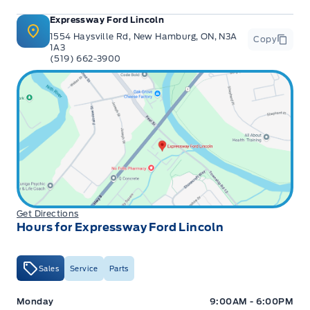
Expressway Ford Lincoln
1554 Haysville Rd, New Hamburg, ON, N3A
Copy
1A3
(519) 662-3900
Get Directions
Hours for Expressway Ford Lincoln
Sales
Service
Parts
Expressway Ford
Expressway Ford
Monday
9:00AM - 6:00PM