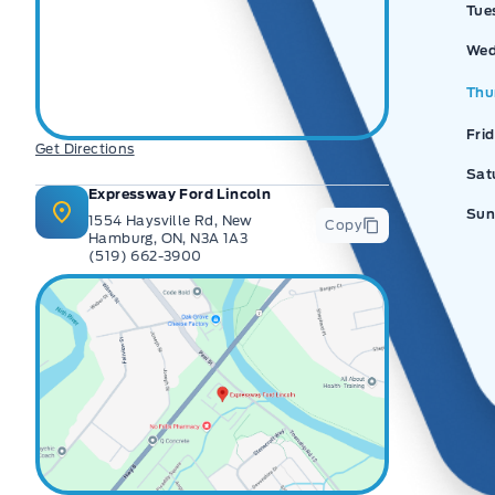
Tue
Wed
Thu
Fri
Get Directions
Sat
Expressway Ford Lincoln
Sun
1554 Haysville Rd, New
Copy
Hamburg, ON, N3A 1A3
(519) 662-3900