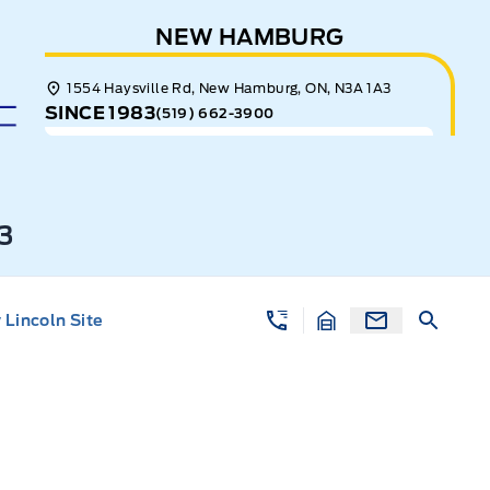
NEW HAMBURG
1554 Haysville Rd, New Hamburg, ON, N3A 1A3
SINCE 1983
(519) 662-3900
3
Lincoln Site