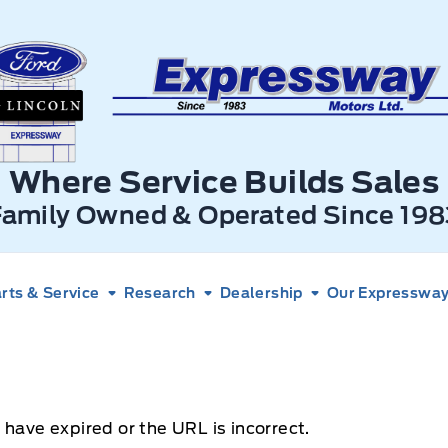
xpressway Ford
Where Service Builds Sales
Family Owned & Operated Since 198
rts & Service
Research
Dealership
Our Expressway 
 have expired or the URL is incorrect.