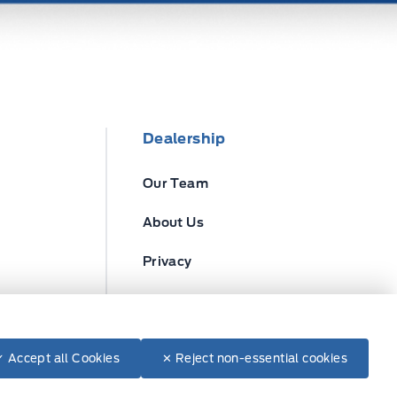
Dealership
Our Team
About Us
Privacy
Disclosures
✓ Accept all Cookies
✕ Reject non-essential cookies