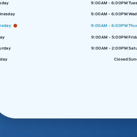
sday
9:00AM - 6:00PM
Tue
nesday
9:00AM - 6:00PM
Wed
rsday
9:00AM - 6:00PM
Thu
day
9:00AM - 5:00PM
Frid
urday
9:00AM - 2:00PM
Sat
day
Closed
Sun