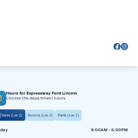
View Fa
View
Hours for Expressway Ford Lincoln
Choose the department hours.
Sales (Loc 2)
Service (Loc 2)
Parts (Loc 2)
ressway Ford
Expressway Ford
day
9:00AM - 6:00PM