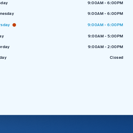
sday
9:00AM - 6:00PM
nesday
9:00AM - 6:00PM
rsday
9:00AM - 6:00PM
ay
9:00AM - 5:00PM
urday
9:00AM - 2:00PM
day
Closed