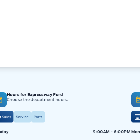
Hours for Expressway Ford
Choose the department hours.
Sales
Service
Parts
pressway Ford
Expressway Ford
Exp
nday
9:00AM - 6:00PM
Mon