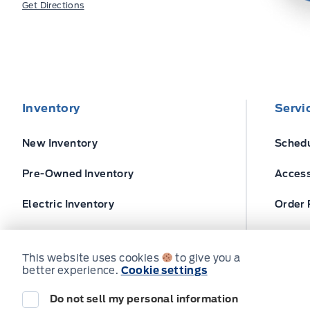
Get Directions
Inventory
Servi
New Inventory
Schedu
Pre-Owned Inventory
Access
Electric Inventory
Order 
Build and Price
Ford T
This website uses cookies
to give you a
better experience.
Cookie settings
Do not sell my personal information
© Expressway Ford