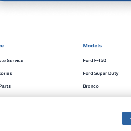
ce
Models
le Service
Ford F-150
ories
Ford Super Duty
Parts
Bronco
ires
Escape