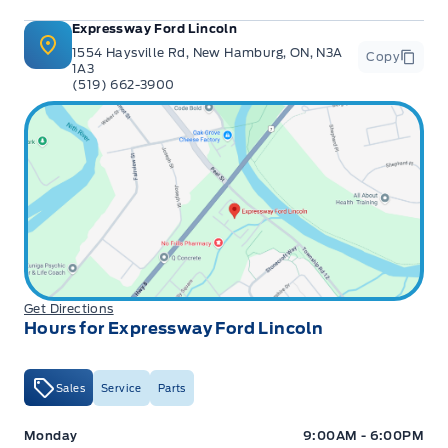
Expressway Ford Lincoln
1554 Haysville Rd, New Hamburg, ON, N3A
Copy
1A3
(519) 662-3900
Get Directions
Hours for Expressway Ford Lincoln
Sales
Service
Parts
Expressway Ford
Expressway Ford
Monday
9:00AM - 6:00PM