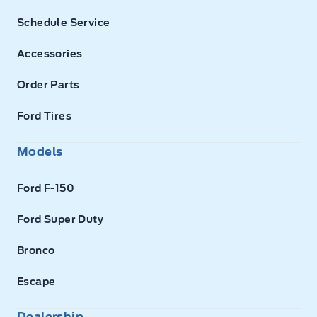
Schedule Service
Accessories
Order Parts
Ford Tires
Models
Ford F-150
Ford Super Duty
Bronco
Escape
Dealership