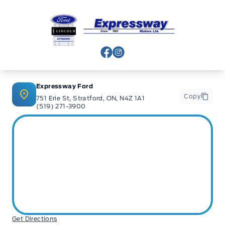
Expressway Ford
View Facebook Page
View Instagram Page
Expressway Ford
Copy
751 Erie St, Stratford, ON, N4Z 1A1
(519) 271-3900
Get Directions