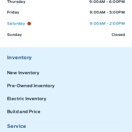
Thursday
9:00AM - 6:00PM
Friday
9:00AM - 5:00PM
Saturday
9:00AM - 2:00PM
Sunday
Closed
Inventory
New Inventory
Pre-Owned Inventory
Electric Inventory
Build and Price
Service