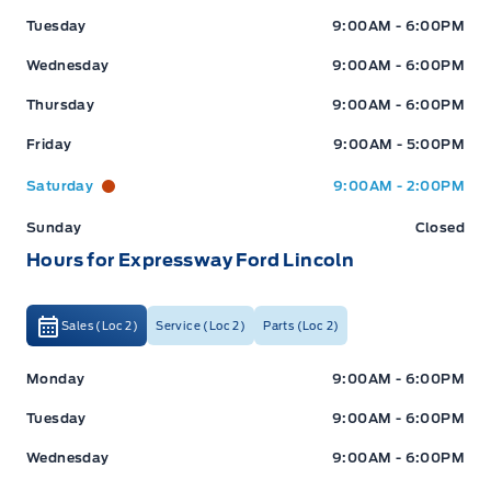
Tuesday
9:00AM - 6:00PM
Wednesday
9:00AM - 6:00PM
Thursday
9:00AM - 6:00PM
Friday
9:00AM - 5:00PM
Saturday
9:00AM - 2:00PM
Sunday
Closed
Hours for Expressway Ford Lincoln
Sales (Loc 2)
Service (Loc 2)
Parts (Loc 2)
Expressway Ford
Expressway Ford
Monday
9:00AM - 6:00PM
Tuesday
9:00AM - 6:00PM
Wednesday
9:00AM - 6:00PM