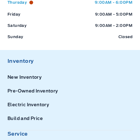
Thursday
9:00AM - 6:00PM
Friday
9:00AM - 5:00PM
Saturday
9:00AM - 2:00PM
Sunday
Closed
Inventory
New Inventory
Pre-Owned Inventory
Electric Inventory
Build and Price
Service