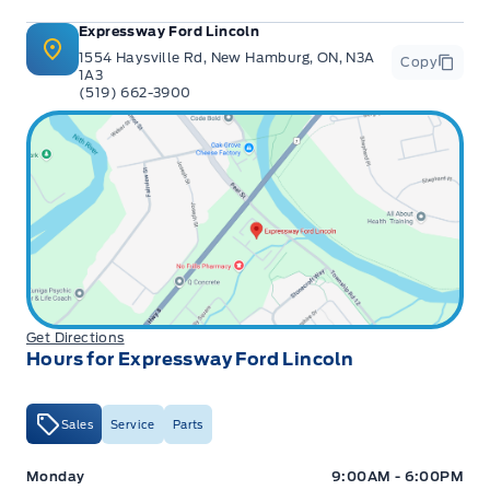
Expressway Ford Lincoln
1554 Haysville Rd, New Hamburg, ON, N3A
Copy
1A3
(519) 662-3900
Get Directions
Hours for Expressway Ford Lincoln
Sales
Service
Parts
Expressway Ford
Expressway Ford
Monday
9:00AM - 6:00PM