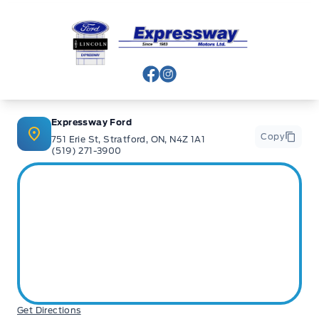
Expressway Ford
View Facebook Page
View Instagram Page
Expressway Ford
Copy
751 Erie St, Stratford, ON, N4Z 1A1
(519) 271-3900
Get Directions