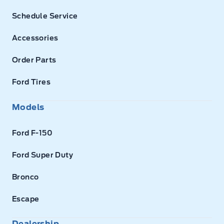
Schedule Service
Accessories
Order Parts
Ford Tires
Models
Ford F-150
Ford Super Duty
Bronco
Escape
Dealership