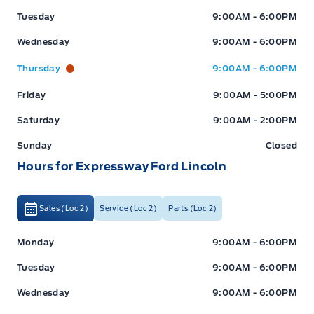
Tuesday
9:00AM - 6:00PM
Wednesday
9:00AM - 6:00PM
Thursday
9:00AM - 6:00PM
Friday
9:00AM - 5:00PM
Saturday
9:00AM - 2:00PM
Sunday
Closed
Hours for Expressway Ford Lincoln
Sales (Loc 2)
Service (Loc 2)
Parts (Loc 2)
Expressway Ford
Expressway Ford
Monday
9:00AM - 6:00PM
Tuesday
9:00AM - 6:00PM
Wednesday
9:00AM - 6:00PM