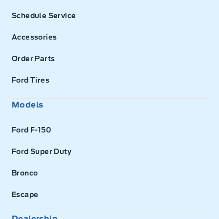
Schedule Service
Accessories
Order Parts
Ford Tires
Models
Ford F-150
Ford Super Duty
Bronco
Escape
Dealership