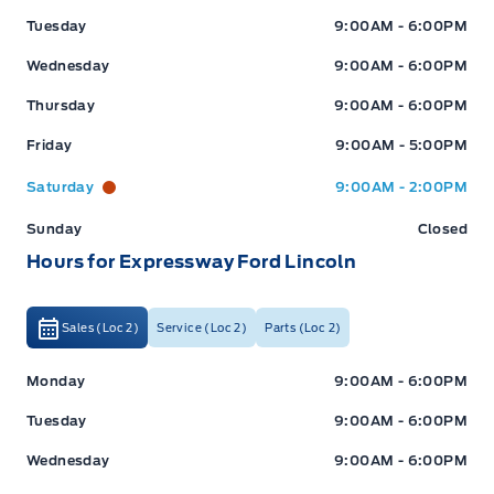
Tuesday
9:00AM - 6:00PM
Wednesday
9:00AM - 6:00PM
Thursday
9:00AM - 6:00PM
Friday
9:00AM - 5:00PM
Saturday
9:00AM - 2:00PM
Sunday
Closed
Hours for Expressway Ford Lincoln
Sales (Loc 2)
Service (Loc 2)
Parts (Loc 2)
Expressway Ford
Expressway Ford
Monday
9:00AM - 6:00PM
Tuesday
9:00AM - 6:00PM
Wednesday
9:00AM - 6:00PM