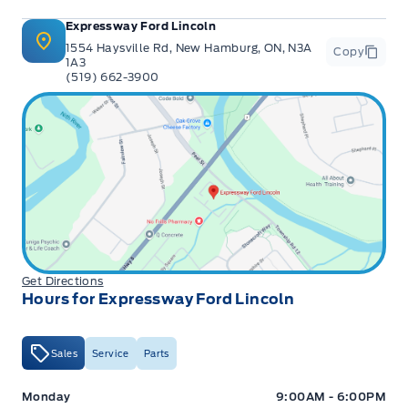
Expressway Ford Lincoln
1554 Haysville Rd, New Hamburg, ON, N3A
Copy
1A3
(519) 662-3900
Get Directions
Hours for Expressway Ford Lincoln
Sales
Service
Parts
Expressway Ford
Expressway Ford
Monday
9:00AM - 6:00PM