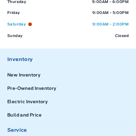
Thursday
9:00AM - 6:00PM
Friday
9:00AM - 5:00PM
Saturday
9:00AM - 2:00PM
Sunday
Closed
Inventory
New Inventory
Pre-Owned Inventory
Electric Inventory
Build and Price
Service