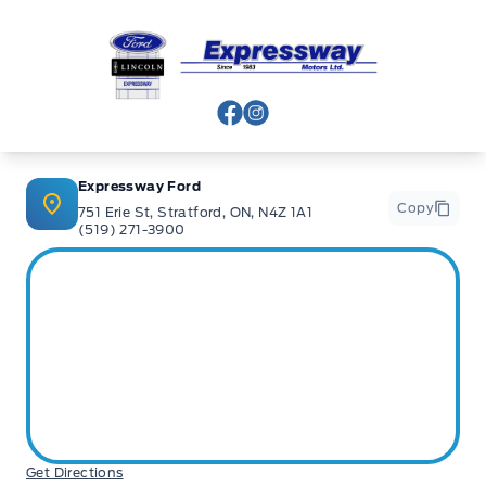
Expressway Ford
View Facebook Page
View Instagram Page
Expressway Ford
Copy
751 Erie St, Stratford, ON, N4Z 1A1
(519) 271-3900
Get Directions