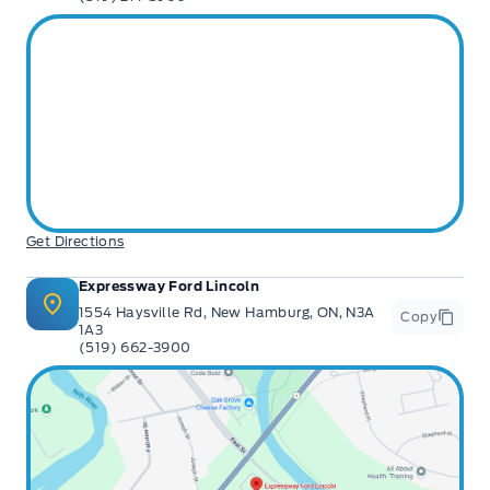
Get Directions
Expressway Ford Lincoln
1554 Haysville Rd, New Hamburg, ON, N3A
Copy
1A3
(519) 662-3900