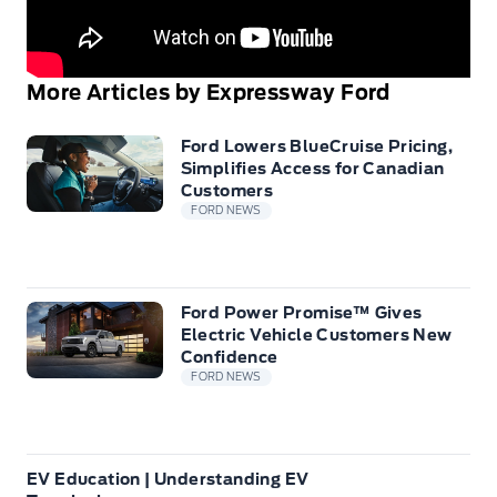
More Articles by Expressway Ford
Ford Lowers BlueCruise Pricing,
Simplifies Access for Canadian
Customers
FORD NEWS
Ford Power Promise™ Gives
Electric Vehicle Customers New
Confidence
FORD NEWS
EV Education | Understanding EV