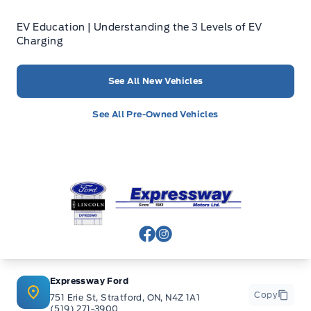
EV Education | Understanding the 3 Levels of EV
Charging
See All New Vehicles
See All Pre-Owned Vehicles
Expressway Ford
View Facebook Page
View Instagram Page
Expressway Ford
Copy
751 Erie St, Stratford, ON, N4Z 1A1
(519) 271-3900