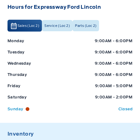
Hours for Expressway Ford Lincoln
Sales (Loc 2)
Service (Loc 2)
Parts (Loc 2)
Expressway Ford
Expressway Ford
Monday
9:00AM - 6:00PM
Tuesday
9:00AM - 6:00PM
Wednesday
9:00AM - 6:00PM
Thursday
9:00AM - 6:00PM
Friday
9:00AM - 5:00PM
Saturday
9:00AM - 2:00PM
Sunday
Closed
Inventory