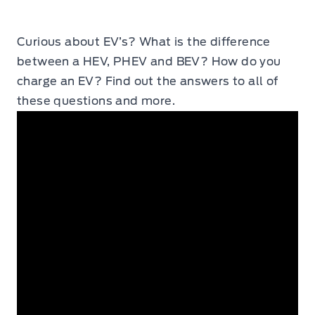
Curious about EV’s? What is the difference
between a HEV, PHEV and BEV? How do you
charge an EV? Find out the answers to all of
these questions and more.