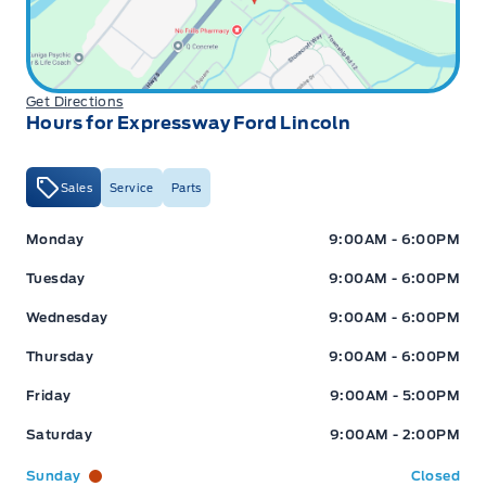
Get Directions
Hours for Expressway Ford Lincoln
Sales
Service
Parts
Expressway Ford
Expressway Ford
Monday
9:00AM - 6:00PM
Tuesday
9:00AM - 6:00PM
Wednesday
9:00AM - 6:00PM
Thursday
9:00AM - 6:00PM
Friday
9:00AM - 5:00PM
Saturday
9:00AM - 2:00PM
Sunday
Closed