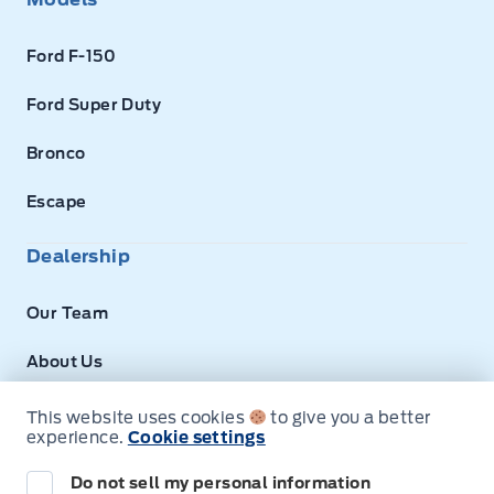
Ford F-150
Ford Super Duty
Bronco
Escape
Dealership
Our Team
About Us
Privacy
This website uses cookies
to give you a better
experience.
Cookie settings
Disclosures
Do not sell my personal information