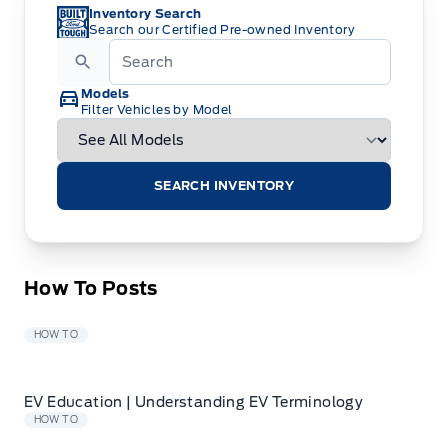
Inventory Search
Search our Certified Pre-owned Inventory
Models
Filter Vehicles by Model
SEARCH INVENTORY
How To Posts
HOW TO
EV Education | Understanding EV Terminology
HOW TO