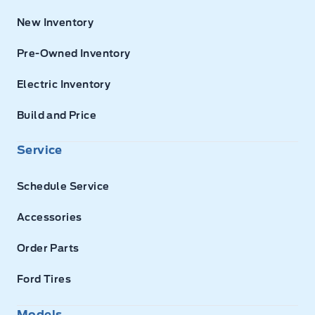
New Inventory
Pre-Owned Inventory
Electric Inventory
Build and Price
Service
Schedule Service
Accessories
Order Parts
Ford Tires
Models