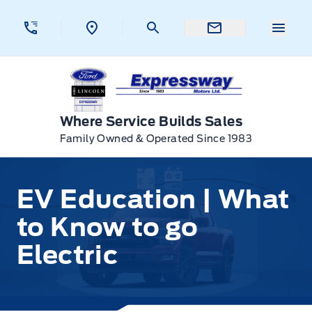
Skip to Menu
Skip to Content
Skip to Footer
Skip to Menu
Menu 
Expressway Ford
Where Service Builds Sales
Family Owned & Operated Since 1983
EV Education | What
to Know to go
Electric