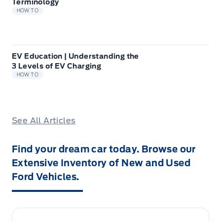
Terminology
HOW TO
EV Education | Understanding the
3 Levels of EV Charging
HOW TO
See All Articles
Find your dream car today. Browse our
Extensive Inventory of New and Used
Ford Vehicles.