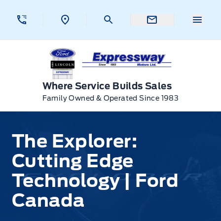
Skip to Menu
Skip to Content
Skip to Footer
Skip to Menu
Menu 
Expressway Ford
Where Service Builds Sales
Family Owned & Operated Since 1983
The Explorer:
Cutting Edge
Technology | Ford
Canada