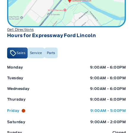
Get Directions
Hours for Expressway Ford Lincoln
Sales
Service
Parts
Expressway Ford
Expressway Ford
Monday
9:00AM - 6:00PM
Tuesday
9:00AM - 6:00PM
Wednesday
9:00AM - 6:00PM
Thursday
9:00AM - 6:00PM
Friday
9:00AM - 5:00PM
Saturday
9:00AM - 2:00PM
Sunday
Closed