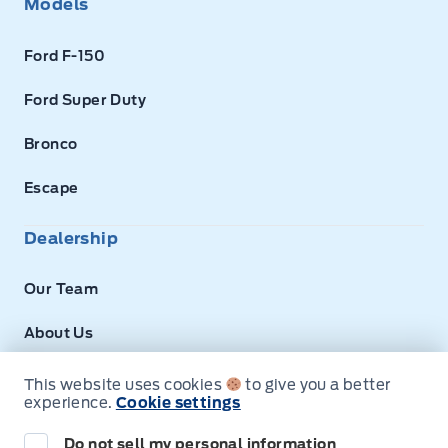
Models
Ford F-150
Ford Super Duty
Bronco
Escape
Dealership
Our Team
About Us
Privacy
This website uses cookies
to give you a better
experience.
Cookie settings
Disclosures
Do not sell my personal information