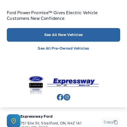
Ford Power Promise™ Gives Electric Vehicle
Customers New Confidence
See All New Vehicles
See All Pre-Owned Vehicles
Expressway Ford
View Facebook Page
View Instagram Page
Expressway Ford
Copy
751 Erie St, Stratford, ON, N4Z 1A1