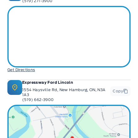
(519) 271-3900
Get Directions
Expressway Ford Lincoln
1554 Haysville Rd, New Hamburg, ON, N3A
Copy
1A3
(519) 662-3900