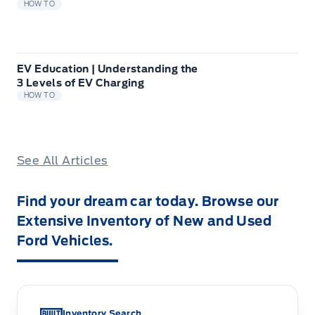
HOW TO
EV Education | Understanding the
3 Levels of EV Charging
HOW TO
See All Articles
Find your dream car today. Browse our
Extensive Inventory of New and Used
Ford Vehicles.
Inventory Search