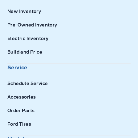
New Inventory
Pre-Owned Inventory
Electric Inventory
Build and Price
Service
Schedule Service
Accessories
Order Parts
Ford Tires