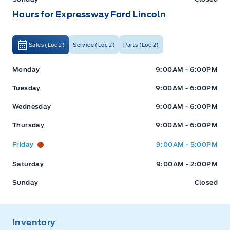
Hours for Expressway Ford Lincoln
Sales (Loc 2)
Service (Loc 2)
Parts (Loc 2)
Expressway Ford
Expressway Ford
Monday
9:00AM - 6:00PM
Tuesday
9:00AM - 6:00PM
Wednesday
9:00AM - 6:00PM
Thursday
9:00AM - 6:00PM
Friday
9:00AM - 5:00PM
Saturday
9:00AM - 2:00PM
Sunday
Closed
Inventory