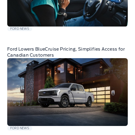
FORD NEWS
Ford Lowers BlueCruise Pricing, Simplifies Access for
Canadian Customers
FORD NEWS