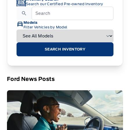
Search our Certified Pre-owned Inventory
Models
Filter Vehicles by Model
SEARCH INVENTORY
Ford News Posts