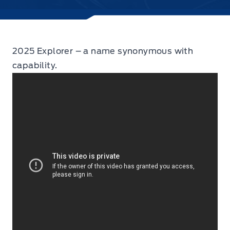
2025 Explorer – a name synonymous with
capability.