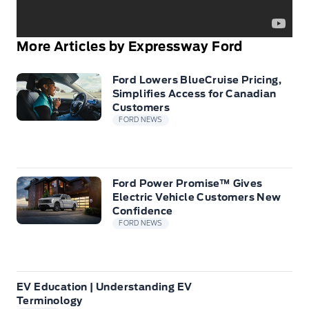
More Articles by Expressway Ford
Ford Lowers BlueCruise Pricing,
Simplifies Access for Canadian
Customers
FORD NEWS
Ford Power Promise™ Gives
Electric Vehicle Customers New
Confidence
FORD NEWS
EV Education | Understanding EV
Terminology