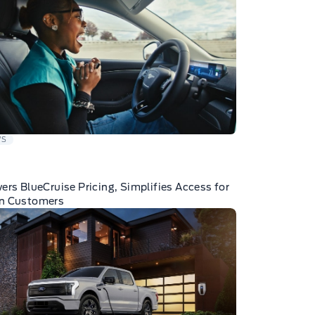
WS
ers BlueCruise Pricing, Simplifies Access for
n Customers