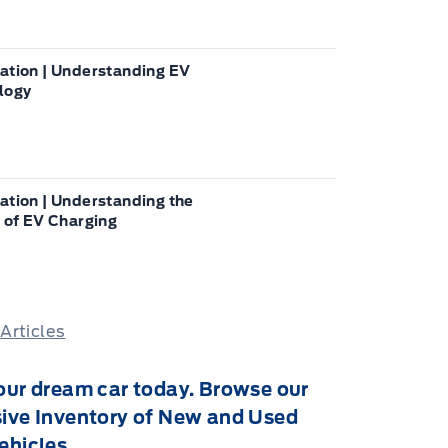
ation | Understanding EV
logy
ation | Understanding the
 of EV Charging
 Articles
our dream car today. Browse our
ive Inventory of New and Used
ehicles.