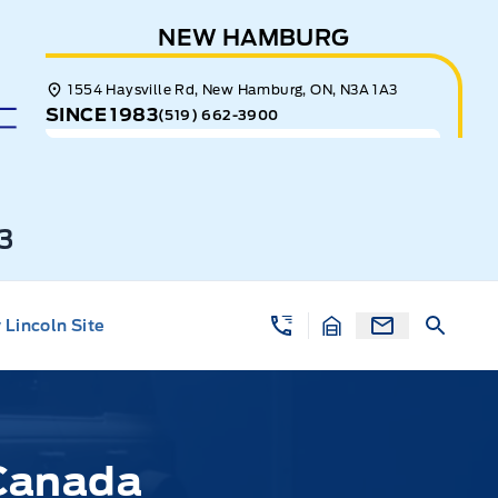
NEW HAMBURG
1554 Haysville Rd, New Hamburg, ON, N3A 1A3
SINCE 1983
(519) 662-3900
3
Lincoln Site
 Canada