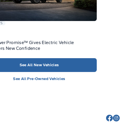
WS
er Promise™ Gives Electric Vehicle
rs New Confidence
See All New Vehicles
See All Pre-Owned Vehicles
View Fa
View