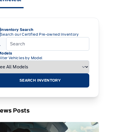
Inventory Search
Search our Certified Pre-owned Inventory
Models
ilter Vehicles by Model
SEARCH INVENTORY
News Posts