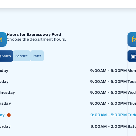
Hours for Expressway Ford
Choose the department hours.
Sales
Service
Parts
pressway Ford
Expressway Ford
Exp
nday
9:00AM - 6:00PM
Mon
sday
9:00AM - 6:00PM
Tue
nesday
9:00AM - 6:00PM
Wed
rsday
9:00AM - 6:00PM
Thu
day
9:00AM - 5:00PM
Frid
urday
9:00AM - 2:00PM
Sat