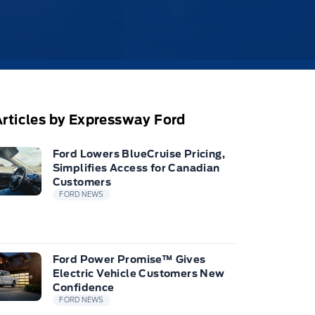
rticles by Expressway Ford
Ford Lowers BlueCruise Pricing,
Simplifies Access for Canadian
Customers
FORD NEWS
Ford Power Promise™ Gives
Electric Vehicle Customers New
Confidence
FORD NEWS