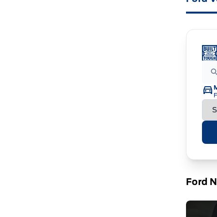
F
Ford 