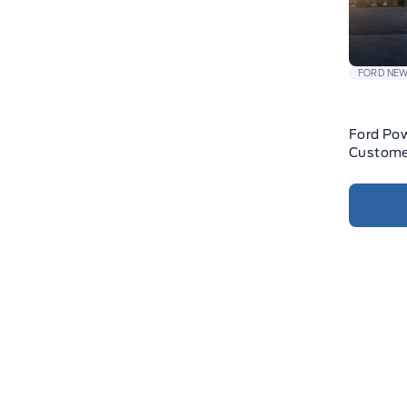
FORD NE
Ford Pow
Custome