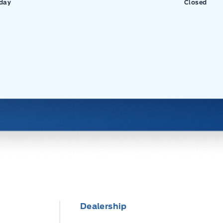
day
Closed
Dealership