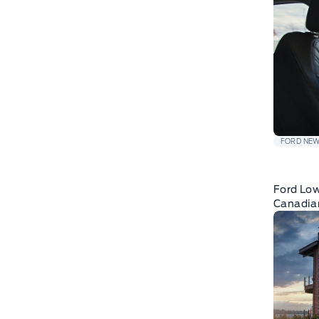
FORD NE
Ford Low
Canadia