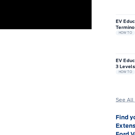
EV Educ
Termino
HOW TO
EV Educ
3 Levels
HOW TO
See All
Find y
Extens
Ford V