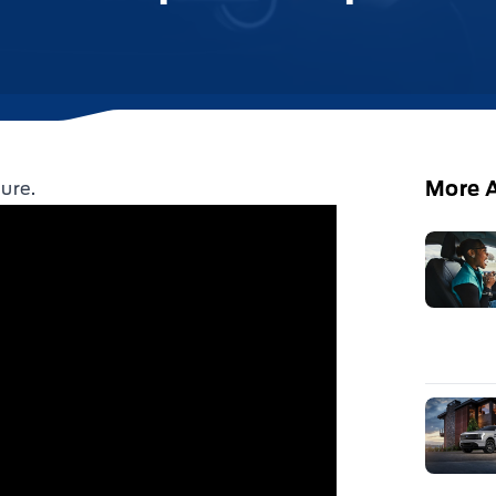
More A
ure.