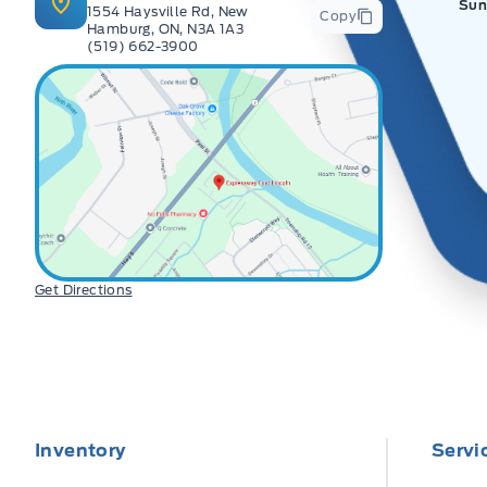
Sun
1554 Haysville Rd, New
Copy
Hamburg, ON, N3A 1A3
(519) 662-3900
Get Directions
Inventory
Servi