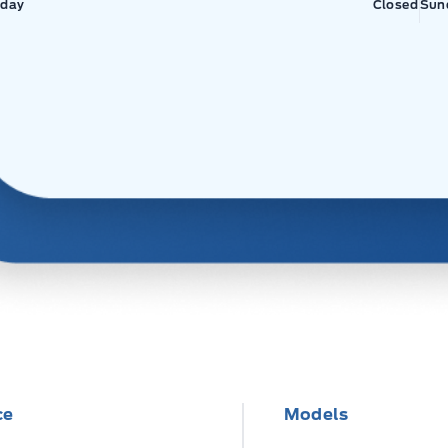
day
Closed
Sun
ce
Models