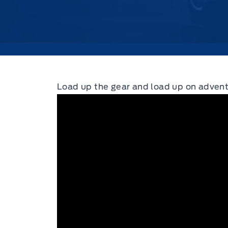
Load up the gear and load up on advent