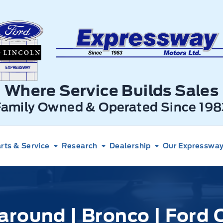
xpressway Ford
Where Service Builds Sales
Family Owned & Operated Since 198
rts & Service
Research
Dealership
Our Expressway 
around | Bronco | Ford