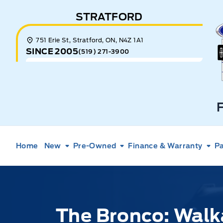
Skip to Menu
Skip to Content
Skip to Footer
Skip to Menu
STRATFORD
E
751 Erie St, Stratford, ON, N4Z 1A1
SINCE 2005
(519) 271-3900
Home
New
Pre-Owned
Finance & Warranty
Pa
The Bronco: Walk