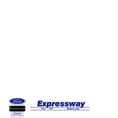
Expressway Ford