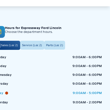
Hours for Expressway Ford Lincoln
Choose the department hours.
Sales (Loc 2)
Service (Loc 2)
Parts (Loc 2)
ressway Ford
Expressway Ford
day
9:00AM - 6:00PM
sday
9:00AM - 6:00PM
nesday
9:00AM - 6:00PM
rsday
9:00AM - 6:00PM
ay
9:00AM - 5:00PM
urday
9:00AM - 2:00PM