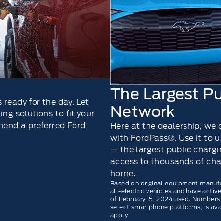
The Largest Pu
 ready for the day. Let
Network
ng solutions to ﬁt your
end a preferred Ford
Here at the dealership, we
with FordPass®. Use it to
— the largest public charg
access to thousands of cha
home.
Based on original equipment manuf
all-electric vehicles and have acti
of February 15, 2024 used. Numbers
select smartphone platforms, is av
apply.