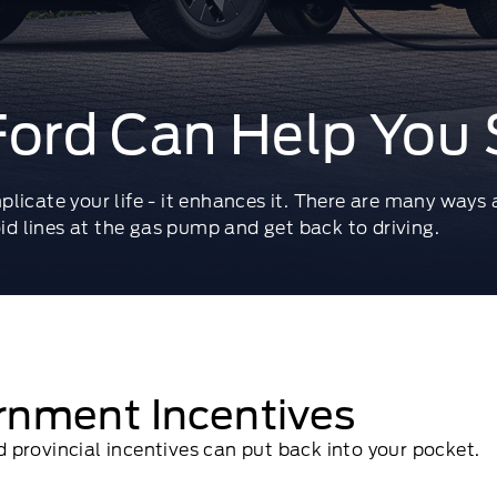
ord Can Help You 
plicate your life - it enhances it. There are many ways
oid lines at the gas pump and get back to driving.
rnment Incentives
provincial incentives can put back into your pocket.