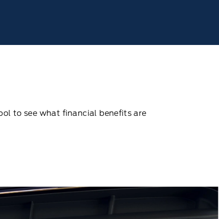
ool to see what ﬁnancial beneﬁts are