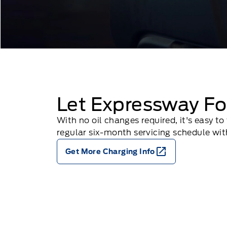
Let Expressway Fo
With no oil changes required, it's easy 
regular six-month servicing schedule with
Get More Charging Info