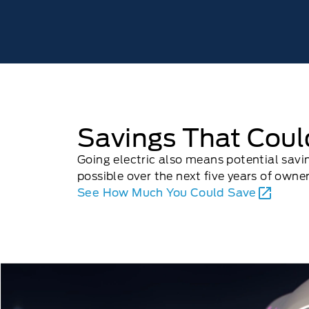
Savings That Cou
Going electric also means potential sav
possible over the next ﬁve years of owner
See How Much You Could Save