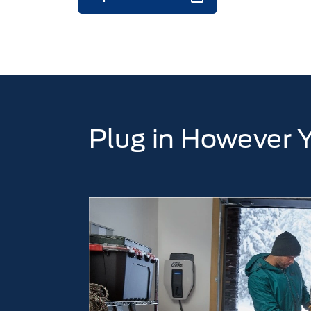
Plug in However 