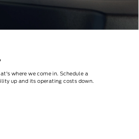
V
That's where we come in. Schedule a
ility up and its operating costs down.