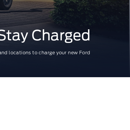
Stay Charged
 and locations to charge your new Ford