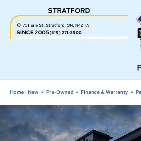
Skip to Menu
Skip to Content
Skip to Footer
Skip to Menu
STRATFORD
E
751 Erie St, Stratford, ON, N4Z 1A1
SINCE 2005
(519) 271-3900
Home
New
Pre-Owned
Finance & Warranty
Pa