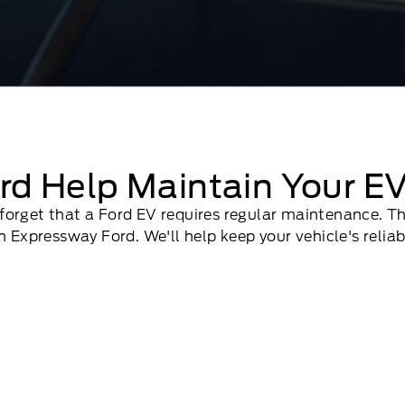
rd Help Maintain Your E
to forget that a Ford EV requires regular maintenance. 
 Expressway Ford. We'll help keep your vehicle's reliab