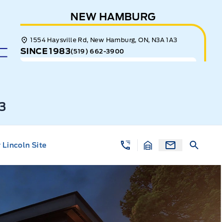
NEW HAMBURG
1554 Haysville Rd, New Hamburg, ON, N3A 1A3
SINCE 1983
(519) 662-3900
3
Lincoln Site