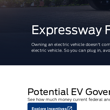
Expressway F
Owning an electric vehicle doesn't com
electric vehicle. So you can plug in, av
Potential EV Gove
See how much money current federal and 
Explore Incentives