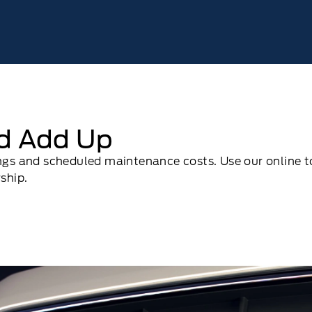
ld Add Up
ings and scheduled maintenance costs. Use our online t
ship.