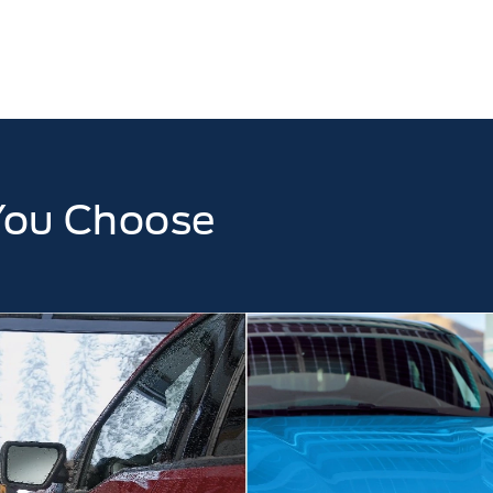
You Choose