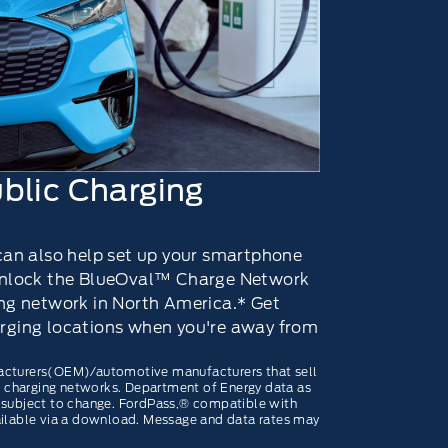
blic Charging
 can also help set up your smartphone
 unlock the BlueOval™ Charge Network
ing network in North America.* Get
rging locations when you're away from
acturers(OEM)/automotive manufacturers that sell
ve charging networks. Department of Energy data as
 subject to change. FordPass,® compatible with
ailable via a download. Message and data rates may