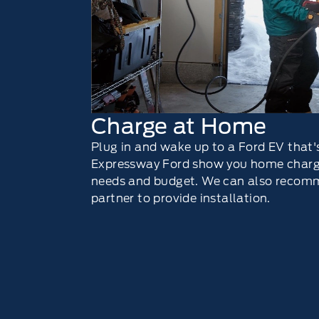
Charge at Home
Plug in and wake up to a Ford EV that's
Expressway Ford show you home chargi
needs and budget. We can also recomm
partner to provide installation.