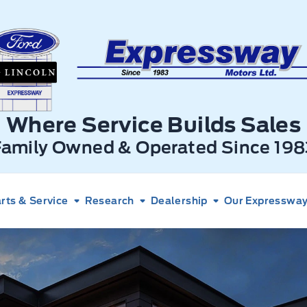
xpressway Ford
Where Service Builds Sales
Family Owned & Operated Since 198
rts & Service
Research
Dealership
Our Expressway 