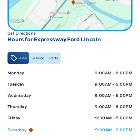
Get Directions
Hours for Expressway Ford Lincoln
Sales
Service
Parts
Expressway Ford
Expressway Ford
Monday
9:00AM - 6:00PM
Tuesday
9:00AM - 6:00PM
Wednesday
9:00AM - 6:00PM
Thursday
9:00AM - 6:00PM
Friday
9:00AM - 5:00PM
Saturday
9:00AM - 2:00PM