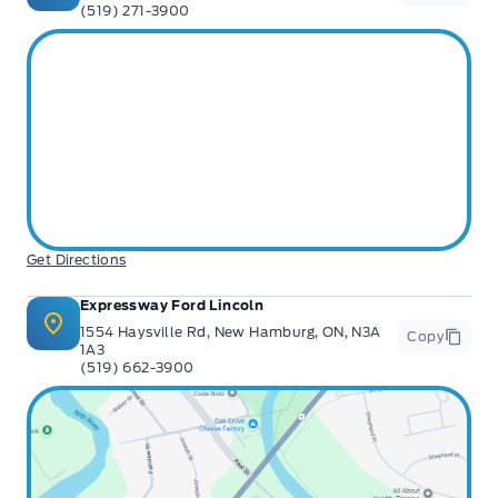
(519) 271-3900
Get Directions
Expressway Ford Lincoln
1554 Haysville Rd, New Hamburg, ON, N3A
Copy
1A3
(519) 662-3900