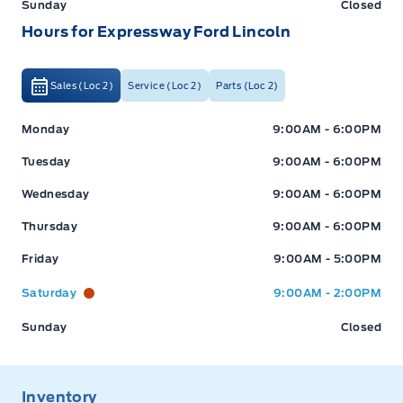
Sunday
Closed
Hours for Expressway Ford Lincoln
Sales (Loc 2)
Service (Loc 2)
Parts (Loc 2)
Expressway Ford
Expressway Ford
Monday
9:00AM - 6:00PM
Tuesday
9:00AM - 6:00PM
Wednesday
9:00AM - 6:00PM
Thursday
9:00AM - 6:00PM
Friday
9:00AM - 5:00PM
Saturday
9:00AM - 2:00PM
Sunday
Closed
Inventory