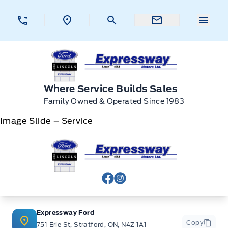
Skip to Menu
Skip to Content
Skip to Footer
Skip to Menu
Menu 
Expressway Ford
Where Service Builds Sales
Family Owned & Operated Since 1983
Image Slide – Service
Expressway Ford
View Facebook Page
View Instagram Page
Expressway Ford
Copy
751 Erie St, Stratford, ON, N4Z 1A1