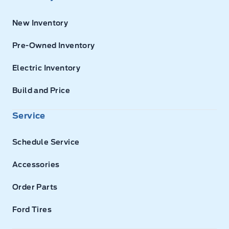
New Inventory
Pre-Owned Inventory
Electric Inventory
Build and Price
Service
Schedule Service
Accessories
Order Parts
Ford Tires