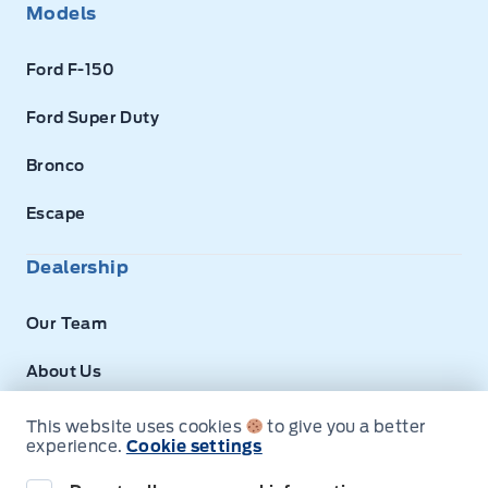
Models
Ford F-150
Ford Super Duty
Bronco
Escape
Dealership
Our Team
About Us
Privacy
This website uses cookies
to give you a better
experience.
Cookie settings
Disclosures