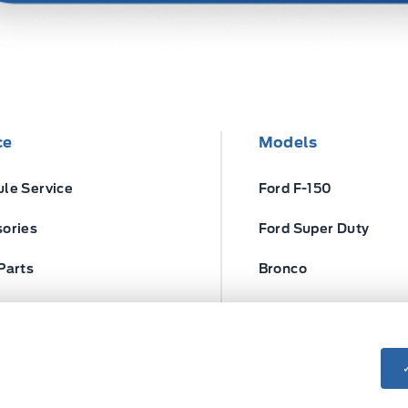
ce
Models
le Service
Ford F-150
ories
Ford Super Duty
Parts
Bronco
ires
Escape