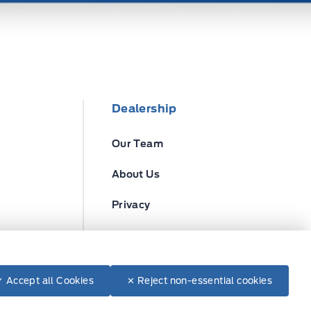
Dealership
Our Team
About Us
Privacy
Disclosures
✓ Accept all Cookies
✕ Reject non-essential cookies