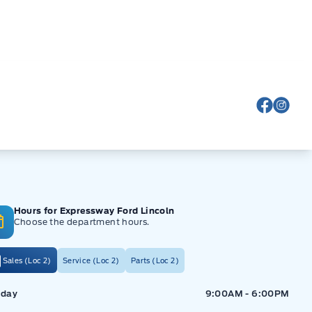
View Fa
View
Hours for Expressway Ford Lincoln
Choose the department hours.
Sales (Loc 2)
Service (Loc 2)
Parts (Loc 2)
ressway Ford
Expressway Ford
day
9:00AM - 6:00PM