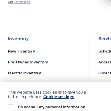
Get Directions
Inventory
Servi
New Inventory
Schedu
Pre-Owned Inventory
Access
Electric Inventory
Order 
Build and Price
Ford T
This website uses cookies
to give you a
better experience.
Cookie settings
Do not sell my personal information
© Expressway Ford