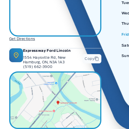
Tue
Wed
Thu
Fri
Get Directions
Sat
Expressway Ford Lincoln
Sun
1554 Haysville Rd, New
Copy
Hamburg, ON, N3A 1A3
(519) 662-3900