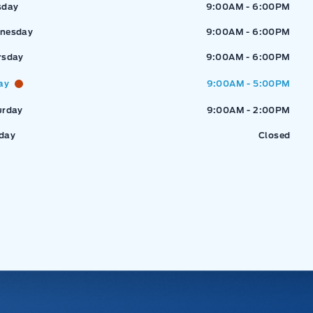
sday
9:00AM - 6:00PM
nesday
9:00AM - 6:00PM
rsday
9:00AM - 6:00PM
ay
9:00AM - 5:00PM
urday
9:00AM - 2:00PM
day
Closed