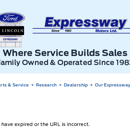
xpressway Ford
Where Service Builds Sales
Family Owned & Operated Since 198
rts & Service
Research
Dealership
Our Expressway 
 have expired or the URL is incorrect.