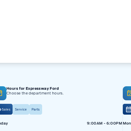
Hours for Expressway Ford
Choose the department hours.
Sales
Service
Parts
pressway Ford
Expressway Ford
Exp
nday
9:00AM - 6:00PM
Mon