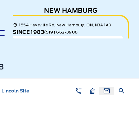
NEW HAMBURG
1554 Haysville Rd, New Hamburg, ON, N3A 1A3
SINCE 1983
(519) 662-3900
3
Lincoln Site