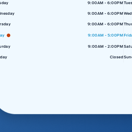
sday
9:00AM - 6:00PM
Tue
nesday
9:00AM - 6:00PM
Wed
rsday
9:00AM - 6:00PM
Thu
day
9:00AM - 5:00PM
Frid
urday
9:00AM - 2:00PM
Sat
day
Closed
Sun