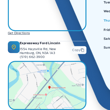
Tue
Wed
Thu
Fri
Get Directions
Sat
Expressway Ford Lincoln
Sun
1554 Haysville Rd, New
Copy
Hamburg, ON, N3A 1A3
(519) 662-3900