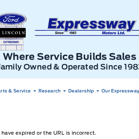
xpressway Ford
Where Service Builds Sales
Family Owned & Operated Since 198
rts & Service
Research
Dealership
Our Expressway 
 have expired or the URL is incorrect.