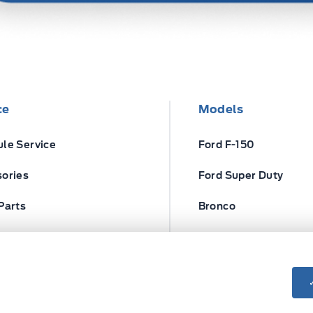
ce
Models
le Service
Ford F-150
ories
Ford Super Duty
Parts
Bronco
ires
Escape