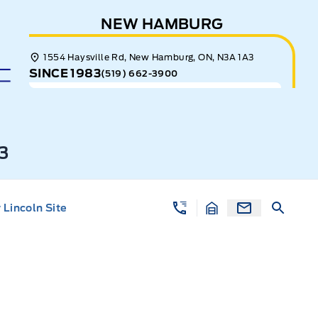
NEW HAMBURG
1554 Haysville Rd, New Hamburg, ON, N3A 1A3
SINCE 1983
(519) 662-3900
3
Lincoln Site