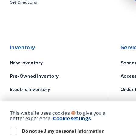
Get Directions
Inventory
Servi
New Inventory
Schedu
Pre-Owned Inventory
Access
Electric Inventory
Order 
Build and Price
Ford T
This website uses cookies
to give you a
better experience.
Cookie settings
Do not sell my personal information
© Expressway Ford