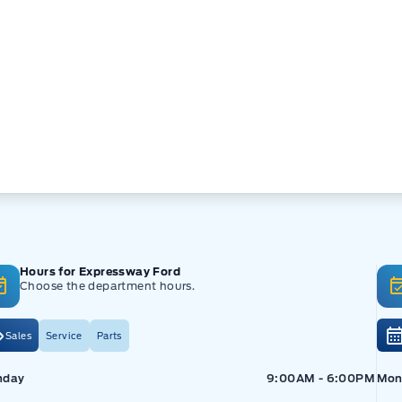
Hours for Expressway Ford
Choose the department hours.
Sales
Service
Parts
pressway Ford
Expressway Ford
Exp
nday
9:00AM - 6:00PM
Mon