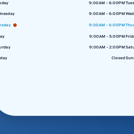
sday
9:00AM - 6:00PM
Tue
nesday
9:00AM - 6:00PM
Wed
rsday
9:00AM - 6:00PM
Thu
day
9:00AM - 5:00PM
Frid
urday
9:00AM - 2:00PM
Sat
day
Closed
Sun