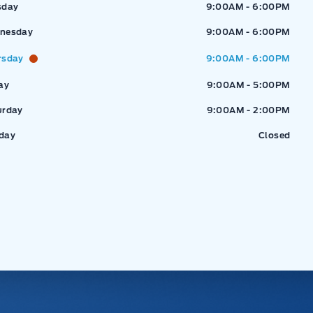
sday
9:00AM - 6:00PM
nesday
9:00AM - 6:00PM
rsday
9:00AM - 6:00PM
ay
9:00AM - 5:00PM
urday
9:00AM - 2:00PM
day
Closed