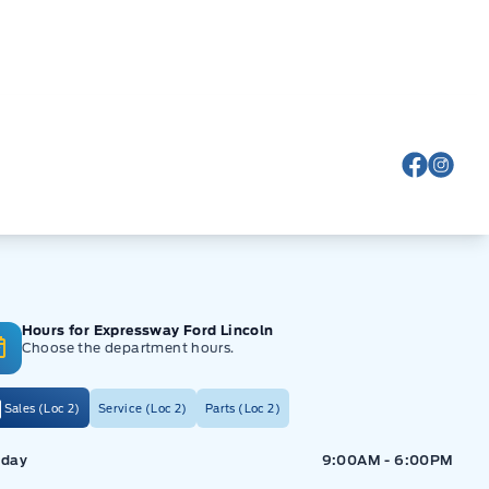
View Fa
View
Hours for Expressway Ford Lincoln
Choose the department hours.
Sales (Loc 2)
Service (Loc 2)
Parts (Loc 2)
ressway Ford
Expressway Ford
day
9:00AM - 6:00PM