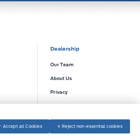
Dealership
Our Team
About Us
Privacy
Disclosures
✓ Accept all Cookies
✕ Reject non-essential cookies