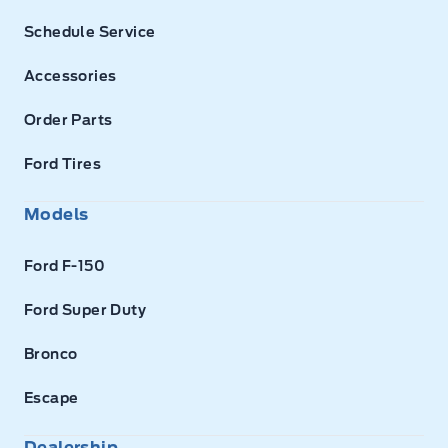
Schedule Service
Accessories
Order Parts
Ford Tires
Models
Ford F-150
Ford Super Duty
Bronco
Escape
Dealership