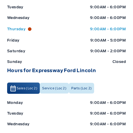
Tuesday
9:00AM - 6:00PM
Wednesday
9:00AM - 6:00PM
Thursday
9:00AM - 6:00PM
Friday
9:00AM - 5:00PM
Saturday
9:00AM - 2:00PM
Sunday
Closed
Hours for Expressway Ford Lincoln
Sales (Loc 2)
Service (Loc 2)
Parts (Loc 2)
Expressway Ford
Expressway Ford
Monday
9:00AM - 6:00PM
Tuesday
9:00AM - 6:00PM
Wednesday
9:00AM - 6:00PM