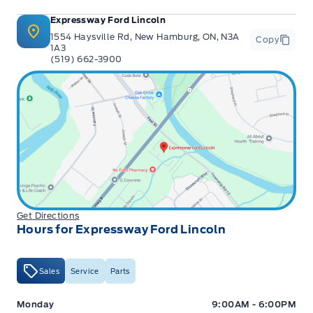
Expressway Ford Lincoln
1554 Haysville Rd, New Hamburg, ON, N3A
Copy
1A3
(519) 662-3900
Get Directions
Hours for Expressway Ford Lincoln
Sales
Service
Parts
Expressway Ford
Expressway Ford
Monday
9:00AM - 6:00PM