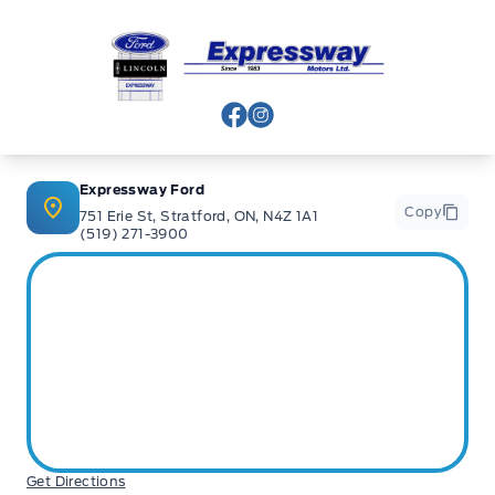
Expressway Ford
View Facebook Page
View Instagram Page
Expressway Ford
Copy
751 Erie St, Stratford, ON, N4Z 1A1
(519) 271-3900
Get Directions