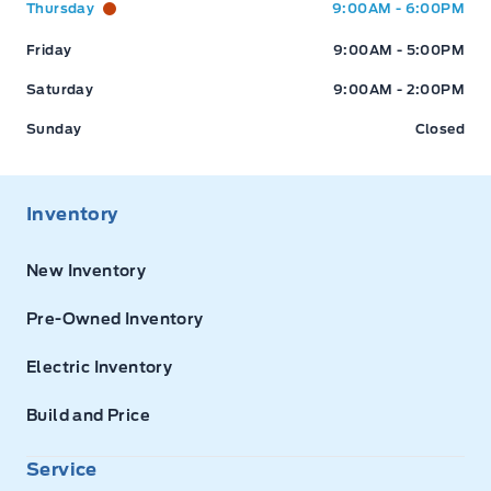
Thursday
9:00AM - 6:00PM
Friday
9:00AM - 5:00PM
Saturday
9:00AM - 2:00PM
Sunday
Closed
Inventory
New Inventory
Pre-Owned Inventory
Electric Inventory
Build and Price
Service