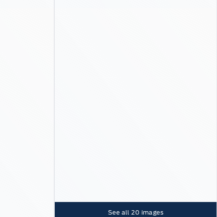
See all
20
images