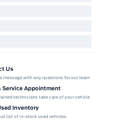
wn with extra-cost colour option, optional
tures and equipment. Offer may be cancelled
changed at any time without notice (except in
bec). See your Ford Dealer for complete
ails or call the Ford Customer Relationship
tre at 1-800-565-3673.
ct Us
a message with any questions for our team
 Service Appointment
trained technicians take care of your vehicle
sed Inventory
ull list of in-stock used vehicles