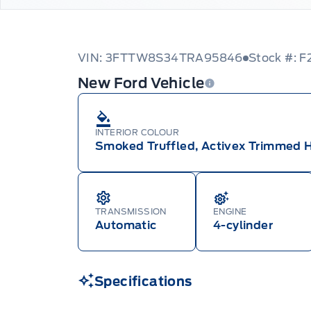
VIN: 3FTTW8S34TRA95846
Stock #: F
New Ford Vehicle
INTERIOR COLOUR
Smoked Truffled, Activex Trimmed 
TRANSMISSION
ENGINE
Automatic
4-cylinder
Specifications