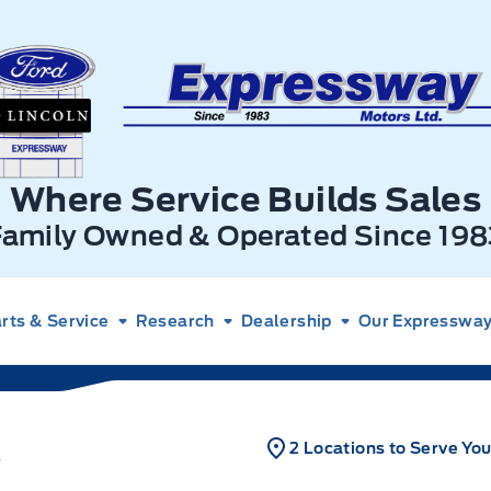
xpressway Ford
Where Service Builds Sales
Family Owned & Operated Since 198
rts & Service
Research
Dealership
Our Expressway 
2 Locations to Serve Yo
T