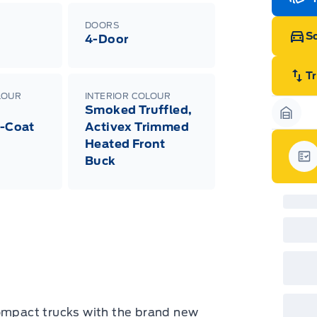
Edi
Esc
DOORS
Eco
Sc
4-Door
202
Emp
ord
emp
T
neg
LOUR
INTERIOR COLOUR
in-
Smoked Truffled,
Pro
Dea
Garag
i-Coat
Activex Trimmed
Bro
Heated Front
onl
Pri
Buck
nec
Gar
cas
Mus
bui
Emp
may
rai
inc
fac
bot
wil
Emp
GPC
compact trucks with the brand new
A/X