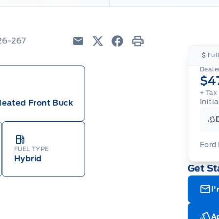
26-267
Email
Twitter
Facebook
Print
Ful
Dealer
$4
+ Tax
Initi
Heated Front Buck
Ford
FUEL TYPE
Hybrid
Get St
For
ava
(th
I'
of 
cut
Med
Ran
Ap