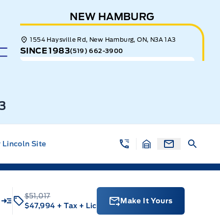
NEW HAMBURG
1554 Haysville Rd, New Hamburg, ON, N3A 1A3
SINCE 1983
(519) 662-3900
3
Lincoln Site
$51,017
u
Make It Yours
$47,994
+ Tax
+ Lic