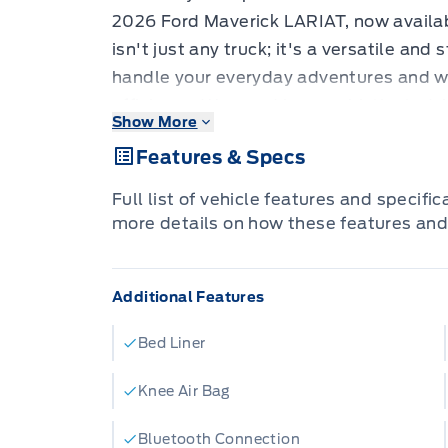
2026 Ford Maverick LARIAT, now availab
isn't just any truck; it's a versatile an
handle your everyday adventures and 
efficiency. Wrapped in a sophisticated A
Show More
Maverick is sure to turn heads, while the
Features & Specs
featuring Activex Trimmed Heated Front
comfortable space for every drive. Under
Full list of vehicle features and specifi
sipping 2.5L 4-cylinder hybrid engine p
more details on how these features and
and capable All-Wheel Drive, ensuring 
need, no matter the conditions.
Additional Features
The 2026 Ford Maverick LARIAT is eng
from their vehicle, blending rugged capab
Bed Liner
door design provides ample space for p
perfect for families and individuals alik
Knee Air Bag
streets or venturing off the beaten path,
Bluetooth Connection
exceptional driving experience that's 