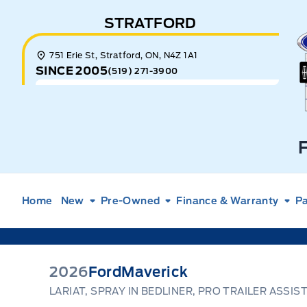
Skip to Menu
Skip to Content
Skip to Footer
Skip to Menu
STRATFORD
E
751 Erie St, Stratford, ON, N4Z 1A1
SINCE 2005
(519) 271-3900
Home
New
Pre-Owned
Finance & Warranty
Pa
2026
Ford
Maverick
LARIAT, SPRAY IN BEDLINER, PRO TRAILER ASSIS