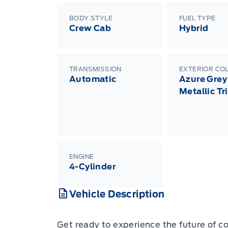
BODY STYLE
FUEL TYPE
Crew Cab
Hybrid
TRANSMISSION
EXTERIOR CO
Automatic
Azure Grey
Metallic Tr
ENGINE
4-Cylinder
Vehicle Description
Get ready to experience the future of 