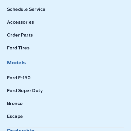
Schedule Service
Accessories
Order Parts
Ford Tires
Models
Ford F-150
Ford Super Duty
Bronco
Escape
Dealership