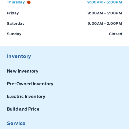
Thursday
9:00AM - 6:00PM
Friday
9:00AM - 5:00PM
Saturday
9:00AM - 2:00PM
Sunday
Closed
Inventory
New Inventory
Pre-Owned Inventory
Electric Inventory
Build and Price
Service