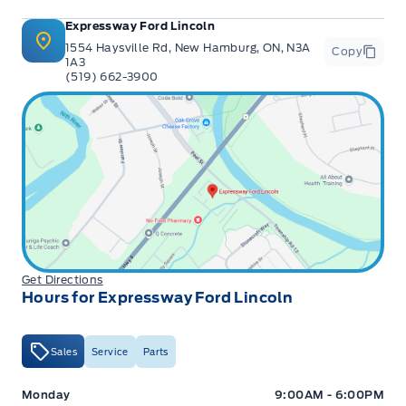
Expressway Ford Lincoln
1554 Haysville Rd, New Hamburg, ON, N3A
Copy
1A3
(519) 662-3900
Get Directions
Hours for Expressway Ford Lincoln
Sales
Service
Parts
Expressway Ford
Expressway Ford
Monday
9:00AM - 6:00PM