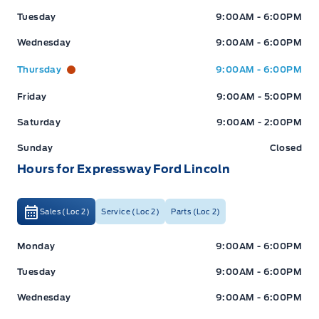
Tuesday
9:00AM - 6:00PM
Wednesday
9:00AM - 6:00PM
Thursday
9:00AM - 6:00PM
Friday
9:00AM - 5:00PM
Saturday
9:00AM - 2:00PM
Sunday
Closed
Hours for Expressway Ford Lincoln
Sales (Loc 2)
Service (Loc 2)
Parts (Loc 2)
Expressway Ford
Expressway Ford
Monday
9:00AM - 6:00PM
Tuesday
9:00AM - 6:00PM
Wednesday
9:00AM - 6:00PM