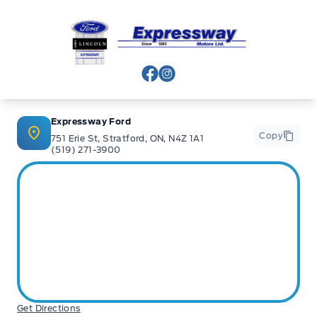
Expressway Ford
View Facebook Page
View Instagram Page
Expressway Ford
Copy
751 Erie St, Stratford, ON, N4Z 1A1
(519) 271-3900
Get Directions