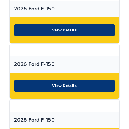
Managers in the business that work with all the Major
Tire Pressure Monitor
banks and Core Lenders. The Relationships we have built
2026 Ford F-150
will help guarantee that you get the lowest rate possible
Traction Control
Check out our great selection of vehicles at Expressway in
View Details
New Hamburg and Stratford Locations!
Call Expressway for your quote today!
2026 Ford F-150
New Hamburg:
519*662*3900
Stratford
:
519*271*3900
View Details
or visit us online at:
www. expresswayford .com
or
www.
expresswaylincoln .ca
2026 Ford F-150
We pride ourselves in No Hassle, No Pressure, Honest
Service. We practice full disclosure with all our used