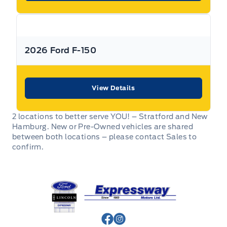
2026 Ford F-150
View Details
2 locations to better serve YOU! – Stratford and New
Hamburg. New or Pre-Owned vehicles are shared
between both locations – please contact Sales to
confirm.
Expressway Ford
View Facebook Page
View Instagram Page