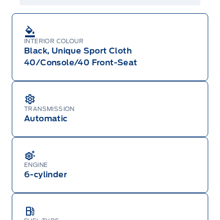
INTERIOR COLOUR
Black, Unique Sport Cloth
40/Console/40 Front-Seat
TRANSMISSION
Automatic
ENGINE
6-cylinder