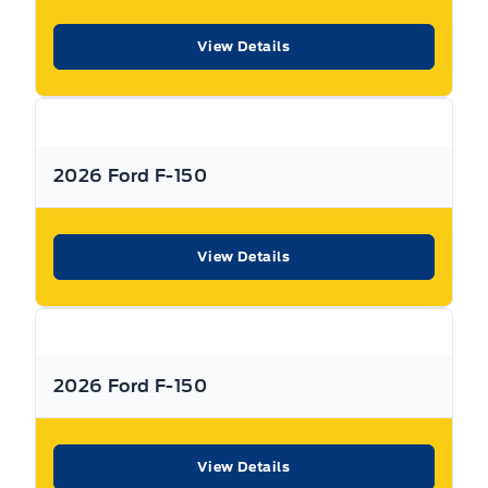
vehicles and have a Better Business Bureau A+ rating!
View Details
**Expressway reserves the right to correct any errors and omissions that occur on
this site. (Incl, but not limited to price, incl. Event price rollbacks, vehicles
features & more).
2026 Ford F-150
** Expressway is a Fair Market Price Dealership pricing subject to change with
current market conditions
View Details
2026 Ford F-150
View Details