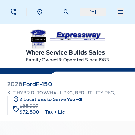
Skip to Menu
Skip to Content
Skip to Footer
Skip to Menu
Menu 
Expressway Ford
Where Service Builds Sales
Family Owned & Operated Since 1983
2026
Ford
F-150
XLT HYBRID, TOW/HAUL PKG, BED UTILITY PKG,
2 Locations to Serve You
$85,907
$72,800
+ Tax
+ Lic