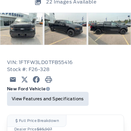
22
Images Available
VIN: 1FTFW3LD0TFB55416
Stock #: F26-328
Email
Twitter
Facebook
Print
New Ford Vehicle
View Features and Specifications
Full Price Breakdown
Dealer Price
$85,907