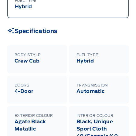
FUEL TYPE
Hybrid
Specifications
BODY STYLE
FUEL TYPE
Crew Cab
Hybrid
DOORS
TRANSMISSION
4-Door
Automatic
EXTERIOR COLOUR
INTERIOR COLOUR
Agate Black
Black, Unique
Metallic
Sport Cloth