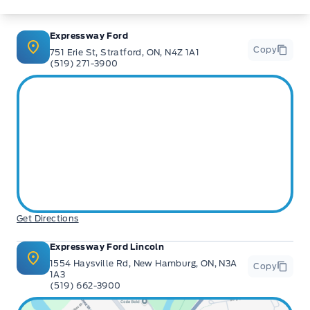
Expressway Ford
Copy
751 Erie St, Stratford, ON, N4Z 1A1
(519) 271-3900
Get Directions
Expressway Ford Lincoln
1554 Haysville Rd, New Hamburg, ON, N3A
Copy
1A3
(519) 662-3900