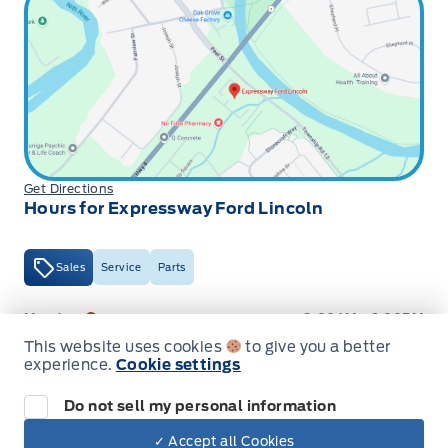
Get Directions
Hours for Expressway Ford Lincoln
Sales
Service
Parts
Expressway Ford
Expressway Ford
Monday
9:00AM - 6:00PM
This website uses cookies
to give you a better
Tuesday
9:00AM - 6:00PM
experience.
Cookie settings
Wednesday
9:00AM - 6:00PM
Do not sell my personal information
Thursday
9:00AM - 6:00PM
✓ Accept all Cookies