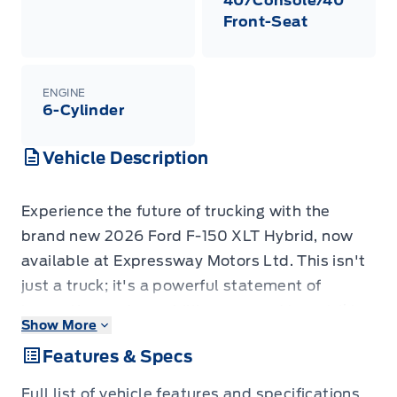
40/Console/40
Front-Seat
ENGINE
6-Cylinder
Vehicle Description
Experience the future of trucking with the
brand new 2026 Ford F-150 XLT Hybrid, now
available at Expressway Motors Ltd. This isn't
just a truck; it's a powerful statement of
innovation and capability, wrapped in a striking
Show More
Agate Black Metallic exterior that commands
Features & Specs
attention. Step inside to discover a
meticulously crafted Black interior featuring
Full list of vehicle features and specifications