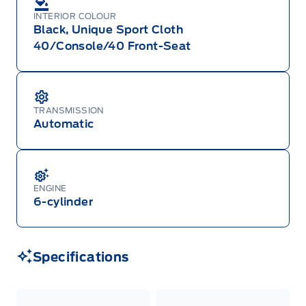
INTERIOR COLOUR
Black, Unique Sport Cloth
40/Console/40 Front-Seat
TRANSMISSION
Automatic
ENGINE
6-cylinder
Specifications