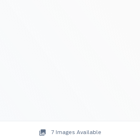
7
Images Available