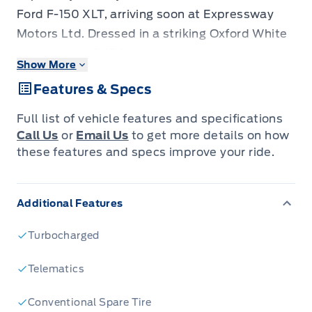
Ford F-150 XLT, arriving soon at Expressway
Motors Ltd. Dressed in a striking Oxford White
exterior, this F-150 commands attention,
Show More
especially with the aggressive styling cues
Features & Specs
brought by the Black Appearance Package.
Step inside and you'll be greeted by a
Full list of vehicle features and specifications
sophisticated black interior, featuring unique
Call Us
or
Email Us
to get more details on how
sport cloth seats with a practical
these features and specs improve your ride.
40/Console/40 front-seat configuration,
designed for both comfort and utility on any
Additional Features
journey. This is more than just a truck; it's a
powerful statement engineered for Canadian
Turbocharged
adventures.
Under the hood, a robust 3.5L 6-cylinder
Telematics
gasoline engine paired with an automatic
Conventional Spare Tire
transmission delivers impressive power and