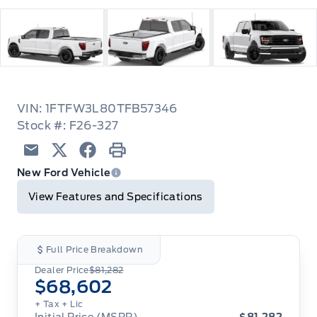
VIN: 1FTFW3L80TFB57346
Stock #: F26-327
Email
Twitter
Facebook
Print
New Ford Vehicle
View Features and Specifications
Full Price Breakdown
Dealer Price
$81,282
$68,602
+ Tax
+ Lic
Initial Price (MSRP)
$81,282