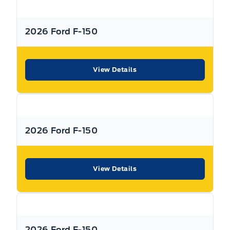
2026 Ford F-150
View Details
2026 Ford F-150
View Details
2026 Ford F-150