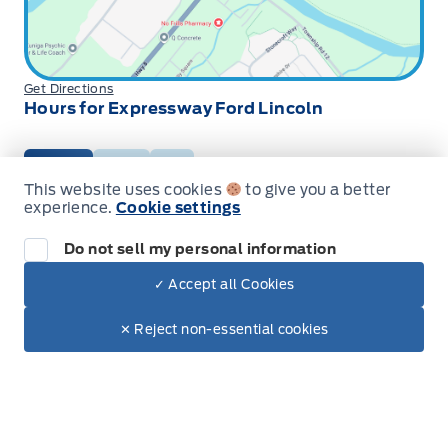
Get Directions
Hours for Expressway Ford Lincoln
Sales
Service
Parts
This website uses cookies
to give you a better
experience.
Cookie settings
Expressway Ford
Expressway Ford
Monday
9:00AM - 6:00PM
Do not sell my personal information
Tuesday
9:00AM - 6:00PM
✓ Accept all Cookies
Wednesday
9:00AM - 6:00PM
Dealer Price
$81,282
Make It Yours
Thursday
9:00AM - 6:00PM
$68,602
✕ Reject non-essential cookies
+ Tax
+ Lic
Friday
9:00AM - 5:00PM
Saturday
9:00AM - 2:00PM
Sunday
Closed