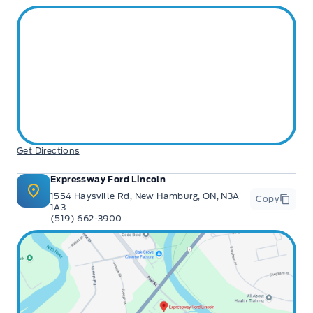
Get Directions
Expressway Ford Lincoln
1554 Haysville Rd, New Hamburg, ON, N3A
Copy
1A3
(519) 662-3900