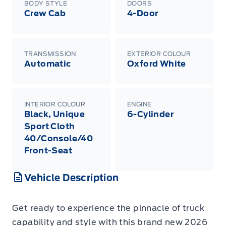
BODY STYLE
DOORS
Crew Cab
4-Door
TRANSMISSION
EXTERIOR COLOUR
Automatic
Oxford White
INTERIOR COLOUR
ENGINE
Black, Unique
6-Cylinder
Sport Cloth
40/Console/40
Front-Seat
Vehicle Description
Get ready to experience the pinnacle of truck
capability and style with this brand new 2026