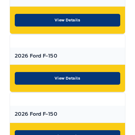
Traction Control
knowing that you’re getting the most that a vehicle and
dealership can offer to you.
View Details
Warranty:
We offer best in class Extended Protection
options with flexible terms that can be tailored to your
needs at a price that you can afford.
2026 Ford F-150
Finance:
At Expressway we have some of the best Finance
Managers in the business that work with all the Major
banks and Core Lenders. The Relationships we have built
will help guarantee that you get the lowest rate possible
View Details
Check out our great selection of vehicles at Expressway in
New Hamburg and Stratford Locations!
Call Expressway for your quote today!
2026 Ford F-150
New Hamburg:
519*662*3900