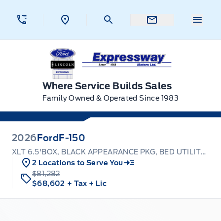
Skip to Menu
Skip to Content
Skip to Footer
Skip to Menu
Menu 
Expressway Ford
Where Service Builds Sales
Family Owned & Operated Since 1983
2026
Ford
F-150
XLT 6.5'BOX, BLACK APPEARANCE PKG, BED UTILITY PKG
2 Locations to Serve You
$81,282
$68,602
+ Tax
+ Lic