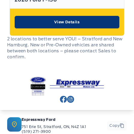
View Details
2 locations to better serve YOU! – Stratford and New
Hamburg. New or Pre-Owned vehicles are shared
between both locations – please contact Sales to
confirm.
Expressway Ford
View Facebook Page
View Instagram Page
Expressway Ford
Copy
751 Erie St, Stratford, ON, N4Z 1A1
(519) 271-3900