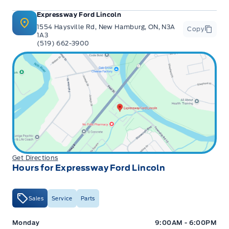
Expressway Ford Lincoln
1554 Haysville Rd, New Hamburg, ON, N3A
Copy
1A3
(519) 662-3900
Get Directions
Hours for Expressway Ford Lincoln
Sales
Service
Parts
Expressway Ford
Expressway Ford
Monday
9:00AM - 6:00PM