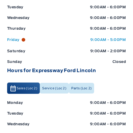
Tuesday
9:00AM - 6:00PM
Wednesday
9:00AM - 6:00PM
Thursday
9:00AM - 6:00PM
Friday
9:00AM - 5:00PM
Saturday
9:00AM - 2:00PM
Sunday
Closed
Hours for Expressway Ford Lincoln
Sales (Loc 2)
Service (Loc 2)
Parts (Loc 2)
Expressway Ford
Expressway Ford
Monday
9:00AM - 6:00PM
Tuesday
9:00AM - 6:00PM
Wednesday
9:00AM - 6:00PM