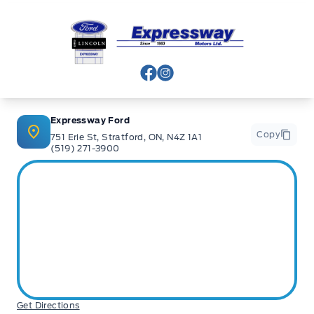
Expressway Ford
View Facebook Page
View Instagram Page
Expressway Ford
Copy
751 Erie St, Stratford, ON, N4Z 1A1
(519) 271-3900
Get Directions