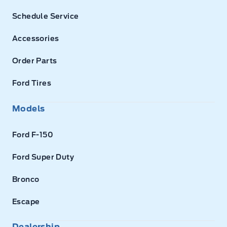
Schedule Service
Accessories
Order Parts
Ford Tires
Models
Ford F-150
Ford Super Duty
Bronco
Escape
Dealership