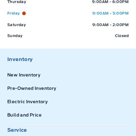
Thursday
9:00AM - 6:00PM
Friday
9:00AM - 5:00PM
Saturday
9:00AM - 2:00PM
Sunday
Closed
Inventory
New Inventory
Pre-Owned Inventory
Electric Inventory
Build and Price
Service