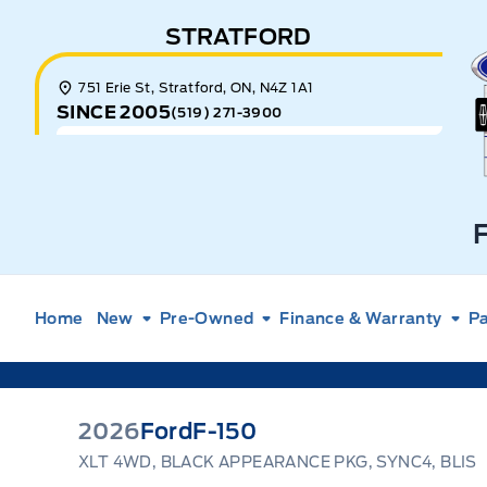
Skip to Menu
Skip to Content
Skip to Footer
Skip to Menu
STRATFORD
E
751 Erie St, Stratford, ON, N4Z 1A1
SINCE 2005
(519) 271-3900
Home
New
Pre-Owned
Finance & Warranty
Pa
2026
Ford
F-150
XLT 4WD, BLACK APPEARANCE PKG, SYNC4, BLIS