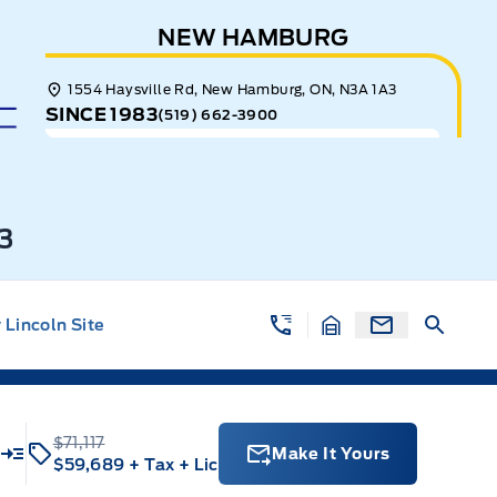
NEW HAMBURG
1554 Haysville Rd, New Hamburg, ON, N3A 1A3
SINCE 1983
(519) 662-3900
3
Lincoln Site
$71,117
Make It Yours
$59,689
+ Tax
+ Lic