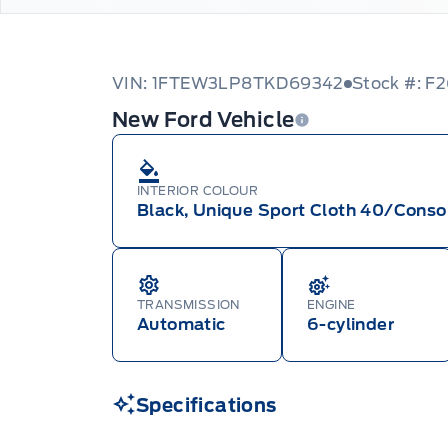
VIN: 1FTEW3LP8TKD69342
Stock #: F
New Ford Vehicle
INTERIOR COLOUR
Black, Unique Sport Cloth 40/Conso
TRANSMISSION
ENGINE
Automatic
6-cylinder
Specifications