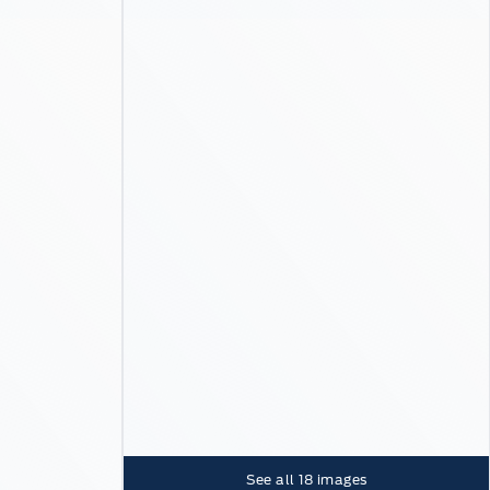
See all
18
images