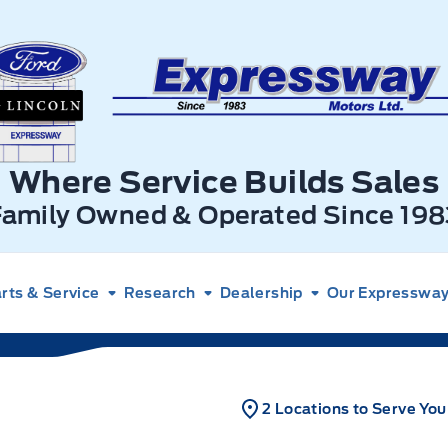
xpressway Ford
Where Service Builds Sales
Family Owned & Operated Since 198
rts & Service
Research
Dealership
Our Expressway 
2 Locations to Serve You