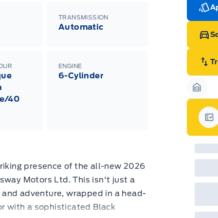
Ran
Ap
Edi
TRANSMISSION
Esc
Automatic
Eco
Sc
202
Emp
ord
emp
T
LOUR
ENGINE
neg
que
6-Cylinder
in-
Pro
h
Dea
Garag
e/40
Bro
onl
Pri
nec
Gar
cas
Mus
bui
Emp
may
riking presence of the all-new 2026
rai
inc
sway Motors Ltd. This isn't just a
fac
rk and adventure, wrapped in a head-
bot
wil
or with a sophisticated Black
Emp
GPC