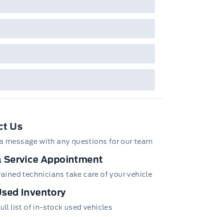
/Z/D/F-Plan programs. Vehicle(s) may be
wn with extra-cost colour option, optional
tures and equipment. Offer may be cancelled
changed at any time without notice (except in
bec). See your Ford Dealer for complete
ails or call the Ford Customer Relationship
tre at 1-800-565-3673.
ct Us
a message with any questions for our team
 Service Appointment
trained technicians take care of your vehicle
sed Inventory
ull list of in-stock used vehicles