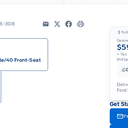
26-308
Email
Twitter
Facebook
Print
Ful
Dealer
$5
+ Tax
Initi
le/40 Front-Seat
Deliv
Ford
Adj
Get St
veh
For
wit
ava
08-
(th
I'
of 
cut
Med