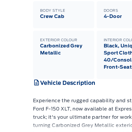
BODY STYLE
DOORS
Crew Cab
4-Door
EXTERIOR COLOUR
INTERIOR CO
Carbonized Grey
Black, Uni
Metallic
Sport Clot
40/Consol
Front-Seat
Vehicle Description
Experience the rugged capability and st
Ford F-150 XLT, now available at Expres
truck; it's your ultimate partner for wo
turning Carbonized Grey Metallic exteri