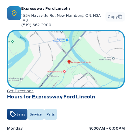
Expressway Ford Lincoln
1554 Haysville Rd, New Hamburg, ON, N3A
Copy
1A3
(519) 662-3900
Get Directions
Hours for Expressway Ford Lincoln
Sales
Service
Parts
Expressway Ford
Expressway Ford
Monday
9:00AM - 6:00PM