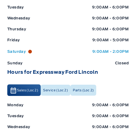
Tuesday
9:00AM - 6:00PM
Wednesday
9:00AM - 6:00PM
Thursday
9:00AM - 6:00PM
Friday
9:00AM - 5:00PM
Saturday
9:00AM - 2:00PM
Sunday
Closed
Hours for Expressway Ford Lincoln
Sales (Loc 2)
Service (Loc 2)
Parts (Loc 2)
Expressway Ford
Expressway Ford
Monday
9:00AM - 6:00PM
Tuesday
9:00AM - 6:00PM
Wednesday
9:00AM - 6:00PM