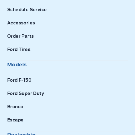
Schedule Service
Accessories
Order Parts
Ford Tires
Models
Ford F-150
Ford Super Duty
Bronco
Escape
Dealership