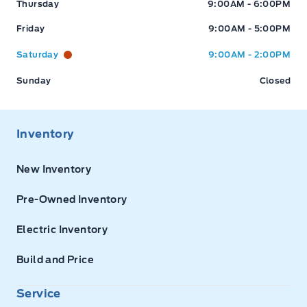
Thursday
9:00AM - 6:00PM
Friday
9:00AM - 5:00PM
Saturday
9:00AM - 2:00PM
Sunday
Closed
Inventory
New Inventory
Pre-Owned Inventory
Electric Inventory
Build and Price
Service