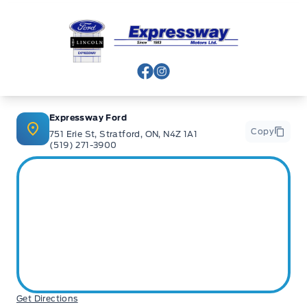
Expressway Ford
View Facebook Page
View Instagram Page
Expressway Ford
Copy
751 Erie St, Stratford, ON, N4Z 1A1
(519) 271-3900
Get Directions