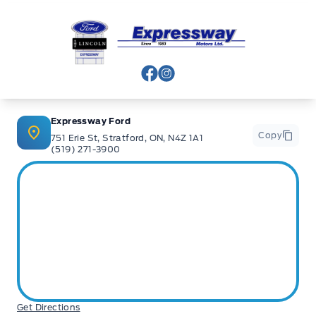
Expressway Ford
View Facebook Page
View Instagram Page
Expressway Ford
Copy
751 Erie St, Stratford, ON, N4Z 1A1
(519) 271-3900
Get Directions