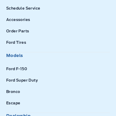
Schedule Service
Accessories
Order Parts
Ford Tires
Models
Ford F-150
Ford Super Duty
Bronco
Escape
Dealership