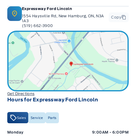
Expressway Ford Lincoln
1554 Haysville Rd, New Hamburg, ON, N3A
Copy
1A3
(519) 662-3900
Get Directions
Hours for Expressway Ford Lincoln
Sales
Service
Parts
Expressway Ford
Expressway Ford
Monday
9:00AM - 6:00PM