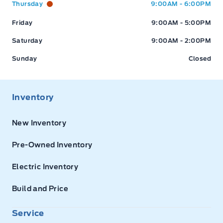
Thursday
9:00AM - 6:00PM
Friday
9:00AM - 5:00PM
Saturday
9:00AM - 2:00PM
Sunday
Closed
Inventory
New Inventory
Pre-Owned Inventory
Electric Inventory
Build and Price
Service