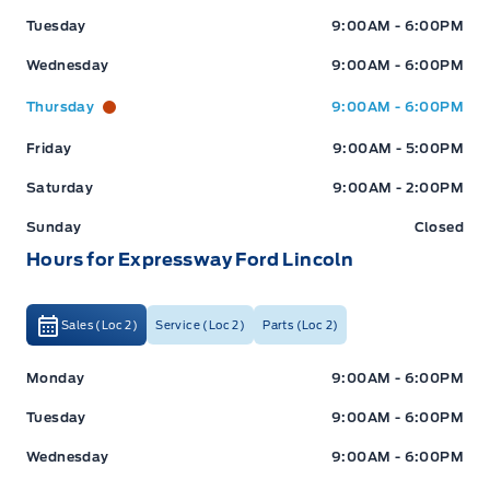
Tuesday
9:00AM - 6:00PM
Wednesday
9:00AM - 6:00PM
Thursday
9:00AM - 6:00PM
Friday
9:00AM - 5:00PM
Saturday
9:00AM - 2:00PM
Sunday
Closed
Hours for Expressway Ford Lincoln
Sales (Loc 2)
Service (Loc 2)
Parts (Loc 2)
Expressway Ford
Expressway Ford
Monday
9:00AM - 6:00PM
Tuesday
9:00AM - 6:00PM
Wednesday
9:00AM - 6:00PM