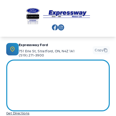
banks and Core Lenders. The Relationships we have built
will help guarantee that you get the lowest rate possible
Expressway Ford
Check out our great selection of vehicles at Expressway in
New Hamburg and Stratford Locations!
View Facebook Page
View Instagram Page
Call Expressway for your quote today!
Expressway Ford
Copy
751 Erie St, Stratford, ON, N4Z 1A1
(519) 271-3900
New Hamburg:
519*662*3900
Stratford
:
519*271*3900
or visit us online at:
www. expresswayford .com
or
www.
expresswaylincoln .ca
We pride ourselves in No Hassle, No Pressure, Honest
Service. We practice full disclosure with all our used
Get Directions
vehicles and have a Better Business Bureau A+ rating!