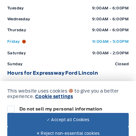
Tuesday
9:00AM - 6:00PM
Wednesday
9:00AM - 6:00PM
Thursday
9:00AM - 6:00PM
Friday
9:00AM - 5:00PM
Saturday
9:00AM - 2:00PM
Sunday
Closed
Hours for Expressway Ford Lincoln
This website uses cookies
to give you a better
Sales (Loc 2)
Service (Loc 2)
Parts (Loc 2)
experience.
Cookie settings
Expressway Ford
Expressway Ford
Monday
9:00AM - 6:00PM
Do not sell my personal information
Tuesday
9:00AM - 6:00PM
✓ Accept all Cookies
Dealer Price
$99,617
Wednesday
9:00AM - 6:00PM
Make It Yours
$85,599
✕ Reject non-essential cookies