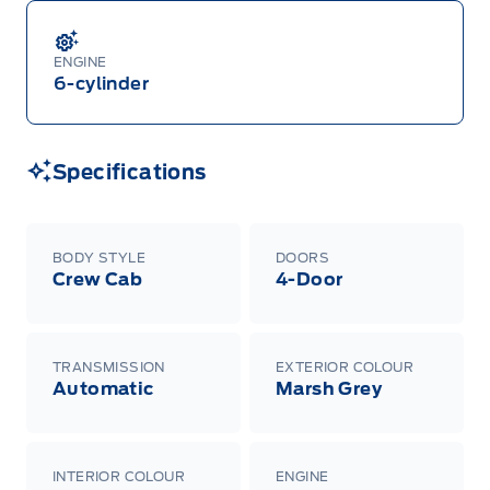
ENGINE
6-cylinder
Specifications
BODY STYLE
DOORS
Crew Cab
4-Door
TRANSMISSION
EXTERIOR COLOUR
Automatic
Marsh Grey
INTERIOR COLOUR
ENGINE