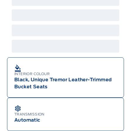
Employee Pricing is not combinable with CPA,
GPC, CFIP, Daily Rental Allowance and
A/X/Z/D/F-Plan programs. Vehicle(s) may be
shown with extra-cost colour option, optional
features and equipment. Offer may be cancelled
or changed at any time without notice (except in
Quebec). See your Ford Dealer for complete
details or call the Ford Customer Relationship
Centre at 1-800-565-3673.
INTERIOR COLOUR
Black, Unique Tremor Leather-Trimmed
Bucket Seats
TRANSMISSION
Automatic