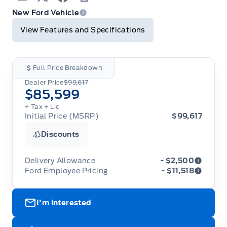
Email
Twitter
Facebook
Print
New Ford Vehicle
View Features and Specifications
Full Price Breakdown
Dealer Price
$99,617
$85,599
+ Tax
+ Lic
Initial Price (MSRP)
$99,617
Discounts
Delivery Allowance
- $2,500
Ford Employee Pricing
- $11,518
Adjustments on the purchase or lease of a new
vehicle. Delivery Allowances are not combinable
Ford Employee Pricing (“Employee Pricing”) is
with any fleet consumer incentives. (Valid 2026-
I'm interested
available from August 1 to September 30, 2026
08-01 - 2026-09-30)
(the “Program Period”), on the purchase or lease
of most new 2026 Ford vehicles (excludes all