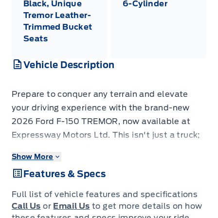
Black, Unique
6-Cylinder
Tremor Leather-
Trimmed Bucket
Seats
Vehicle Description
Prepare to conquer any terrain and elevate
your driving experience with the brand-new
2026 Ford F-150 TREMOR, now available at
Expressway Motors Ltd. This isn't just a truck;
it's a statement of capability and adventure,
Show More
finished in a sophisticated Marsh Grey that
Features & Specs
turns heads on any road. Inside, you'll find a
premium Black interior highlighted by unique
Full list of vehicle features and specifications
Tremor leather-trimmed bucket seats,
Call Us
or
Email Us
to get more details on how
designed for both rugged durability and
these features and specs improve your ride.