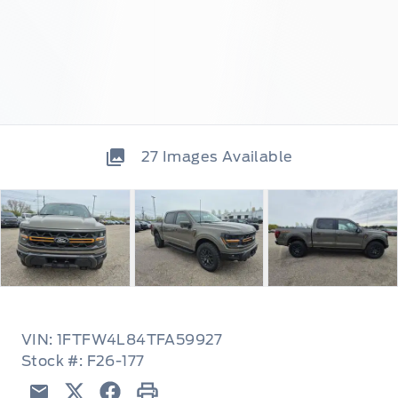
27
Images Available
VIN: 1FTFW4L84TFA59927
Stock #: F26-177