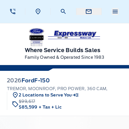
Skip to Menu
Skip to Content
Skip to Footer
Skip to Menu
Menu 
Expressway Ford
Where Service Builds Sales
Family Owned & Operated Since 1983
2026
Ford
F-150
TREMOR, MOONROOF, PRO POWER, 360 CAM,
2 Locations to Serve You
$99,617
$85,599
+ Tax
+ Lic