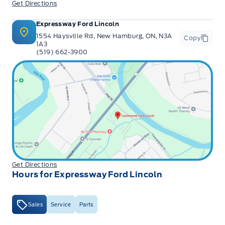
Get Directions
Expressway Ford Lincoln
1554 Haysville Rd, New Hamburg, ON, N3A
Copy
1A3
(519) 662-3900
Get Directions
Hours for Expressway Ford Lincoln
Sales
Service
Parts