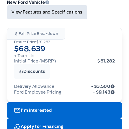
Print
New Ford Vehicle
View Features and Specifications
Full Price Breakdown
Dealer Price
$81,282
$68,639
+ Tax
+ Lic
Initial Price (MSRP)
$81,282
Discounts
Delivery Allowance
- $3,500
Ford Employee Pricing
- $9,143
Adjustments on the purchase or lease of a new
vehicle. Delivery Allowances are not combinable
Ford Employee Pricing (“Employee Pricing”) is
with any fleet consumer incentives. (Valid 2026-
I'm interested
available from August 1 to September 30, 2026
08-01 - 2026-09-30)
(the “Program Period”), on the purchase or lease
of most new 2026 Ford vehicles (excludes all
cutaway/chassis cab models, Super Duty F-450,
Apply for Financing