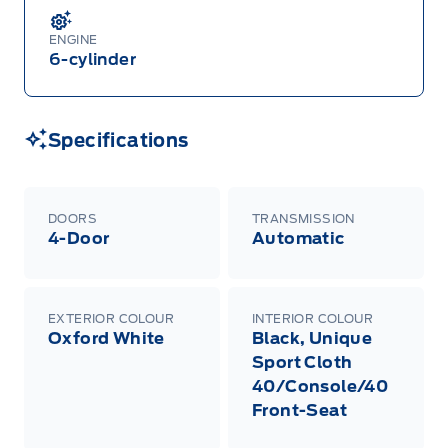
ENGINE
6-cylinder
Specifications
DOORS
TRANSMISSION
4-Door
Automatic
EXTERIOR COLOUR
INTERIOR COLOUR
Oxford White
Black, Unique
Sport Cloth
40/Console/40
Front-Seat