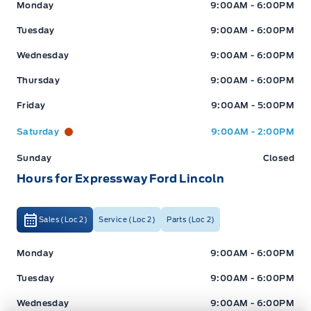
Expressway Ford
Expressway Ford
Monday
9:00AM - 6:00PM
Tuesday
9:00AM - 6:00PM
Wednesday
9:00AM - 6:00PM
Thursday
9:00AM - 6:00PM
Friday
9:00AM - 5:00PM
Saturday
9:00AM - 2:00PM
Sunday
Closed
Hours for Expressway Ford Lincoln
Sales (Loc 2)
Service (Loc 2)
Parts (Loc 2)
Expressway Ford
Expressway Ford
Monday
9:00AM - 6:00PM
Tuesday
9:00AM - 6:00PM
Wednesday
9:00AM - 6:00PM