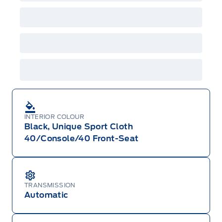
GPC, CFIP, Daily Rental Allowance and
A/X/Z/D/F-Plan programs. Vehicle(s) may be
shown with extra-cost colour option, optional
features and equipment. Offer may be cancelled
or changed at any time without notice (except in
Quebec). See your Ford Dealer for complete
details or call the Ford Customer Relationship
Centre at 1-800-565-3673.
INTERIOR COLOUR
Black, Unique Sport Cloth
40/Console/40 Front-Seat
TRANSMISSION
Automatic