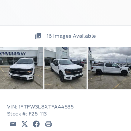
16
Images Available
VIN: 1FTFW3L8XTFA44536
Stock #: F26-113
Email
Twitter
Facebook