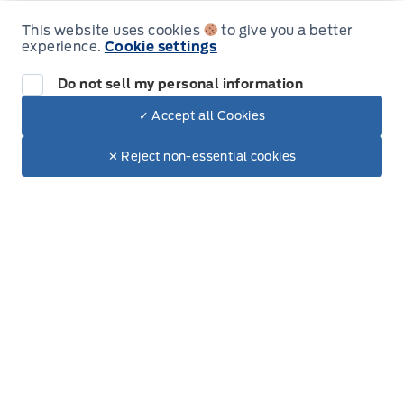
Thursday
9:00AM - 6:00PM
This website uses cookies
to give you a better
experience.
Cookie settings
Friday
9:00AM - 5:00PM
Do not sell my personal information
Saturday
9:00AM - 2:00PM
✓ Accept all Cookies
Dealer Price
Sunday
Closed
$81,282
Make It Yours
$68,639
✕ Reject non-essential cookies
+ Tax
+ Lic
Inventory
New Inventory
Pre-Owned Inventory
Electric Inventory
Build and Price