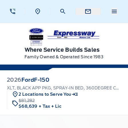
Skip to Menu
Skip to Content
Skip to Footer
Skip to Menu
Menu 
Expressway Ford
Where Service Builds Sales
Family Owned & Operated Since 1983
2026
Ford
F-150
XLT, BLACK APP PKG, SPRAY-IN BED, 360DEGREE CAMERA
2 Locations to Serve You
$81,282
$68,639
+ Tax
+ Lic