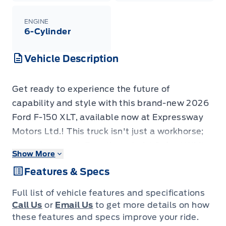
ENGINE
6-Cylinder
Vehicle Description
Get ready to experience the future of
capability and style with this brand-new 2026
Ford F-150 XLT, available now at Expressway
Motors Ltd.! This truck isn't just a workhorse;
it's a statement. Boasting a bold Oxford White
Show More
exterior, this F-150 is ready to turn heads
Features & Specs
wherever you go. Inside, you'll find a sleek
Black interior, featuring comfortable and
Full list of vehicle features and specifications
durable Unique Sport Cloth seating.
Call Us
or
Email Us
to get more details on how
This F-150 XLT is more than just a pretty face;
these features and specs improve your ride.