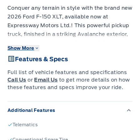
Conquer any terrain in style with the brand new
2026 Ford F-150 XLT, available now at
Expressway Motors Ltd.! This powerful pickup
truck, finished in a striking Avalanche exterior,
is ready to turn heads. Inside, you'll find a
Show More
sleek Black interior featuring Unique Sport
Features & Specs
Cloth seating, offering both comfort and a
touch of modern sophistication.
Full list of vehicle features and specifications
This F-150 XLT is equipped with the sought-
Call Us
or
Email Us
to get more details on how
after Black Appearance Package, adding an
these features and specs improve your ride.
extra layer of rugged elegance to its already
impressive design. Under the hood, a robust 5L
Additional Features
8-cylinder engine provides the muscle you
need for work or play, while the responsive
Telematics
automatic transmission and 4-wheel drive
system ensure confident handling in any
Conventional Spare Tire