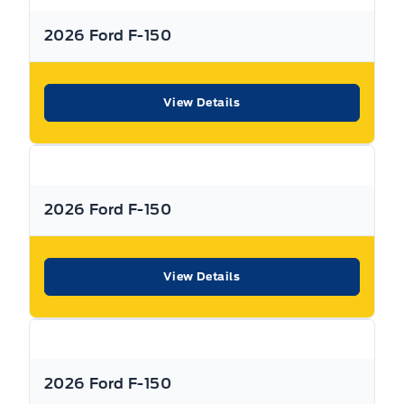
2026 Ford F-150
** Expressway is a Fair Market Price Dealership pricing subject to change with
current market conditions
View Details
2026 Ford F-150
View Details
2026 Ford F-150