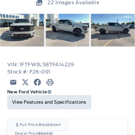
22
Images Available
VIN: 1FTFW3L58TFA14229
Stock #: F26-091
Email
Twitter
Facebook
Print
New Ford Vehicle
View Features and Specifications
Full Price Breakdown
Dealer Price
$82,932