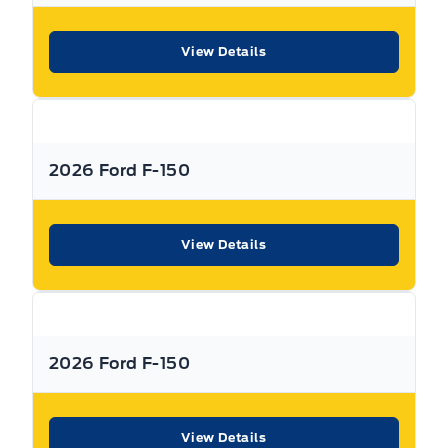
View Details
2026 Ford F-150
View Details
2026 Ford F-150
View Details