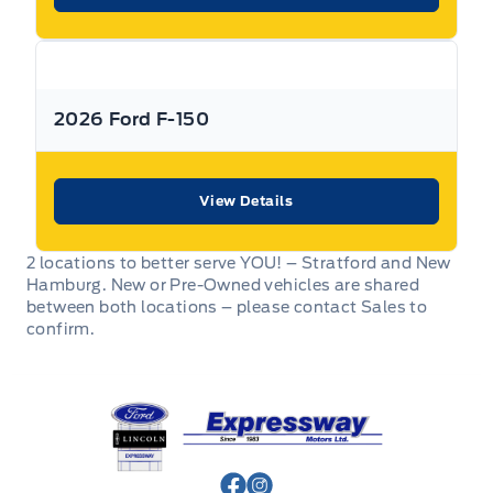
2026 Ford F-150
View Details
2 locations to better serve YOU! – Stratford and New
Hamburg. New or Pre-Owned vehicles are shared
between both locations – please contact Sales to
confirm.
Expressway Ford