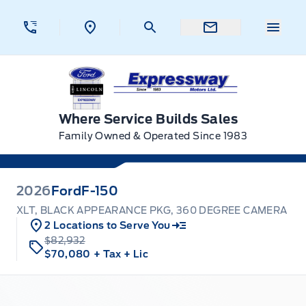
Skip to Menu
Skip to Content
Skip to Footer
Skip to Menu
Menu 
Expressway Ford
Where Service Builds Sales
Family Owned & Operated Since 1983
2026
Ford
F-150
XLT, BLACK APPEARANCE PKG, 360 DEGREE CAMERA
2 Locations to Serve You
$82,932
$70,080
+ Tax
+ Lic