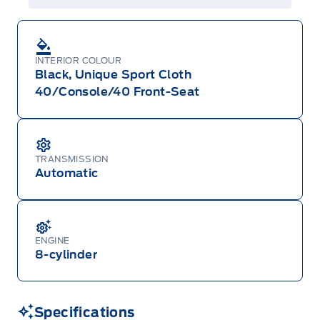
INTERIOR COLOUR
Black, Unique Sport Cloth
40/Console/40 Front-Seat
TRANSMISSION
Automatic
ENGINE
8-cylinder
Specifications