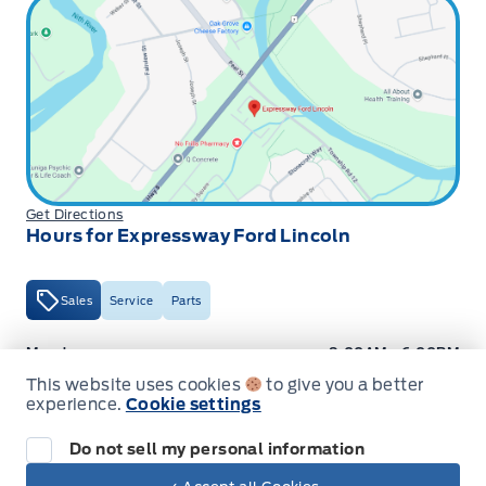
Get Directions
Hours for Expressway Ford Lincoln
Sales
Service
Parts
Expressway Ford
Expressway Ford
Monday
9:00AM - 6:00PM
This website uses cookies
to give you a better
Tuesday
9:00AM - 6:00PM
experience.
Cookie settings
Wednesday
9:00AM - 6:00PM
Do not sell my personal information
Thursday
9:00AM - 6:00PM