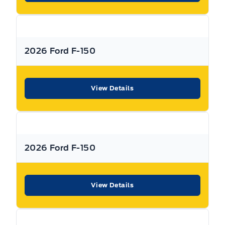
Stability Control
Call Expressway for your quote today!
Tire Pressure Monitor
2026 Ford F-150
New Hamburg:
519*662*3900
Traction Control
Stratford
:
519*271*3900
View Details
or visit us online at:
www. expresswayford .com
or
www.
expresswaylincoln .ca
2026 Ford F-150
We pride ourselves in No Hassle, No Pressure, Honest
Service. We practice full disclosure with all our used
vehicles and have a Better Business Bureau A+ rating!
View Details
**Expressway reserves the right to correct any errors and omissions that occur on
this site. (Incl, but not limited to price, incl. Event price rollbacks, vehicles
features & more).