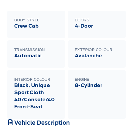
BODY STYLE
DOORS
Crew Cab
4-Door
TRANSMISSION
EXTERIOR COLOUR
Automatic
Avalanche
INTERIOR COLOUR
ENGINE
Black, Unique
8-Cylinder
Sport Cloth
40/Console/40
Front-Seat
Vehicle Description