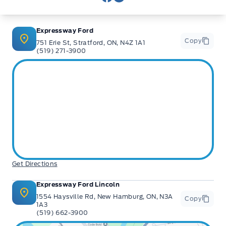
View Facebook Page
View Instagram Page
Expressway Ford
Copy
751 Erie St, Stratford, ON, N4Z 1A1
(519) 271-3900
Get Directions
Expressway Ford Lincoln
1554 Haysville Rd, New Hamburg, ON, N3A
Copy
1A3
(519) 662-3900