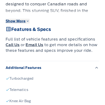
designed to conquer Canadian roads and
beyond. This stunning SUV, finished in the
sleek Agate Black Metallic, offers a
Show More
commanding presence that's matched by its
Features & Specs
exceptional capability. Step inside to discover
a refined interior in Ultra Dark Space Grey,
Full list of vehicle features and specifications
featuring comfortable and durable Heated
Call Us
or
Email Us
to get more details on how
ActiveX Seating Material, perfect for those
these features and specs improve your ride.
chilly mornings or long road trips. Whether
you're navigating city streets or exploring
Additional Features
rugged terrain, the Explorer ACTIVE's 4-wheel
drive and robust 2.3L 4-cylinder engine ensure
Turbocharged
a confident and exhilarating drive, all while
enjoying the smooth performance of its
Telematics
automatic transmission.
Knee Air Bag
At Expressway Motors Ltd., we're thrilled to