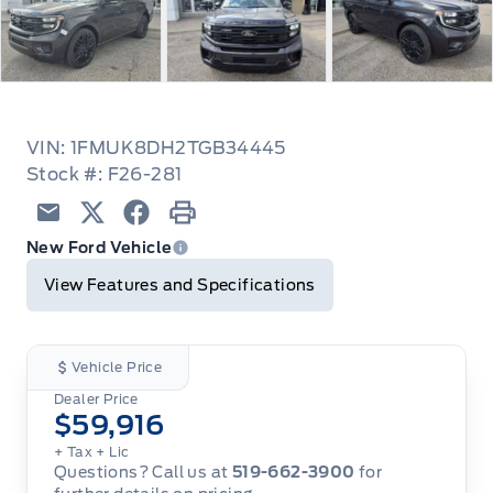
VIN: 1FMUK8DH2TGB34445
Stock #: F26-281
Email
Twitter
Facebook
Print
New Ford Vehicle
View Features and Specifications
Vehicle Price
Dealer Price
$59,916
+ Tax
+ Lic
Questions? Call us at
519-662-3900
for