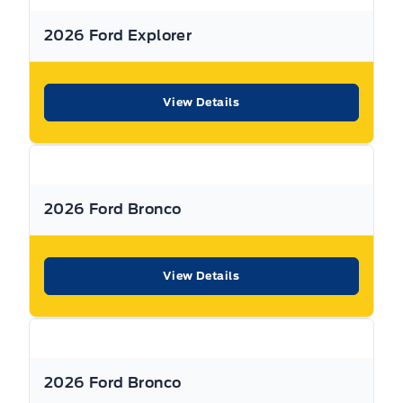
Call Expressway for your quote today!
2026 Ford Explorer
New Hamburg:
519*662*3900
View Details
Stratford
:
519*271*3900
or visit us online at:
www. expresswayford .com
or
www.
expresswaylincoln .ca
2026 Ford Bronco
We pride ourselves in No Hassle, No Pressure, Honest
Service. We practice full disclosure with all our used
vehicles and have a Better Business Bureau A+ rating!
View Details
**Expressway reserves the right to correct any errors and omissions that occur on
this site. (Incl, but not limited to price, incl. Event price rollbacks, vehicles
features & more).
2026 Ford Bronco