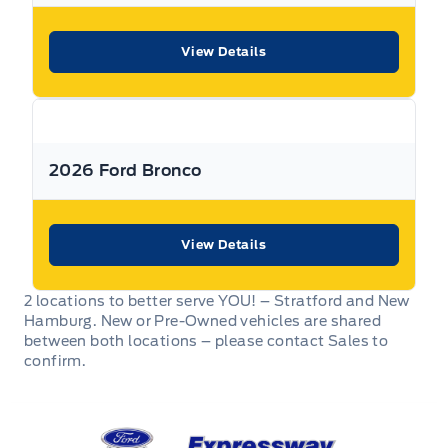
** Expressway is a Fair Market Price Dealership pricing subject to change with
current market conditions
View Details
2026 Ford Bronco
View Details
2 locations to better serve YOU! – Stratford and New
Hamburg. New or Pre-Owned vehicles are shared
between both locations – please contact Sales to
confirm.
Expressway Ford