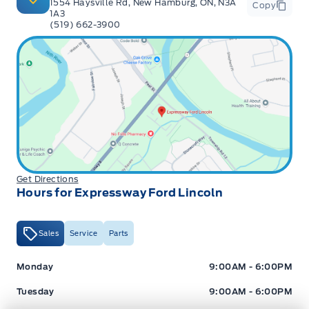
1554 Haysville Rd, New Hamburg, ON, N3A
Copy
1A3
(519) 662-3900
Get Directions
Hours for Expressway Ford Lincoln
Sales
Service
Parts
Expressway Ford
Expressway Ford
Monday
9:00AM - 6:00PM
Tuesday
9:00AM - 6:00PM