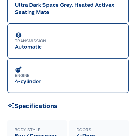
Ultra Dark Space Grey, Heated Activex
Seating Mate
TRANSMISSION
Automatic
ENGINE
4-cylinder
Specifications
BODY STYLE
DOORS
Suv / Crossover
4-Door