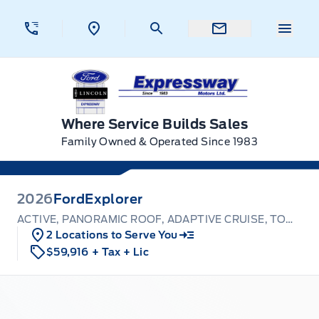
Skip to Menu
Skip to Content
Skip to Footer
Skip to Menu
Menu 
Expressway Ford
Where Service Builds Sales
Family Owned & Operated Since 1983
2026
Ford
Explorer
ACTIVE, PANORAMIC ROOF, ADAPTIVE CRUISE, TOW PKG
2 Locations to Serve You
$59,916
+ Tax
+ Lic