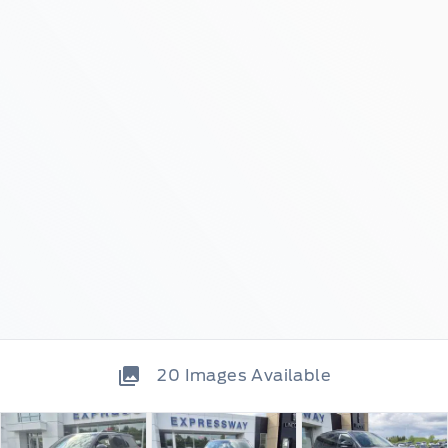
20
Images Available