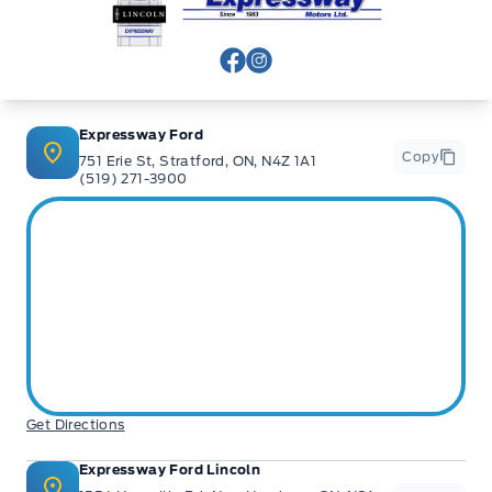
View Facebook Page
View Instagram Page
Expressway Ford
Copy
751 Erie St, Stratford, ON, N4Z 1A1
(519) 271-3900
Get Directions
Expressway Ford Lincoln