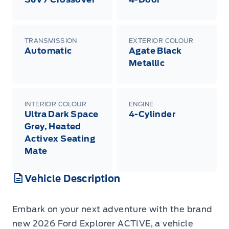
TRANSMISSION
EXTERIOR COLOUR
Automatic
Agate Black
Metallic
INTERIOR COLOUR
ENGINE
Ultra Dark Space
4-Cylinder
Grey, Heated
Activex Seating
Mate
Vehicle Description
Embark on your next adventure with the brand
new 2026 Ford Explorer ACTIVE, a vehicle