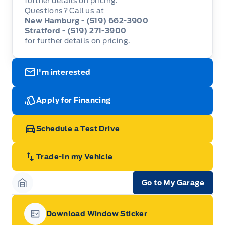
further details on pricing.
Questions? Call us at
New Hamburg - (519) 662-3900
Stratford - (519) 271-3900
for further details on pricing.
I'm interested
Apply for Financing
Schedule a Test Drive
Trade-In my Vehicle
Go to My Garage
Garage Icon
Download Window Sticker
Garage Icon