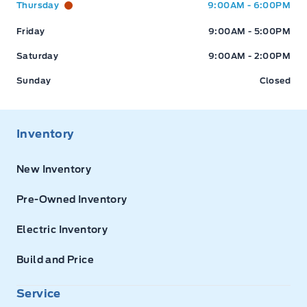
Thursday
9:00AM - 6:00PM
Friday
9:00AM - 5:00PM
Saturday
9:00AM - 2:00PM
Sunday
Closed
Inventory
New Inventory
Pre-Owned Inventory
Electric Inventory
Build and Price
Service