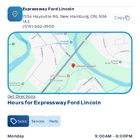
Expressway Ford Lincoln
1554 Haysville Rd, New Hamburg, ON, N3A
Copy
1A3
(519) 662-3900
Get Directions
Hours for Expressway Ford Lincoln
Sales
Service
Parts
Expressway Ford
Expressway Ford
Monday
9:00AM - 6:00PM