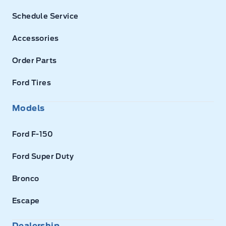
Schedule Service
Accessories
Order Parts
Ford Tires
Models
Ford F-150
Ford Super Duty
Bronco
Escape
Dealership