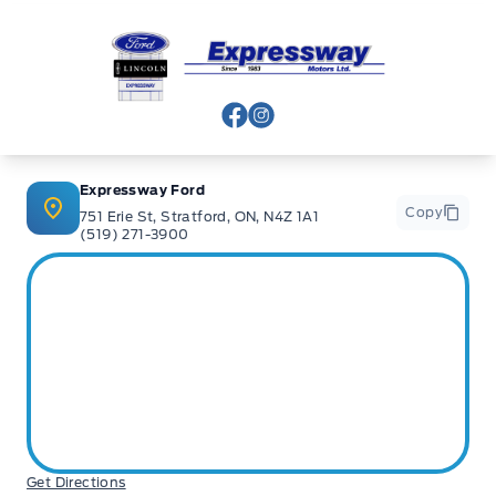
Expressway Ford
View Facebook Page
View Instagram Page
Expressway Ford
Copy
751 Erie St, Stratford, ON, N4Z 1A1
(519) 271-3900
Get Directions