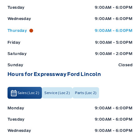
Tuesday
9:00AM - 6:00PM
Wednesday
9:00AM - 6:00PM
Thursday
9:00AM - 6:00PM
Friday
9:00AM - 5:00PM
Saturday
9:00AM - 2:00PM
Sunday
Closed
Hours for Expressway Ford Lincoln
Sales (Loc 2)
Service (Loc 2)
Parts (Loc 2)
Expressway Ford
Expressway Ford
Monday
9:00AM - 6:00PM
Tuesday
9:00AM - 6:00PM
Wednesday
9:00AM - 6:00PM