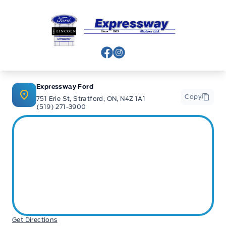
Expressway Ford
View Facebook Page
View Instagram Page
Expressway Ford
Copy
751 Erie St, Stratford, ON, N4Z 1A1
(519) 271-3900
Get Directions