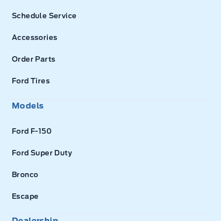
Schedule Service
Accessories
Order Parts
Ford Tires
Models
Ford F-150
Ford Super Duty
Bronco
Escape
Dealership