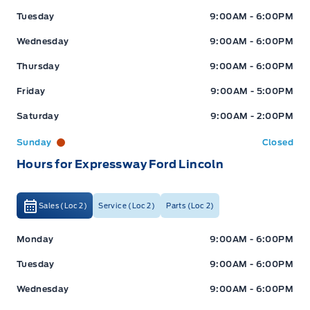
Tuesday
9:00AM - 6:00PM
Wednesday
9:00AM - 6:00PM
Thursday
9:00AM - 6:00PM
Friday
9:00AM - 5:00PM
Saturday
9:00AM - 2:00PM
Sunday
Closed
Hours for Expressway Ford Lincoln
Sales (Loc 2)
Service (Loc 2)
Parts (Loc 2)
Expressway Ford
Expressway Ford
Monday
9:00AM - 6:00PM
Tuesday
9:00AM - 6:00PM
Wednesday
9:00AM - 6:00PM