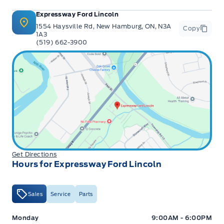
Expressway Ford Lincoln
1554 Haysville Rd, New Hamburg, ON, N3A
Copy
1A3
(519) 662-3900
Get Directions
Hours for Expressway Ford Lincoln
Sales
Service
Parts
Expressway Ford
Expressway Ford
Monday
9:00AM - 6:00PM