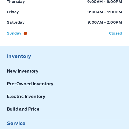
Thursday
9:00AM - 6:00PM
Friday
9:00AM - 5:00PM
Saturday
9:00AM - 2:00PM
Sunday
Closed
Inventory
New Inventory
Pre-Owned Inventory
Electric Inventory
Build and Price
Service