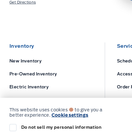
Get Directions
Inventory
Servi
New Inventory
Schedu
Pre-Owned Inventory
Access
Electric Inventory
Order 
Build and Price
Ford T
This website uses cookies
to give you a
better experience.
Cookie settings
Do not sell my personal information
© Expressway Ford