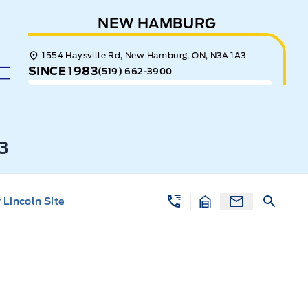
NEW HAMBURG
1554 Haysville Rd, New Hamburg, ON, N3A 1A3
SINCE 1983
(519) 662-3900
3
Lincoln Site