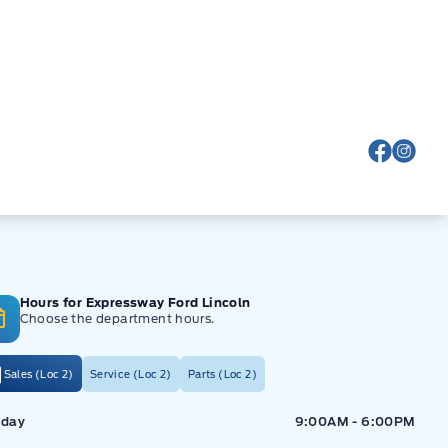
View Fa
View
Hours for Expressway Ford Lincoln
Choose the department hours.
Sales (Loc 2)
Service (Loc 2)
Parts (Loc 2)
ressway Ford
Expressway Ford
day
9:00AM - 6:00PM