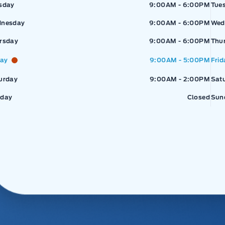
sday
9:00AM - 6:00PM
Tue
nesday
9:00AM - 6:00PM
Wed
rsday
9:00AM - 6:00PM
Thu
day
9:00AM - 5:00PM
Frid
urday
9:00AM - 2:00PM
Sat
day
Closed
Sun