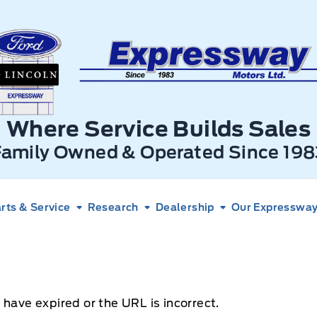
xpressway Ford
Where Service Builds Sales
Family Owned & Operated Since 198
rts & Service
Research
Dealership
Our Expressway 
 have expired or the URL is incorrect.