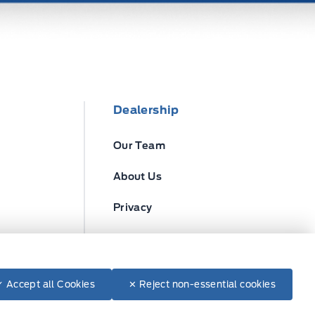
Dealership
Our Team
About Us
Privacy
Disclosures
✓ Accept all Cookies
✕ Reject non-essential cookies