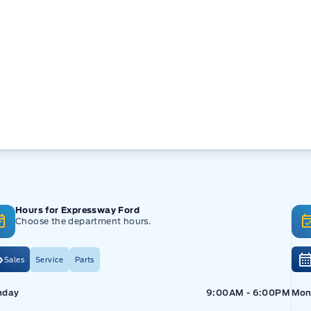
Hours for Expressway Ford
Choose the department hours.
Sales
Service
Parts
pressway Ford
Expressway Ford
Exp
nday
9:00AM - 6:00PM
Mon