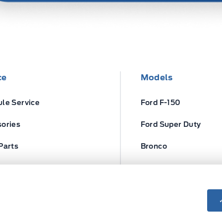
ce
Models
le Service
Ford F-150
ories
Ford Super Duty
Parts
Bronco
ires
Escape