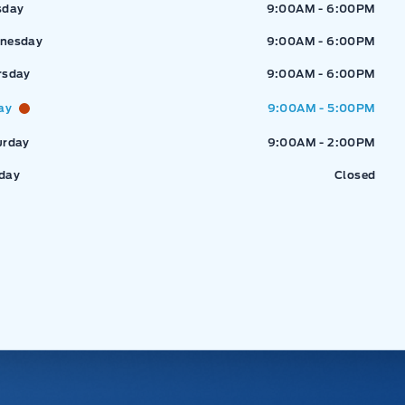
sday
9:00AM - 6:00PM
nesday
9:00AM - 6:00PM
rsday
9:00AM - 6:00PM
ay
9:00AM - 5:00PM
urday
9:00AM - 2:00PM
day
Closed