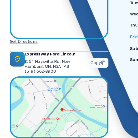
Tue
Wed
Thu
Fri
Get Directions
Sat
Expressway Ford Lincoln
Sun
1554 Haysville Rd, New
Copy
Hamburg, ON, N3A 1A3
(519) 662-3900