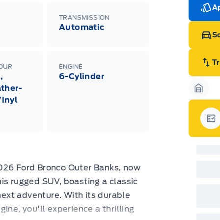
Ran
Ap
Edi
TRANSMISSION
Esc
Automatic
Eco
Sc
202
Emp
ord
emp
T
LOUR
ENGINE
neg
,
6-Cylinder
in-
Pro
ther-
Dea
Garag
inyl
Bro
onl
Pri
nec
Gar
cas
Mus
bui
Emp
may
2026 Ford Bronco Outer Banks, now
rai
inc
is rugged SUV, boasting a classic
fac
 next adventure. With its durable
bot
wil
ine, you'll experience a thrilling
Emp
GPC