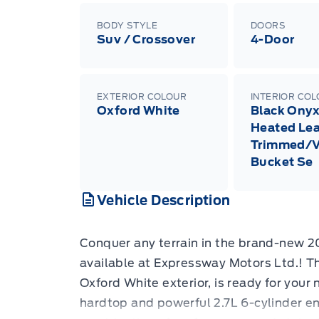
BODY STYLE
DOORS
Suv / Crossover
4-Door
EXTERIOR COLOUR
INTERIOR CO
Oxford White
Black Onyx
Heated Lea
Trimmed/V
Bucket Se
Vehicle Description
Conquer any terrain in the brand-new 
available at Expressway Motors Ltd.! Th
Oxford White exterior, is ready for your
hardtop and powerful 2.7L 6-cylinder eng