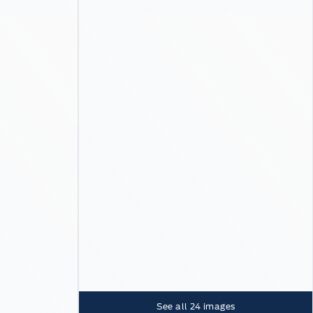
See all
24
images