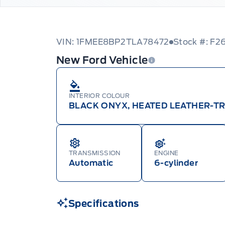
VIN: 1FMEE8BP2TLA78472
Stock #: F2
New Ford Vehicle
INTERIOR COLOUR
BLACK ONYX, HEATED LEATHER-T
TRANSMISSION
ENGINE
Automatic
6-cylinder
Specifications