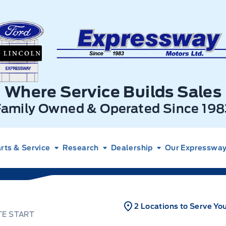
xpressway Ford
Where Service Builds Sales
Family Owned & Operated Since 198
rts & Service
Research
Dealership
Our Expressway 
2 Locations to Serve Yo
TE START