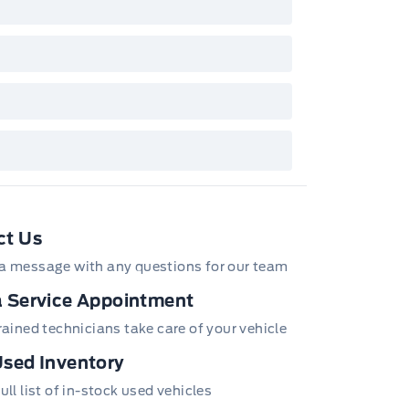
/Z/D/F-Plan programs. Vehicle(s) may be
wn with extra-cost colour option, optional
tures and equipment. Offer may be cancelled
changed at any time without notice (except in
bec). See your Ford Dealer for complete
ails or call the Ford Customer Relationship
tre at 1-800-565-3673.
ct Us
a message with any questions for our team
 Service Appointment
trained technicians take care of your vehicle
sed Inventory
ull list of in-stock used vehicles