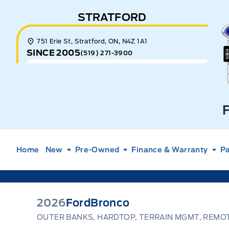
Skip to Menu
Skip to Content
Skip to Footer
Skip to Menu
STRATFORD
E
751 Erie St, Stratford, ON, N4Z 1A1
SINCE 2005
(519) 271-3900
Home
New
Pre-Owned
Finance & Warranty
Pa
2026
Ford
Bronco
OUTER BANKS, HARDTOP, TERRAIN MGMT, REMO