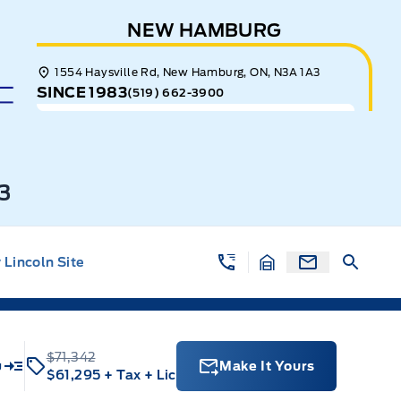
NEW HAMBURG
1554 Haysville Rd, New Hamburg, ON, N3A 1A3
SINCE 1983
(519) 662-3900
3
Lincoln Site
$71,342
u
Make It Yours
$61,295
+ Tax
+ Lic