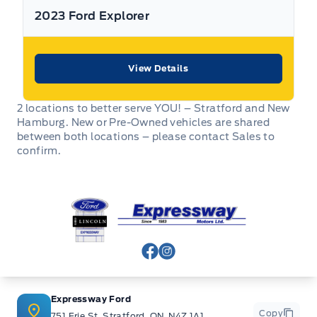
2023 Ford Explorer
View Details
2 locations to better serve YOU! – Stratford and New
Hamburg. New or Pre-Owned vehicles are shared
between both locations – please contact Sales to
confirm.
Expressway Ford
View Facebook Page
View Instagram Page
Expressway Ford
Copy
751 Erie St, Stratford, ON, N4Z 1A1