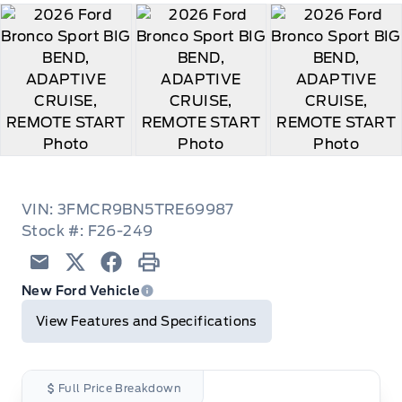
VIN: 3FMCR9BN5TRE69987
Stock #: F26-249
Email
Twitter
Facebook
Print
New Ford Vehicle
View Features and Specifications
Full Price Breakdown