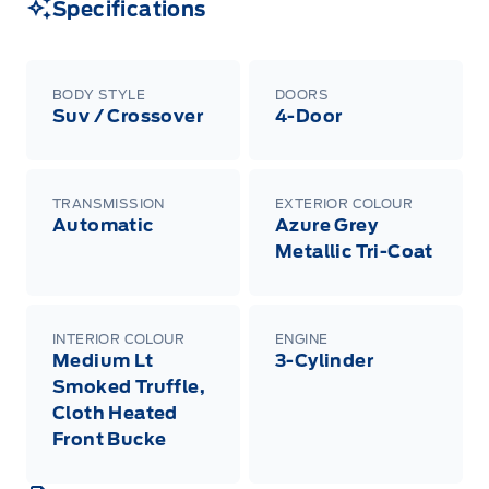
Specifications
BODY STYLE
DOORS
Suv / Crossover
4-Door
TRANSMISSION
EXTERIOR COLOUR
Automatic
Azure Grey
Metallic Tri-Coat
INTERIOR COLOUR
ENGINE
Medium Lt
3-Cylinder
Smoked Truffle,
Cloth Heated
Front Bucke