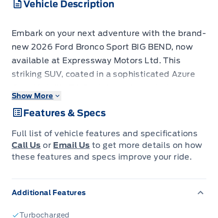
Vehicle Description
Embark on your next adventure with the brand-
new 2026 Ford Bronco Sport BIG BEND, now
available at Expressway Motors Ltd. This
striking SUV, coated in a sophisticated Azure
Grey Metallic Tri-Coat, is designed to turn
Show More
heads whether you're navigating city streets or
Features & Specs
venturing off the beaten path. Step inside to a
refined interior featuring MEDIUM LT SMOKED
Full list of vehicle features and specifications
TRUFFLE cloth seats, ensuring comfort on
Call Us
or
Email Us
to get more details on how
every journey. Powered by an efficient yet
these features and specs improve your ride.
capable 1.5L 3-cylinder engine and a
responsive automatic transmission, this 4x4 is
Additional Features
ready to tackle Canadian terrain with
confidence.
Turbocharged