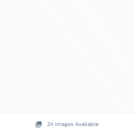
24
Images Available