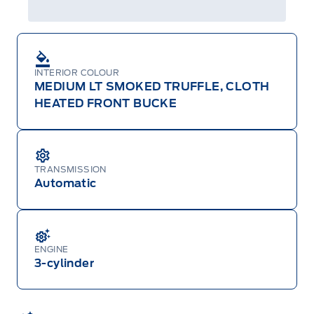
INTERIOR COLOUR
MEDIUM LT SMOKED TRUFFLE, CLOTH
HEATED FRONT BUCKE
TRANSMISSION
Automatic
ENGINE
3-cylinder