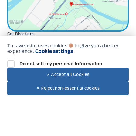
Get Directions
Hours for Expressway Ford Lincoln
This website uses cookies
to give you a better
experience.
Cookie settings
Sales
Service
Parts
Do not sell my personal information
Expressway Ford
Expressway Ford
Monday
9:00AM - 6:00PM
✓ Accept all Cookies
Dealer Price
$43,712
Tuesday
9:00AM - 6:00PM
Make It Yours
$36,970
✕ Reject non-essential cookies
+ Tax
+ Lic
Wednesday
9:00AM - 6:00PM
Thursday
9:00AM - 6:00PM
Friday
9:00AM - 5:00PM
Saturday
9:00AM - 2:00PM