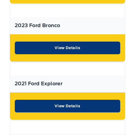
features & more).
** Expressway is a Fair Market Price Dealership pricing subject to change with
2023 Ford Bronco
current market conditions
View Details
2021 Ford Explorer
View Details