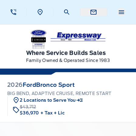
Skip to Menu
Skip to Content
Skip to Footer
Skip to Menu
Menu 
Expressway Ford
Where Service Builds Sales
Family Owned & Operated Since 1983
2026
Ford
Bronco Sport
BIG BEND, ADAPTIVE CRUISE, REMOTE START
2 Locations to Serve You
$43,712
$36,970
+ Tax
+ Lic