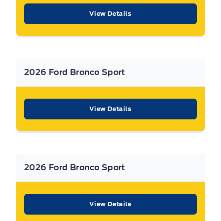
New Hamburg and Stratford Locations!
View Details
Call Expressway for your quote today!
New Hamburg:
519*662*3900
2026 Ford Bronco Sport
Stratford
:
519*271*3900
View Details
or visit us online at:
www. expresswayford .com
or
www.
expresswaylincoln .ca
We pride ourselves in No Hassle, No Pressure, Honest
Service. We practice full disclosure with all our used
2026 Ford Bronco Sport
vehicles and have a Better Business Bureau A+ rating!
**Expressway reserves the right to correct any errors and omissions that occur on
View Details
this site. (Incl, but not limited to price, incl. Event price rollbacks, vehicles