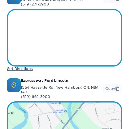
(519) 271-3900
Get Directions
Expressway Ford Lincoln
1554 Haysville Rd, New Hamburg, ON, N3A
Copy
1A3
(519) 662-3900