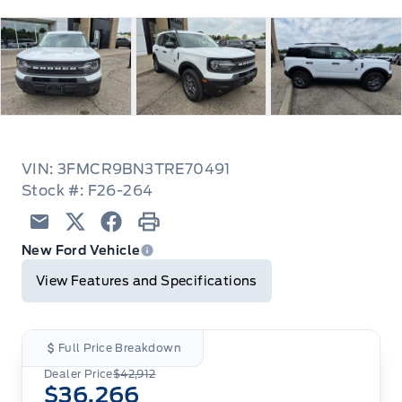
VIN: 3FMCR9BN3TRE70491
Stock #: F26-264
Email
Twitter
Facebook
Print
New Ford Vehicle
View Features and Specifications
Full Price Breakdown
Dealer Price
$42,912
$36,266