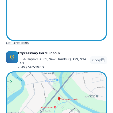
Get Directions
Expressway Ford Lincoln
1554 Haysville Rd, New Hamburg, ON, N3A
Copy
1A3
(519) 662-3900