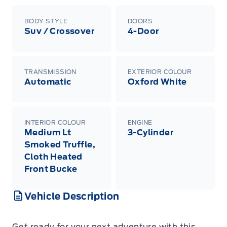
BODY STYLE
DOORS
Suv / Crossover
4-Door
TRANSMISSION
EXTERIOR COLOUR
Automatic
Oxford White
INTERIOR COLOUR
ENGINE
Medium Lt
3-Cylinder
Smoked Truffle,
Cloth Heated
Front Bucke
Vehicle Description
Get ready for your next adventure with this