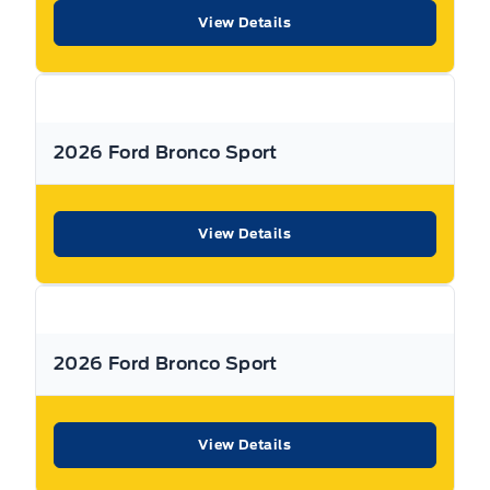
dealership can offer to you.
View Details
Warranty:
We offer best in class Extended Protection
options with flexible terms that can be tailored to your
needs at a price that you can afford.
2026 Ford Bronco Sport
Finance:
At Expressway we have some of the best Finance
Managers in the business that work with all the Major
banks and Core Lenders. The Relationships we have built
View Details
will help guarantee that you get the lowest rate possible
Check out our great selection of vehicles at Expressway in
New Hamburg and Stratford Locations!
2026 Ford Bronco Sport
Call Expressway for your quote today!
View Details
New Hamburg:
519*662*3900