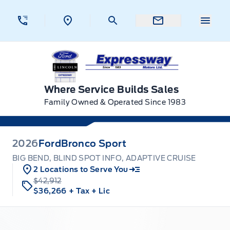
Skip to Menu
Skip to Content
Skip to Footer
Skip to Menu
Menu 
Expressway Ford
Where Service Builds Sales
Family Owned & Operated Since 1983
2026
Ford
Bronco Sport
BIG BEND, BLIND SPOT INFO, ADAPTIVE CRUISE
2 Locations to Serve You
$42,912
$36,266
+ Tax
+ Lic