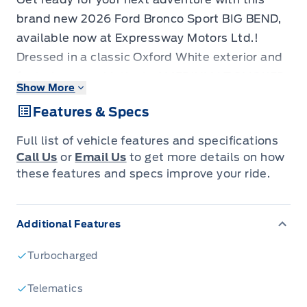
brand new 2026 Ford Bronco Sport BIG BEND,
available now at Expressway Motors Ltd.!
Dressed in a classic Oxford White exterior and
featuring a sophisticated MEDIUM LT SMOKED
Show More
TRUFFLE cloth interior with heated front
Features & Specs
buckets, this SUV is as stylish as it is capable.
Its compact yet rugged design makes it the
Full list of vehicle features and specifications
perfect companion for navigating city streets
Call Us
or
Email Us
to get more details on how
or venturing off the beaten path, all while
these features and specs improve your ride.
offering the practicality and comfort you
expect from a modern crossover.
Additional Features
Under the hood, the efficient 1.5L 3-cylinder
engine paired with an automatic transmission
Turbocharged
and 4-wheel drive ensures a responsive and
confident driving experience, no matter the
Telematics
conditions. With four doors and ample cargo