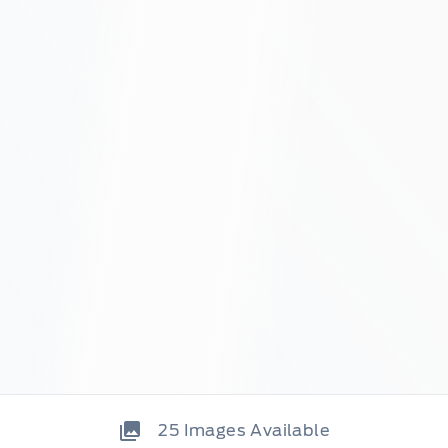
25
Images Available