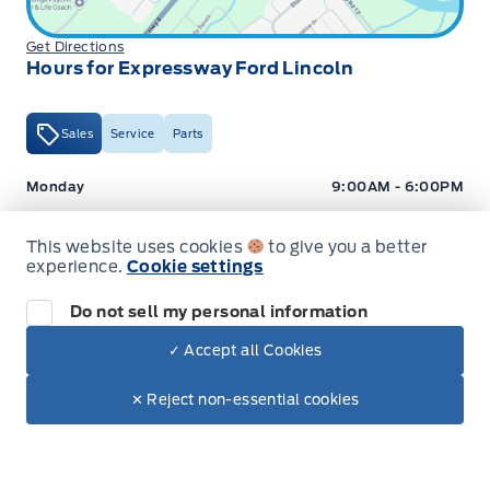
Get Directions
Hours for Expressway Ford Lincoln
Sales
Service
Parts
Expressway Ford
Expressway Ford
Monday
9:00AM - 6:00PM
Tuesday
9:00AM - 6:00PM
This website uses cookies
to give you a better
Wednesday
9:00AM - 6:00PM
experience.
Cookie settings
Thursday
9:00AM - 6:00PM
Do not sell my personal information
Friday
9:00AM - 5:00PM
✓ Accept all Cookies
Dealer Price
$42,912
Saturday
9:00AM - 2:00PM
Make It Yours
$36,266
✕ Reject non-essential cookies
+ Tax
+ Lic
Sunday
Closed
Hours for Expressway Ford Lincoln