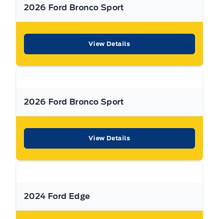
2026 Ford Bronco Sport
View Details
2026 Ford Bronco Sport
View Details
2024 Ford Edge