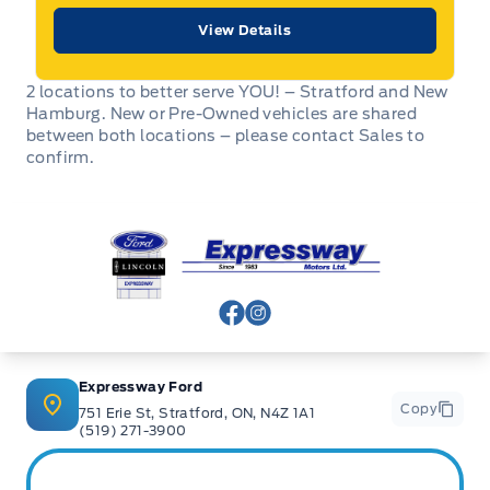
View Details
2 locations to better serve YOU! – Stratford and New
Hamburg. New or Pre-Owned vehicles are shared
between both locations – please contact Sales to
confirm.
Expressway Ford
View Facebook Page
View Instagram Page
Expressway Ford
Copy
751 Erie St, Stratford, ON, N4Z 1A1
(519) 271-3900