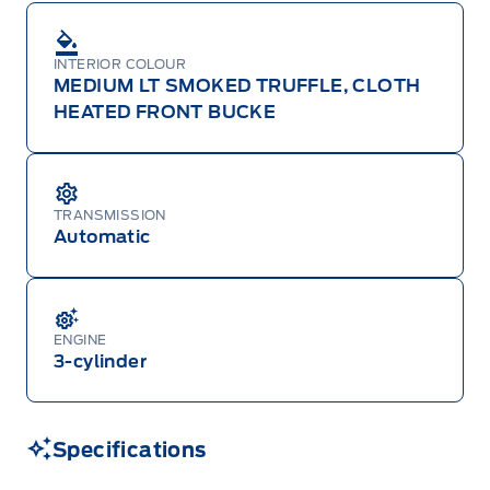
INTERIOR COLOUR
MEDIUM LT SMOKED TRUFFLE, CLOTH
HEATED FRONT BUCKE
TRANSMISSION
Automatic
ENGINE
3-cylinder
Specifications