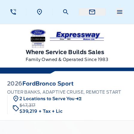
Skip to Menu
Skip to Content
Skip to Footer
Skip to Menu
Menu 
Expressway Ford
Where Service Builds Sales
Family Owned & Operated Since 1983
2026
Ford
Bronco Sport
OUTER BANKS, ADAPTIVE CRUISE, REMOTE START
2 Locations to Serve You
$47,317
$39,219
+ Tax
+ Lic