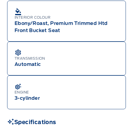
INTERIOR COLOUR
Ebony/Roast, Premium Trimmed Htd
Front Bucket Seat
TRANSMISSION
Automatic
ENGINE
3-cylinder
Specifications