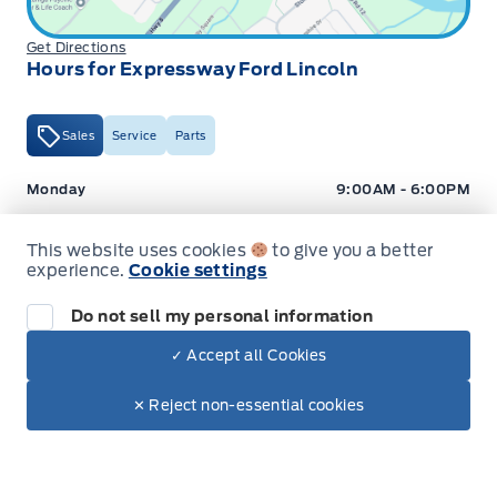
Get Directions
Hours for Expressway Ford Lincoln
Sales
Service
Parts
Expressway Ford
Expressway Ford
Monday
9:00AM - 6:00PM
Tuesday
9:00AM - 6:00PM
This website uses cookies
to give you a better
Wednesday
9:00AM - 6:00PM
experience.
Cookie settings
Thursday
9:00AM - 6:00PM
Do not sell my personal information
Friday
9:00AM - 5:00PM
✓ Accept all Cookies
Dealer Price
$47,317
Saturday
9:00AM - 2:00PM
Make It Yours
$39,219
✕ Reject non-essential cookies
+ Tax
+ Lic
Sunday
Closed
Hours for Expressway Ford Lincoln