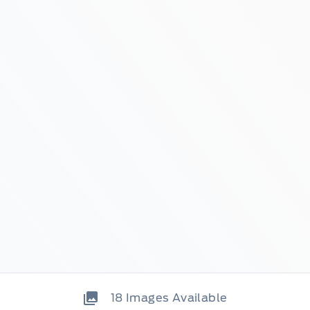
18
Images Available