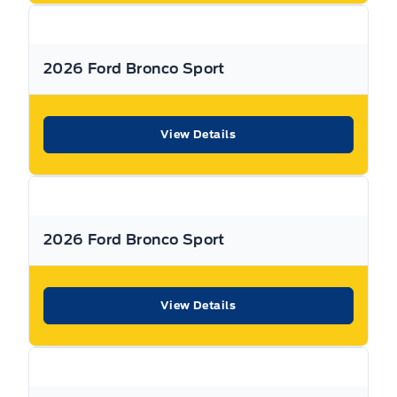
or visit us online at:
www. expresswayford .com
or
www.
expresswaylincoln .ca
2026 Ford Bronco Sport
We pride ourselves in No Hassle, No Pressure, Honest
Service. We practice full disclosure with all our used
View Details
vehicles and have a Better Business Bureau A+ rating!
**Expressway reserves the right to correct any errors and omissions that occur on
this site. (Incl, but not limited to price, incl. Event price rollbacks, vehicles
features & more).
2026 Ford Bronco Sport
** Expressway is a Fair Market Price Dealership pricing subject to change with
current market conditions
View Details