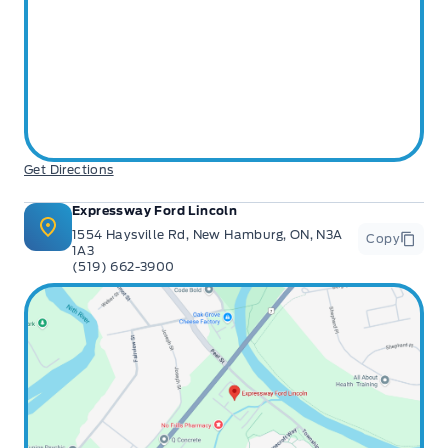
Get Directions
Expressway Ford Lincoln
1554 Haysville Rd, New Hamburg, ON, N3A
Copy
1A3
(519) 662-3900