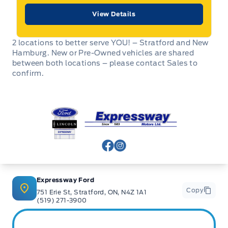
View Details
2 locations to better serve YOU! – Stratford and New
Hamburg. New or Pre-Owned vehicles are shared
between both locations – please contact Sales to
confirm.
Expressway Ford
View Facebook Page
View Instagram Page
Expressway Ford
Copy
751 Erie St, Stratford, ON, N4Z 1A1
(519) 271-3900