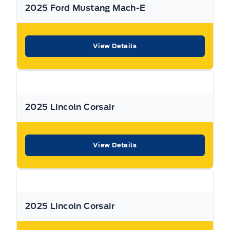
2025 Ford Mustang Mach-E
View Details
2025 Lincoln Corsair
View Details
2025 Lincoln Corsair