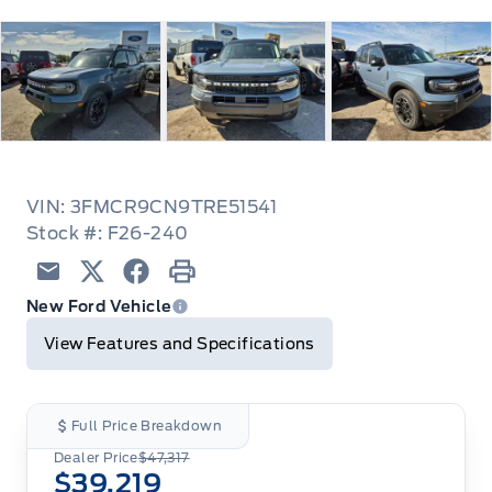
VIN: 3FMCR9CN9TRE51541
Stock #: F26-240
Email
Twitter
Facebook
Print
New Ford Vehicle
View Features and Specifications
Full Price Breakdown
Dealer Price
$47,317
$39,219