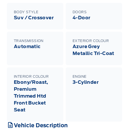
BODY STYLE
DOORS
Suv / Crossover
4-Door
TRANSMISSION
EXTERIOR COLOUR
Automatic
Azure Grey
Metallic Tri-Coat
INTERIOR COLOUR
ENGINE
Ebony/Roast,
3-Cylinder
Premium
Trimmed Htd
Front Bucket
Seat
Vehicle Description