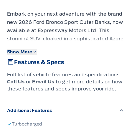
Embark on your next adventure with the brand
new 2026 Ford Bronco Sport Outer Banks, now
available at Expressway Motors Ltd. This
stunning SUV, cloaked in a sophisticated Azure
Grey Metallic Tri-Coat exterior, is designed to
Show More
turn heads whether you're navigating city
Features & Specs
streets or venturing off the beaten path. Step
inside to discover a refined Ebony/Roast
Full list of vehicle features and specifications
interior featuring premium, heated front bucket
Call Us
or
Email Us
to get more details on how
seats, offering both comfort and style for every
these features and specs improve your ride.
journey. Under the hood, a capable 1.5L 3-
cylinder engine paired with a smooth
Additional Features
automatic transmission and robust 4-wheel
drive ensures you have the power and
Turbocharged
confidence to tackle any terrain.