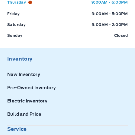
Thursday
9:00AM - 6:00PM
Friday
9:00AM - 5:00PM
Saturday
9:00AM - 2:00PM
Sunday
Closed
Inventory
New Inventory
Pre-Owned Inventory
Electric Inventory
Build and Price
Service