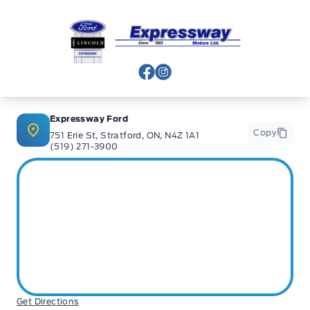
Expressway Ford
View Facebook Page
View Instagram Page
Expressway Ford
Copy
751 Erie St, Stratford, ON, N4Z 1A1
(519) 271-3900
Get Directions