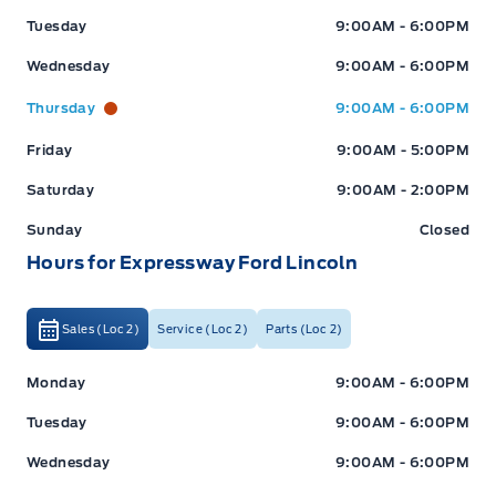
Tuesday
9:00AM - 6:00PM
Wednesday
9:00AM - 6:00PM
Thursday
9:00AM - 6:00PM
Friday
9:00AM - 5:00PM
Saturday
9:00AM - 2:00PM
Sunday
Closed
Hours for Expressway Ford Lincoln
Sales (Loc 2)
Service (Loc 2)
Parts (Loc 2)
Expressway Ford
Expressway Ford
Monday
9:00AM - 6:00PM
Tuesday
9:00AM - 6:00PM
Wednesday
9:00AM - 6:00PM