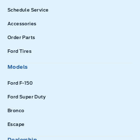
Schedule Service
Accessories
Order Parts
Ford Tires
Models
Ford F-150
Ford Super Duty
Bronco
Escape
Dealership