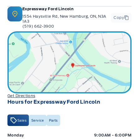
Expressway Ford Lincoln
1554 Haysville Rd, New Hamburg, ON, N3A
Copy
1A3
(519) 662-3900
Get Directions
Hours for Expressway Ford Lincoln
Sales
Service
Parts
Expressway Ford
Expressway Ford
Monday
9:00AM - 6:00PM