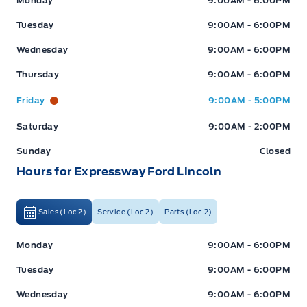
Monday
9:00AM - 6:00PM
Stratford
:
519*271*3900
Tuesday
9:00AM - 6:00PM
Wednesday
9:00AM - 6:00PM
or visit us online at:
www.expresswayford.com
Thursday
9:00AM - 6:00PM
**ALL REPAIRS MUST BE DONE BY EXPRESSWAY
Friday
9:00AM - 5:00PM
MOTORS LTD, STRATFORD OR NEW HAMBURG
LOCATIONS**
Saturday
9:00AM - 2:00PM
Sunday
Closed
We pride ourselves in No Hassle, No Pressure, Honest
Hours for Expressway Ford Lincoln
Service. We practice full disclosure with all our used
vehicles and have a Better Business Bureau A+ rating!
Sales (Loc 2)
Service (Loc 2)
Parts (Loc 2)
**Expressway reserves the right to correct any errors and omissions that occur on
Expressway Ford
Expressway Ford
Monday
9:00AM - 6:00PM
this site. (Incl, but not limited to price, incl. Event price rollbacks, vehicles
features & more).
Tuesday
9:00AM - 6:00PM
Wednesday
9:00AM - 6:00PM
** Expressway is a Fair Market Price Dealership pricing subject to change with