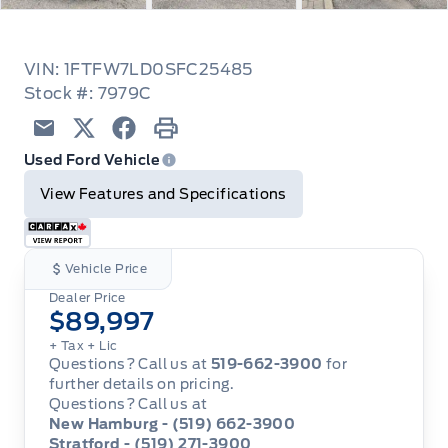
VIN: 1FTFW7LD0SFC25485
Stock #: 7979C
Email
Twitter
Facebook
Print
Used Ford Vehicle
View Features and Specifications
Vehicle Price
Dealer Price
$89,997
+ Tax
+ Lic
Questions? Call us at
519-662-3900
for
further details on pricing.
Questions? Call us at
New Hamburg - (519) 662-3900
Stratford - (519) 271-3900