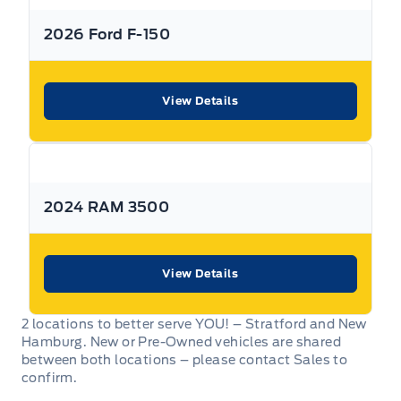
All Expressway Certified Vehicles include the following
2026 Ford F-150
coverage, subject to terms and conditions:
View Details
Remaining Factory Warranty:
2024 RAM 3500
If the vehicle is still within the manufacture’s original
warranty period, that coverage is fully transferable and
can be used at any authorized Ford dealership in Canada
or the United States.
View Details
2 locations to better serve YOU! – Stratford and New
Hamburg. New or Pre-Owned vehicles are shared
between both locations – please contact Sales to
30-Day / 500km MTO Safety Warranty: From the date of
confirm.
delivery, Expressway Motors Ltd offers coverage on all