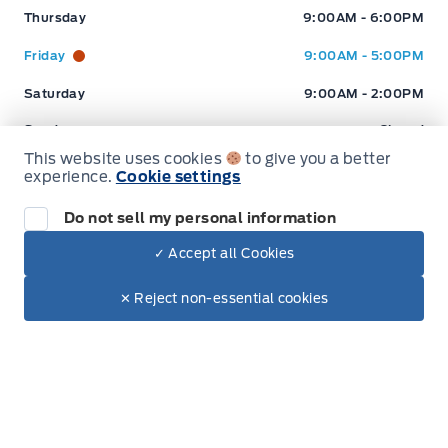
current market conditions
Thursday
9:00AM - 6:00PM
Friday
9:00AM - 5:00PM
Saturday
9:00AM - 2:00PM
Sunday
Closed
This website uses cookies
to give you a better
experience.
Cookie settings
Inventory
Do not sell my personal information
✓ Accept all Cookies
New Inventory
Dealer Price
$89,997
Make It Yours
✕ Reject non-essential cookies
Pre-Owned Inventory
+ Tax
+ Lic
Electric Inventory
Build and Price
Service