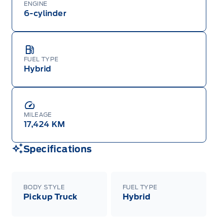
ENGINE
6-cylinder
FUEL TYPE
Hybrid
MILEAGE
17,424 KM
Specifications
BODY STYLE
FUEL TYPE
Pickup Truck
Hybrid