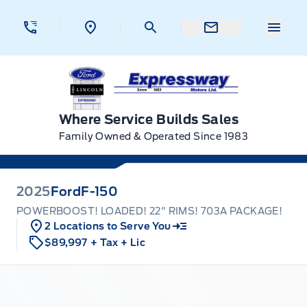
Skip to Menu
Skip to Content
Skip to Footer
Skip to Menu
Menu 
Expressway Ford
Where Service Builds Sales
Family Owned & Operated Since 1983
2025
Ford
F-150
POWERBOOST! LOADED! 22" RIMS! 703A PACKAGE!
2 Locations to Serve You
$89,997
+ Tax
+ Lic