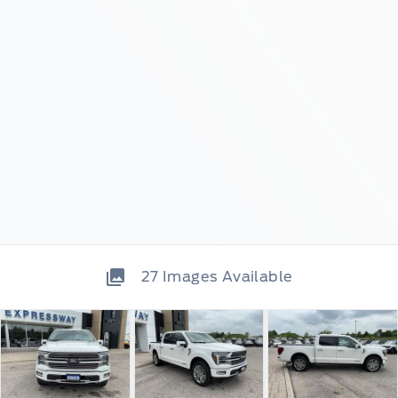
27
Images Available