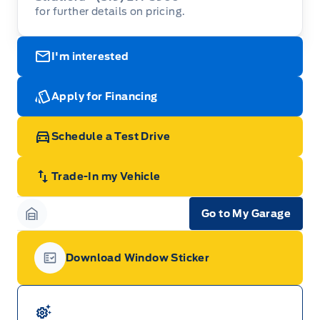
for further details on pricing.
I'm interested
Apply for Financing
Schedule a Test Drive
Trade-In my Vehicle
Go to My Garage
Garage Icon
Download Window Sticker
Garage Icon