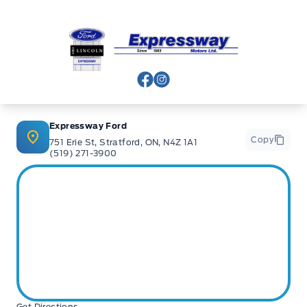
safety-related component failures for 30 days or 500km
(whichever comes first). This includes a $0 deductible
when repairs are completed at Expressway Motors Ltd.
Expressway Ford
(New Hamburg or Stratford)
View Facebook Page
View Instagram Page
6-Mon / 6,000km Powertrain PLUS Warranty: This
Expressway Ford
coverage includes major components such as engine,
Copy
751 Erie St, Stratford, ON, N4Z 1A1
transmission, driveline, steering and suspension. It
(519) 271-3900
excludes minor fluid leaks (drips and seepage). A $200
deductible applies per claim. This warranty is exclusive to
Expressway Motors Ltd and all covered repairs must be
completed at our New Hamburg or Stratford locations.
*Terms are subject to change. See your Sales Consultant
for details.
Get Directions