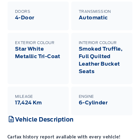
DOORS
TRANSMISSION
4-Door
Automatic
EXTERIOR COLOUR
INTERIOR COLOUR
Star White
Smoked Truffle,
Metallic Tri-Coat
Full Quilted
Leather Bucket
Seats
MILEAGE
ENGINE
17,424 Km
6-Cylinder
Vehicle Description
Carfax history report available with every vehicle!