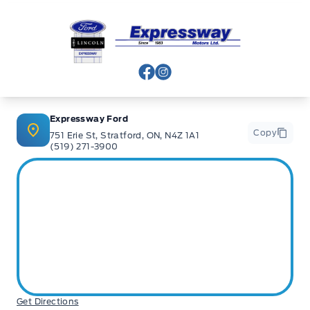
Expressway Ford
View Facebook Page
View Instagram Page
Expressway Ford
Copy
751 Erie St, Stratford, ON, N4Z 1A1
(519) 271-3900
Get Directions