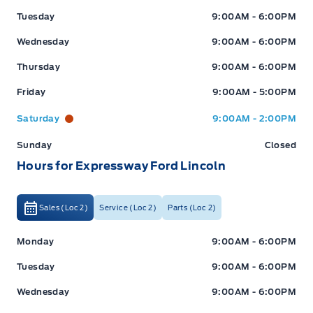
Tuesday
9:00AM - 6:00PM
Wednesday
9:00AM - 6:00PM
Thursday
9:00AM - 6:00PM
Friday
9:00AM - 5:00PM
Saturday
9:00AM - 2:00PM
Sunday
Closed
Hours for Expressway Ford Lincoln
Sales (Loc 2)
Service (Loc 2)
Parts (Loc 2)
Expressway Ford
Expressway Ford
Monday
9:00AM - 6:00PM
Tuesday
9:00AM - 6:00PM
Wednesday
9:00AM - 6:00PM