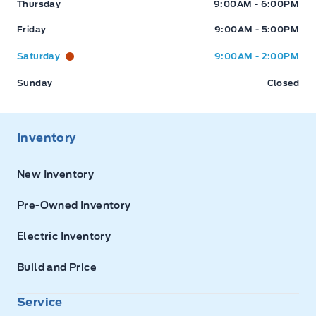
Thursday
9:00AM - 6:00PM
Friday
9:00AM - 5:00PM
Saturday
9:00AM - 2:00PM
Sunday
Closed
Inventory
New Inventory
Pre-Owned Inventory
Electric Inventory
Build and Price
Service