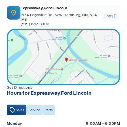
Expressway Ford Lincoln
1554 Haysville Rd, New Hamburg, ON, N3A
Copy
1A3
(519) 662-3900
Get Directions
Hours for Expressway Ford Lincoln
Sales
Service
Parts
Expressway Ford
Expressway Ford
Monday
9:00AM - 6:00PM