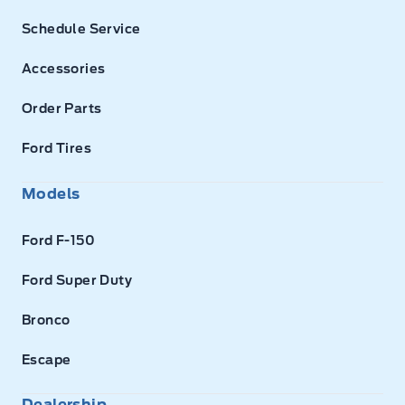
Schedule Service
Accessories
Order Parts
Ford Tires
Models
Ford F-150
Ford Super Duty
Bronco
Escape
Dealership