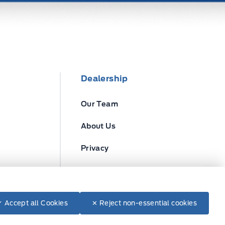
Dealership
Our Team
About Us
Privacy
Disclosures
✓ Accept all Cookies
✕ Reject non-essential cookies