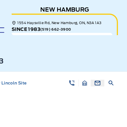
NEW HAMBURG
1554 Haysville Rd, New Hamburg, ON, N3A 1A3
SINCE 1983
(519) 662-3900
3
Lincoln Site