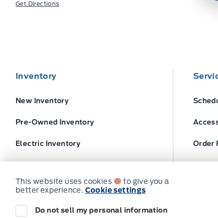
Get Directions
Inventory
Servi
New Inventory
Schedu
Pre-Owned Inventory
Access
Electric Inventory
Order 
Build and Price
Ford T
This website uses cookies
to give you a
better experience.
Cookie settings
Do not sell my personal information
© Expressway Ford