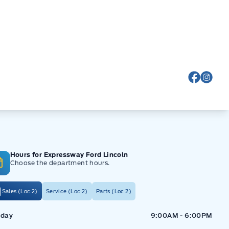
View Fa
View
Hours for Expressway Ford Lincoln
Choose the department hours.
Sales (Loc 2)
Service (Loc 2)
Parts (Loc 2)
ressway Ford
Expressway Ford
day
9:00AM - 6:00PM