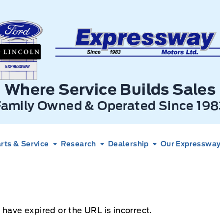
xpressway Ford
Where Service Builds Sales
Family Owned & Operated Since 198
rts & Service
Research
Dealership
Our Expressway 
 have expired or the URL is incorrect.