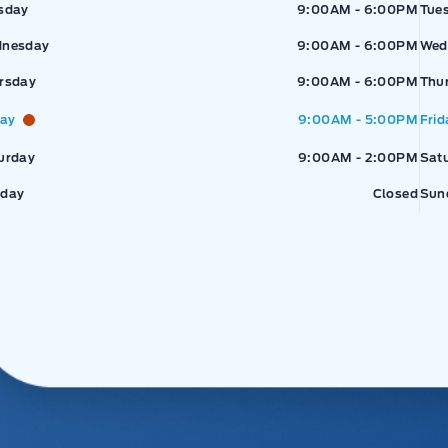
sday
9:00AM - 6:00PM
Tue
nesday
9:00AM - 6:00PM
Wed
rsday
9:00AM - 6:00PM
Thu
day
9:00AM - 5:00PM
Frid
urday
9:00AM - 2:00PM
Sat
day
Closed
Sun