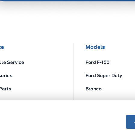
ce
Models
le Service
Ford F-150
ories
Ford Super Duty
Parts
Bronco
ires
Escape