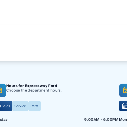
Hours for Expressway Ford
Choose the department hours.
Sales
Service
Parts
pressway Ford
Expressway Ford
Exp
nday
9:00AM - 6:00PM
Mon