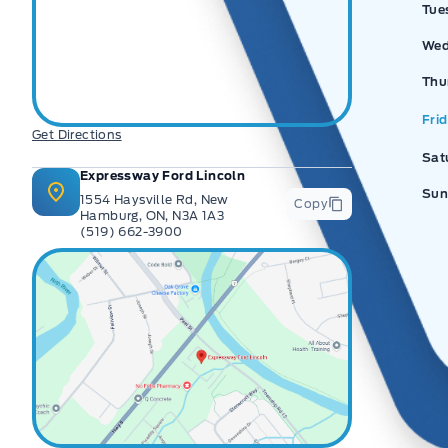
Tue
Wed
Thu
Fri
Get Directions
Sat
Expressway Ford Lincoln
Sun
1554 Haysville Rd, New
Copy
Hamburg, ON, N3A 1A3
(519) 662-3900