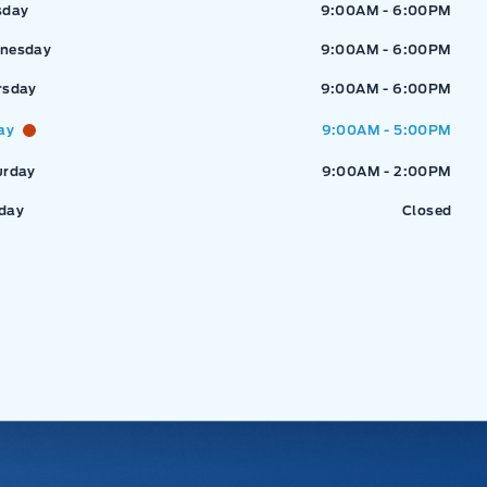
sday
9:00AM - 6:00PM
nesday
9:00AM - 6:00PM
rsday
9:00AM - 6:00PM
ay
9:00AM - 5:00PM
urday
9:00AM - 2:00PM
day
Closed