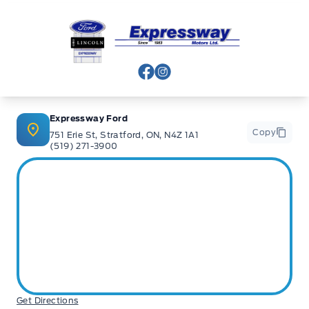
Expressway Ford
View Facebook Page
View Instagram Page
Expressway Ford
Copy
751 Erie St, Stratford, ON, N4Z 1A1
(519) 271-3900
Get Directions