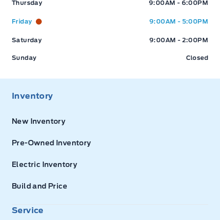
Thursday
9:00AM - 6:00PM
Friday
9:00AM - 5:00PM
Saturday
9:00AM - 2:00PM
Sunday
Closed
Inventory
New Inventory
Pre-Owned Inventory
Electric Inventory
Build and Price
Service