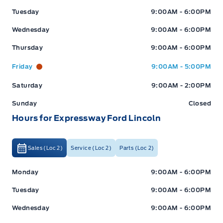
Tuesday
9:00AM - 6:00PM
Wednesday
9:00AM - 6:00PM
Thursday
9:00AM - 6:00PM
Friday
9:00AM - 5:00PM
Saturday
9:00AM - 2:00PM
Sunday
Closed
Hours for Expressway Ford Lincoln
Sales (Loc 2)
Service (Loc 2)
Parts (Loc 2)
Expressway Ford
Expressway Ford
Monday
9:00AM - 6:00PM
Tuesday
9:00AM - 6:00PM
Wednesday
9:00AM - 6:00PM