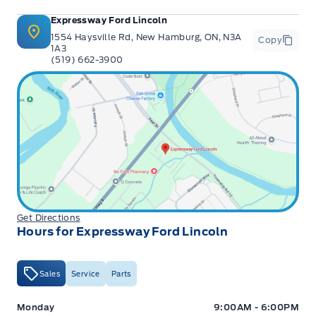
Expressway Ford Lincoln
1554 Haysville Rd, New Hamburg, ON, N3A
Copy
1A3
(519) 662-3900
Get Directions
Hours for Expressway Ford Lincoln
Sales
Service
Parts
Expressway Ford
Expressway Ford
Monday
9:00AM - 6:00PM