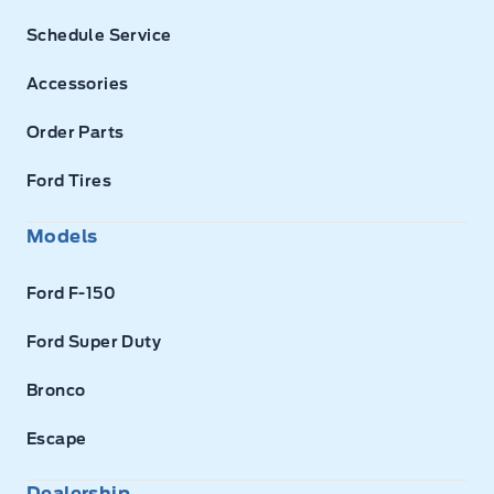
Schedule Service
Accessories
Order Parts
Ford Tires
Models
Ford F-150
Ford Super Duty
Bronco
Escape
Dealership