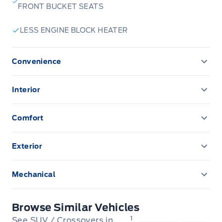
FRONT BUCKET SEATS
Stratford
:
519*271*3900
LESS ENGINE BLOCK HEATER
or visit us online at:
www. expresswayford .com
or
www.
expresswaylincoln .ca
Convenience
CONVENIENCE PACKAGE
We pride ourselves in No Hassle, No Pressure, Honest
Interior
Service. We practice full disclosure with all our used
Cargo Mat
vehicles and have a Better Business Bureau A+ rating!
Comfort
FEDERAL AIR CONDITIONING EXCISE TAX
**Expressway reserves the right to correct any errors and omissions that occur on
Exterior
this site. (Incl, but not limited to price, incl. Event price rollbacks, vehicles
features & more).
Front & rear splash guards
Mechanical
** Expressway is a Fair Market Price Dealership pricing subject to change with
Transmission: 8-Speed Automatic
current market conditions
Browse Similar Vehicles
1
See SUV / Crossovers in