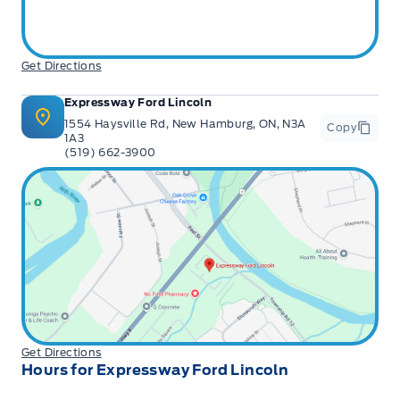
Get Directions
Expressway Ford Lincoln
1554 Haysville Rd, New Hamburg, ON, N3A
Copy
1A3
(519) 662-3900
Get Directions
Hours for Expressway Ford Lincoln