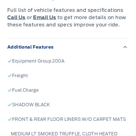
knowing that you’re getting the most that a vehicle and
Full list of vehicle features and specifications
dealership can offer to you.
Call Us
or
Email Us
to get more details on how
these features and specs improve your ride.
Warranty:
We offer best in class Extended Protection
options with flexible terms that can be tailored to your
needs at a price that you can afford.
Additional Features
Finance:
At Expressway we have some of the best Finance
Equipment Group 200A
Managers in the business that work with all the Major
banks and Core Lenders. The Relationships we have built
will help guarantee that you get the lowest rate possible
Freight
Fuel Charge
Check out our great selection of vehicles at Expressway in
New Hamburg and Stratford Locations!
SHADOW BLACK
Call Expressway for your quote today!
FRONT & REAR FLOOR LINERS W/O CARPET MATS
New Hamburg:
519*662*3900
MEDIUM LT SMOKED TRUFFLE, CLOTH HEATED