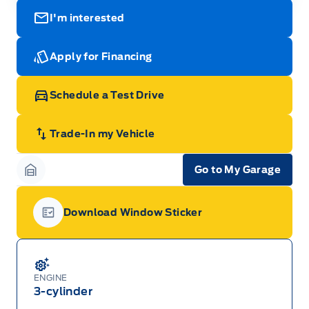
I'm interested
Apply for Financing
Schedule a Test Drive
Trade-In my Vehicle
Go to My Garage
Garage Icon
Download Window Sticker
Garage Icon
ENGINE
3-cylinder