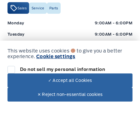
Sales
Service
Parts
Expressway Ford
Expressway Ford
Monday
9:00AM - 6:00PM
Tuesday
9:00AM - 6:00PM
Wednesday
9:00AM - 6:00PM
This website uses cookies
to give you a better
experience.
Cookie settings
Thursday
9:00AM - 6:00PM
Friday
9:00AM - 5:00PM
Do not sell my personal information
✓ Accept all Cookies
Saturday
9:00AM - 2:00PM
Dealer Price
Sunday
Closed
$32,495
Make It Yours
✕ Reject non-essential cookies
+ Tax
+ Lic
Hours for Expressway Ford Lincoln
Sales (Loc 2)
Service (Loc 2)
Parts (Loc 2)
Expressway Ford
Expressway Ford
Monday
9:00AM - 6:00PM