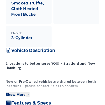
Smoked Truffle,
Cloth Heated
Front Bucke
ENGINE
3-Cylinder
Vehicle Description
2 locations to better serve YOU! – Stratford and New
Hamburg
New or Pre-Owned vehicles are shared between both
locations – please contact Sales to confirm.
Show More
Expressway
Purchasing a new vehicle from
is a
Features & Specs
decision that you will be able to make with confidence