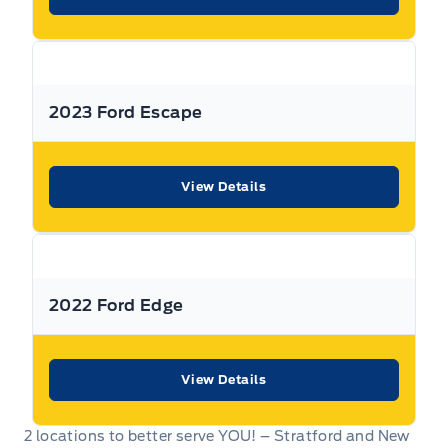
2023 Ford Escape
View Details
2022 Ford Edge
View Details
2 locations to better serve YOU! – Stratford and New