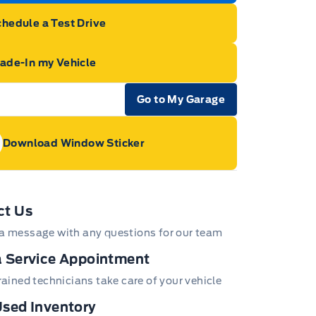
hedule a Test Drive
rade-In my Vehicle
Go to My Garage
e Icon
Download Window Sticker
age Icon
ct Us
a message with any questions for our team
 Service Appointment
trained technicians take care of your vehicle
sed Inventory