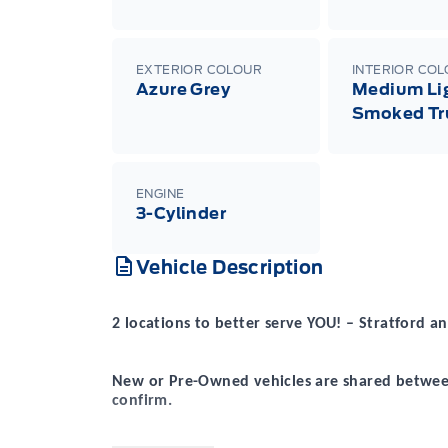
EXTERIOR COLOUR
INTERIOR CO
Azure Grey
Medium Li
Smoked Tr
ENGINE
3-Cylinder
Vehicle Description
2 locations to better serve YOU! – Stratford
New or Pre-Owned vehicles are shared between
confirm.