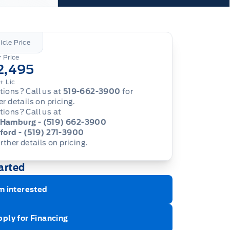
icle Price
 Price
2,495
+ Lic
ions? Call us at
519-662-3900
for
er details on pricing.
ions? Call us at
Hamburg - (519) 662-3900
ford - (519) 271-3900
urther details on pricing.
arted
m interested
ply for Financing