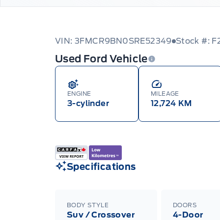
VIN: 3FMCR9BN0SRE52349
Stock #: F
Used Ford Vehicle
ENGINE
MILEAGE
3-cylinder
12,724 KM
Specifications
BODY STYLE
DOORS
Suv / Crossover
4-Door