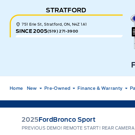
Skip to Menu
Skip to Content
Skip to Footer
Skip to Menu
STRATFORD
E
751 Erie St, Stratford, ON, N4Z 1A1
SINCE 2005
(519) 271-3900
Home
New
Pre-Owned
Finance & Warranty
Pa
2025
Ford
Bronco Sport
PREVIOUS DEMO! REMOTE START! REAR CAMERA