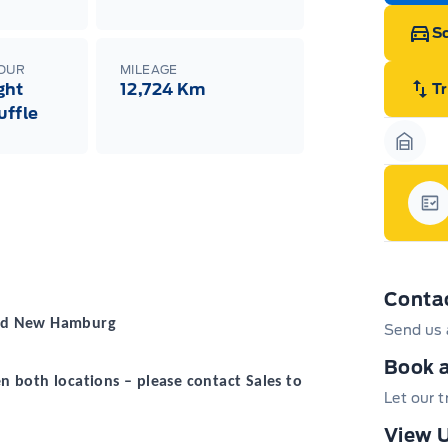
Sc
LOUR
MILEAGE
ght
12,724 Km
T
uffle
Garag
Gar
Conta
 and New Hamburg
Send us 
Book a
 both locations – please contact Sales to
Let our 
View U