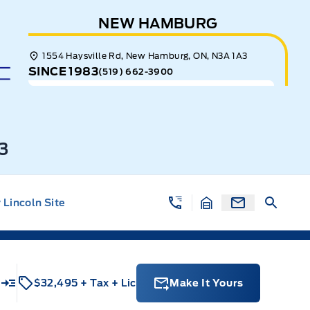
NEW HAMBURG
1554 Haysville Rd, New Hamburg, ON, N3A 1A3
SINCE 1983
(519) 662-3900
3
Lincoln Site
$32,495
+ Tax
+ Lic
Make It Yours