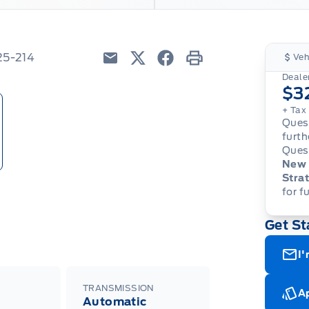
25-214
Veh
Email
Twitter
Facebook
Print
Dealer
$3
+ Tax
Quest
furth
Quest
New 
Strat
for f
Get St
I'
TRANSMISSION
Ap
Automatic