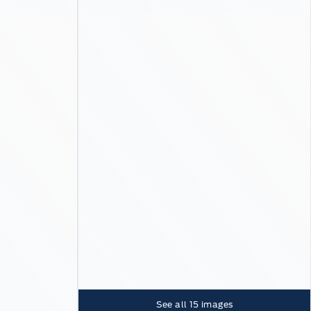
See all
15
images