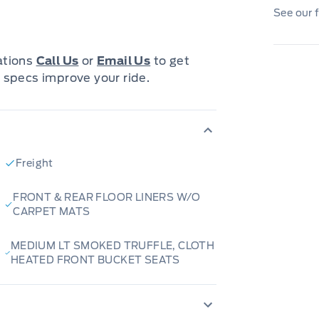
s a decision that you will be able to make
See our f
most that a vehicle and dealership can offer
cations
Call Us
or
Email Us
to get
tion options with flexible terms that can be
 specs improve your ride.
ord.
 Finance Managers in the business that
The Relationships we have built will help
Freight
FRONT & REAR FLOOR LINERS W/O
pressway in New Hamburg and Stratford
CARPET MATS
MEDIUM LT SMOKED TRUFFLE, CLOTH
HEATED FRONT BUCKET SEATS