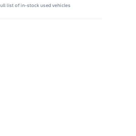
ull list of in-stock used vehicles