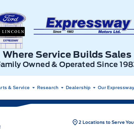
xpressway Ford
Where Service Builds Sales
Family Owned & Operated Since 198
rts & Service
Research
Dealership
Our Expressway 
2 Locations to Serve You
!