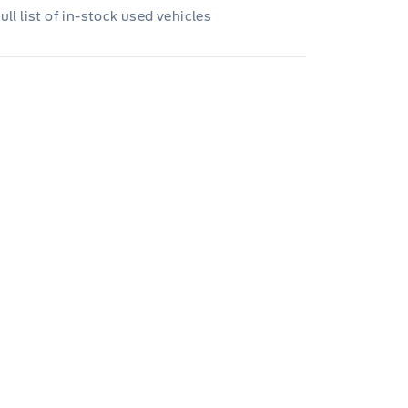
ull list of in-stock used vehicles