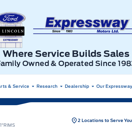
xpressway Ford
Where Service Builds Sales
Family Owned & Operated Since 198
rts & Service
Research
Dealership
Our Expressway 
2 Locations to Serve Yo
1"RIMS