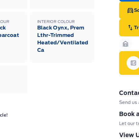
Sc
LOUR
INTERIOR COLOUR
ack
Black Oynx, Prem
T
learcoat
Lthr-Trimmed
Heated/Ventilated
Garag
Ca
Gar
Conta
Send us 
Book a
cle!
Let our 
View U