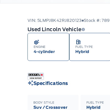
VIN: 5LMPJ8K42RJ820123
Stock #: 789
Used Lincoln Vehicle
ENGINE
FUEL TYPE
4-cylinder
Hybrid
Specifications
BODY STYLE
FUEL TYPE
Suv / Crossover
Hybrid