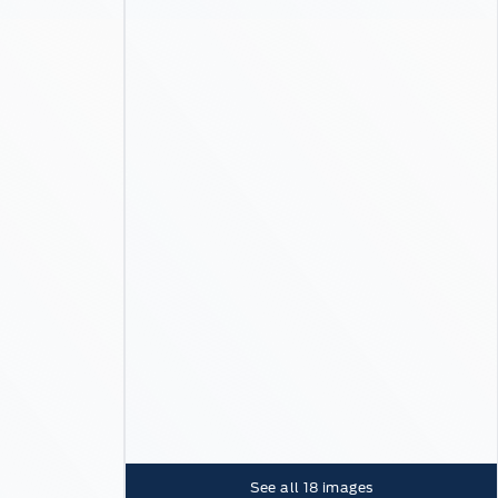
See all
18
images