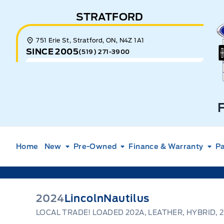
Skip to Menu
Skip to Content
Skip to Footer
Skip to Menu
STRATFORD
E
751 Erie St, Stratford, ON, N4Z 1A1
SINCE 2005
(519) 271-3900
Home
New
Pre-Owned
Finance & Warranty
Pa
2024
Lincoln
Nautilus
LOCAL TRADE! LOADED 202A, LEATHER, HYBRID, 2