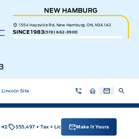
NEW HAMBURG
1554 Haysville Rd, New Hamburg, ON, N3A 1A3
SINCE 1983
(519) 662-3900
3
Lincoln Site
u
$55,497
+ Tax
+ Lic
Make It Yours