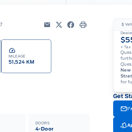
7
Veh
Email
Twitter
Facebook
Print
Dealer
$5
+ Tax
Quest
MILEAGE
furth
51,524 KM
Quest
New 
Strat
for f
Get St
I'
DOORS
Ap
4-Door