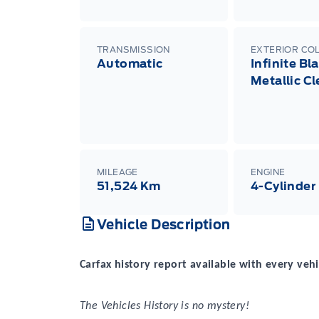
TRANSMISSION
EXTERIOR CO
Automatic
Infinite Bl
Metallic C
MILEAGE
ENGINE
51,524 Km
4-Cylinder
Vehicle Description
Carfax history report available with every vehi
The Vehicles History is no mystery!