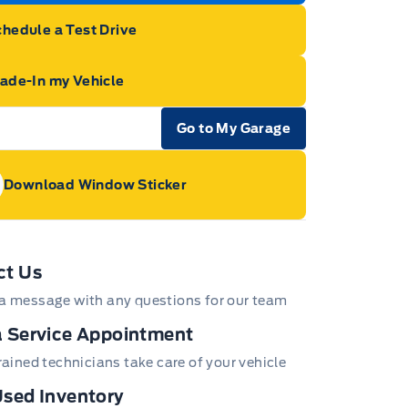
hedule a Test Drive
rade-In my Vehicle
Go to My Garage
e Icon
Download Window Sticker
age Icon
ct Us
a message with any questions for our team
 Service Appointment
trained technicians take care of your vehicle
sed Inventory