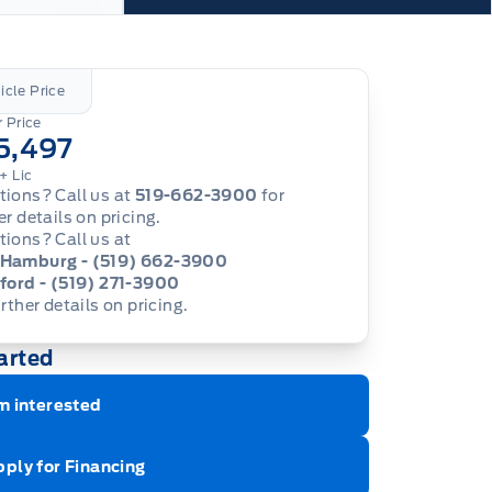
icle Price
 Price
5,497
+ Lic
ions? Call us at
519-662-3900
for
er details on pricing.
ions? Call us at
Hamburg - (519) 662-3900
ford - (519) 271-3900
urther details on pricing.
arted
m interested
ply for Financing