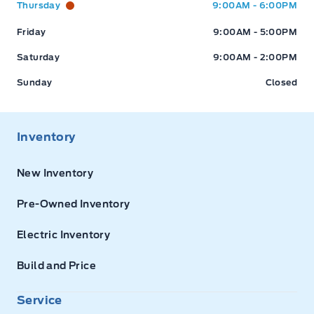
Thursday
9:00AM - 6:00PM
Friday
9:00AM - 5:00PM
Saturday
9:00AM - 2:00PM
Sunday
Closed
Inventory
New Inventory
Pre-Owned Inventory
Electric Inventory
Build and Price
Service