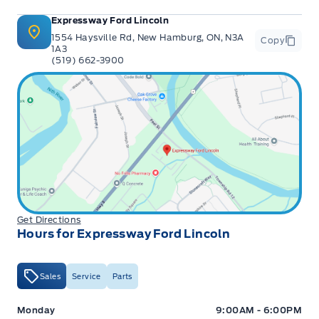
Expressway Ford Lincoln
1554 Haysville Rd, New Hamburg, ON, N3A
Copy
1A3
(519) 662-3900
Get Directions
Hours for Expressway Ford Lincoln
Sales
Service
Parts
Expressway Ford
Expressway Ford
Monday
9:00AM - 6:00PM