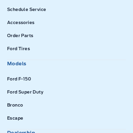
Schedule Service
Accessories
Order Parts
Ford Tires
Models
Ford F-150
Ford Super Duty
Bronco
Escape
Dealership