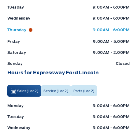
Tuesday
9:00AM - 6:00PM
Wednesday
9:00AM - 6:00PM
Thursday
9:00AM - 6:00PM
Friday
9:00AM - 5:00PM
Saturday
9:00AM - 2:00PM
Sunday
Closed
Hours for Expressway Ford Lincoln
Sales (Loc 2)
Service (Loc 2)
Parts (Loc 2)
Expressway Ford
Expressway Ford
Monday
9:00AM - 6:00PM
Tuesday
9:00AM - 6:00PM
Wednesday
9:00AM - 6:00PM