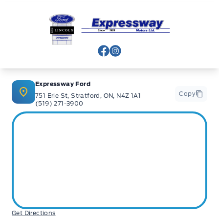
Expressway Ford
View Facebook Page
View Instagram Page
Expressway Ford
Copy
751 Erie St, Stratford, ON, N4Z 1A1
(519) 271-3900
Get Directions